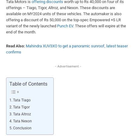
Tata Motors is
offering discounts
worth up to Rs 40,000 on four of its
offerings – Tiago, Tigor, Altroz, and Nexon. These discounts are
available on MY2024 units of these vehicles. The automaker is also
offering a discount of Rs 50,000 on the top-spec Empowered +S LR
variant of the newly launched
Punch EV
. These offers will expire at the
end of the month.
Read Also:
Mahindra XUV3XO to get a panoramic sunroof, latest teaser
confirms
- Advertisement -
Table of Contents
Tata Tiago
Tata Tigor
Tata Altroz
Tata Nexon
Conclusion