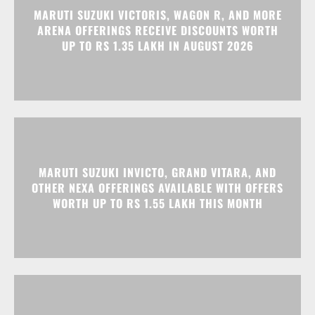
MARUTI SUZUKI INVICTO, GRAND VITARA, AND
OTHER NEXA OFFERINGS AVAILABLE WITH OFFERS
WORTH UP TO RS 1.55 LAKH THIS MONTH
MG MAJESTOR GETS A RS 1.50 LAKH PRICE HIKE