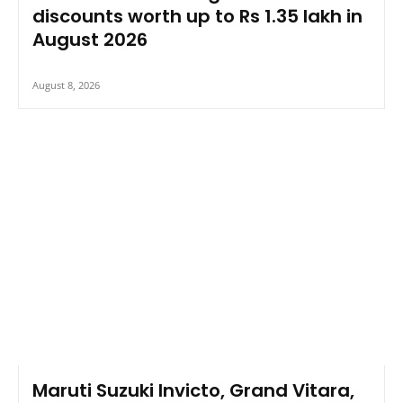
discounts worth up to Rs 1.35 lakh in
August 2026
August 8, 2026
Maruti Suzuki Invicto, Grand Vitara,