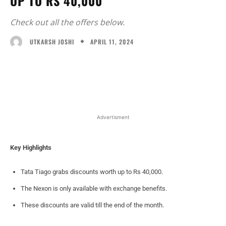
UP TO RS 40,000
Check out all the offers below.
APRIL 11, 2024
UTKARSH JOSHI
Facebook
X
WhatsApp
Linked
Advertisment
Key Highlights
Tata Tiago grabs discounts worth up to Rs 40,000.
The Nexon is only available with exchange benefits.
These discounts are valid till the end of the month.