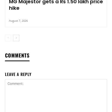
MG Majestor gets a Rs 1.50 lakh price
hike
August 7, 2026
COMMENTS
LEAVE A REPLY