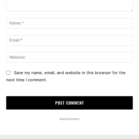
Comment:
Na
Ema
Web
Save my name, email, and website in this browser for the
next time I comment.
Advertisment