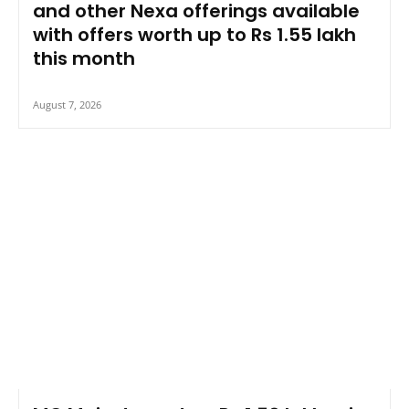
and other Nexa offerings available
with offers worth up to Rs 1.55 lakh
this month
August 7, 2026