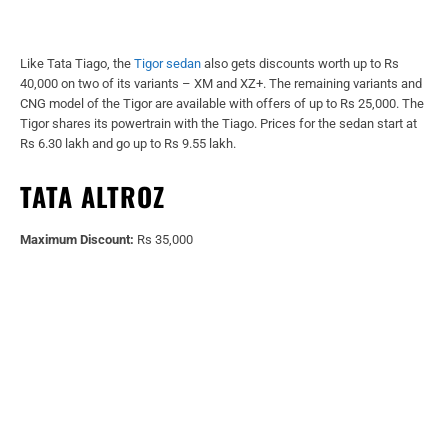
Like Tata Tiago, the
Tigor sedan
also gets discounts worth up to Rs
40,000 on two of its variants – XM and XZ+. The remaining variants and
CNG model of the Tigor are available with offers of up to Rs 25,000. The
Tigor shares its powertrain with the Tiago. Prices for the sedan start at
Rs 6.30 lakh and go up to Rs 9.55 lakh.
TATA ALTROZ
Maximum Discount:
Rs 35,000