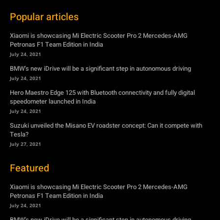
BMW’s new iDrive will be a significant step in autonomous driving
July 24, 2021
Hero Maestro Edge 125 with Bluetooth connectivity and fully digital
speedometer launched in India
July 24, 2021
Suzuki unveiled the Misano EV roadster concept: Can it compete with
Tesla?
July 27, 2021
Featured
Xiaomi is showcasing Mi Electric Scooter Pro 2 Mercedes-AMG
Petronas F1 Team Edition in India
July 24, 2021
BMW’s new iDrive will be a significant step in autonomous driving
July 24, 2021
Hero Maestro Edge 125 with Bluetooth connectivity and fully digital
speedometer launched in India
July 24, 2021
Suzuki unveiled the Misano EV roadster concept: Can it compete with