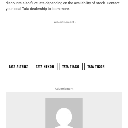
discounts also fluctuate depending on the availability of stock. Contact
your local Tata dealership to learn more.
- Advertisement -
Facebook
X
WhatsApp
Linked
TATA ALTROZ
TATA NEXON
TATA TIAGO
TATA TIGOR
Advertisment