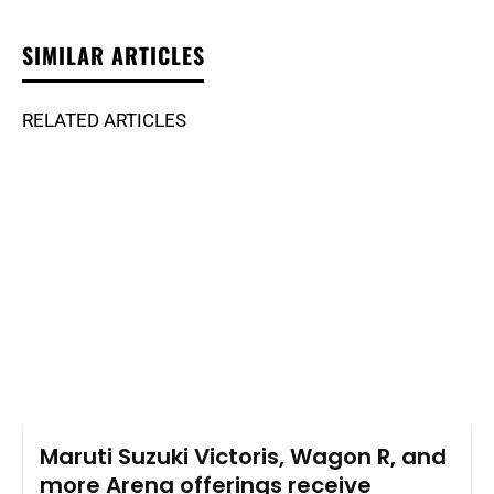
SIMILAR ARTICLES
RELATED ARTICLES
Maruti Suzuki Victoris, Wagon R, and
more Arena offerings receive