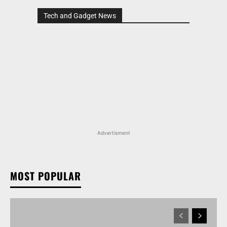
Tech and Gadget News
Advertisment
MOST POPULAR
MARUTI SUZUKI VICTORIS, WAGON R, AND MORE
ARENA OFFERINGS RECEIVE DISCOUNTS WORTH
UP TO RS 1.35 LAKH IN AUGUST 2026