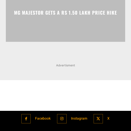
Advertisment
Facebook
Instagram
X
Popular articles
Xiaomi is showcasing Mi Electric Scooter Pro 2 Mercedes-AMG
Petronas F1 Team Edition in India
July 24, 2021