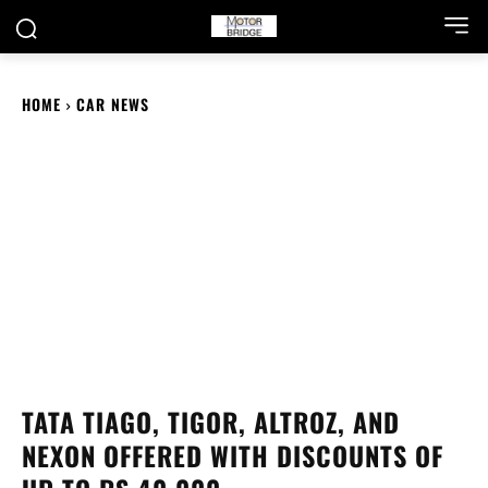
HOME
CAR NEWS
TATA TIAGO, TIGOR, ALTROZ, AND
NEXON OFFERED WITH DISCOUNTS OF