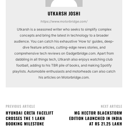
UTKARSH JOSHI
https://www.motorbridge.com/
Utkarsh is a seasoned writer who seeks to simplify complex
concepts and bring the latest in technology to a broader
audience. You can catch his exhaustive 'How to' guides, deep-
dive feature articles, cutting-edge news stories, and
comprehensive tech reviews on Gadgetbridge.com. Apart from
dabbling in all things tech, Utkarsh also enjoys watching club
football, adding to his TBR pile of books, and making Spotify
playlists. Automobile enthusiasts and motorheads can also catch
his articles on Motorbridge.com.
PREVIOUS ARTICLE
NEXT ARTICLE
HYUNDAI CRETA FACELIFT
MG HECTOR BLACKSTORM
CROSSES THE 1 LAKH
EDITION LAUNCHED IN INDIA
BOOKING MILESTONE
AT RS 21.25 LAKH