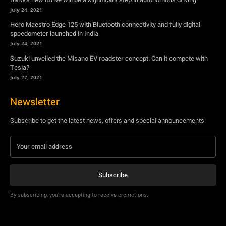
Tesla?
July 27, 2021
Newsletter
Subscribe to get the latest news, offers and special announcements.
Subscribe
By subscribing, you're accepting to receive promotions.
© Copyright - YA Media Networks, MotorBridge.com
About Us
Write For Us
Privacy Policy
Contact Us
Accessibility
Terms Of Use
Tech News