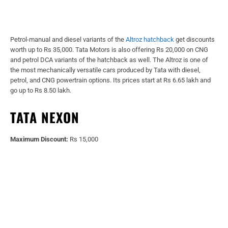
Petrol-manual and diesel variants of the
Altroz hatchback
get discounts
worth up to Rs 35,000. Tata Motors is also offering Rs 20,000 on CNG
and petrol DCA variants of the hatchback as well. The Altroz is one of
the most mechanically versatile cars produced by Tata with diesel,
petrol, and CNG powertrain options. Its prices start at Rs 6.65 lakh and
go up to Rs 8.50 lakh.
TATA NEXON
Maximum Discount:
Rs 15,000