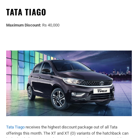
TATA TIAGO
Maximum Discount:
Rs 40,000
Tata Tiago
receives the highest discount package out of all Tata
offerings this month. The XT and XT (O) variants of the hatchback can