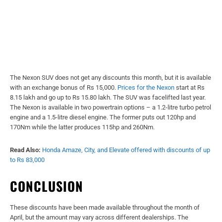
The Nexon SUV does not get any discounts this month, but it is available
with an exchange bonus of Rs 15,000.
Prices for the Nexon
start at Rs
8.15 lakh and go up to Rs 15.80 lakh. The SUV was facelifted last year.
The Nexon is available in two powertrain options – a 1.2-litre turbo petrol
engine and a 1.5-litre diesel engine. The former puts out 120hp and
170Nm while the latter produces 115hp and 260Nm.
Read Also:
Honda Amaze, City, and Elevate offered with discounts of up
to Rs 83,000
CONCLUSION
These discounts have been made available throughout the month of
April, but the amount may vary across different dealerships. The