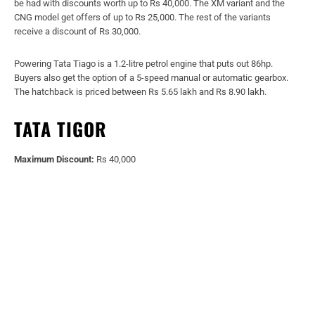
be had with discounts worth up to Rs 40,000. The XM variant and the
CNG model get offers of up to Rs 25,000. The rest of the variants
receive a discount of Rs 30,000.
Powering Tata Tiago is a 1.2-litre petrol engine that puts out 86hp.
Buyers also get the option of a 5-speed manual or automatic gearbox.
The hatchback is priced between Rs 5.65 lakh and Rs 8.90 lakh.
TATA TIGOR
Maximum Discount:
Rs 40,000