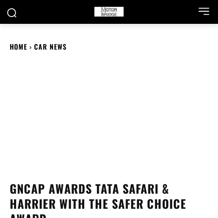
HOME
CAR NEWS
GNCAP AWARDS TATA SAFARI &
HARRIER WITH THE SAFER CHOICE