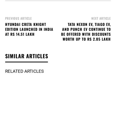
PREVIOUS ARTICLE
NEXT ARTICLE
HYUNDAI CRETA KNIGHT
TATA NEXON EV, TIAGO EV,
EDITION LAUNCHED IN INDIA
AND PUNCH EV CONTINUE TO
AT RS 14.51 LAKH
BE OFFERED WITH DISCOUNTS
WORTH UP TO RS 2.05 LAKH
SIMILAR ARTICLES
RELATED ARTICLES