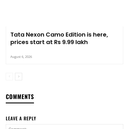
Tata Nexon Camo Edition is here,
prices start at Rs 9.99 lakh
August 6, 2026
COMMENTS
LEAVE A REPLY