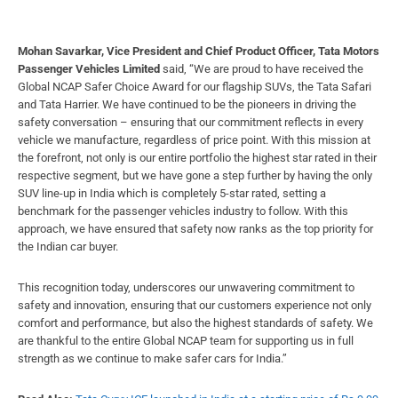
Mohan Savarkar, Vice President and Chief Product Officer, Tata Motors
Passenger Vehicles Limited
said, “We are proud to have received the
Global NCAP Safer Choice Award for our flagship SUVs, the Tata Safari
and Tata Harrier. We have continued to be the pioneers in driving the
safety conversation – ensuring that our commitment reflects in every
vehicle we manufacture, regardless of price point. With this mission at
the forefront, not only is our entire portfolio the highest star rated in their
respective segment, but we have gone a step further by having the only
SUV line-up in India which is completely 5-star rated, setting a
benchmark for the passenger vehicles industry to follow. With this
approach, we have ensured that safety now ranks as the top priority for
the Indian car buyer.
This recognition today, underscores our unwavering commitment to
safety and innovation, ensuring that our customers experience not only
comfort and performance, but also the highest standards of safety. We
are thankful to the entire Global NCAP team for supporting us in full
strength as we continue to make safer cars for India.’’