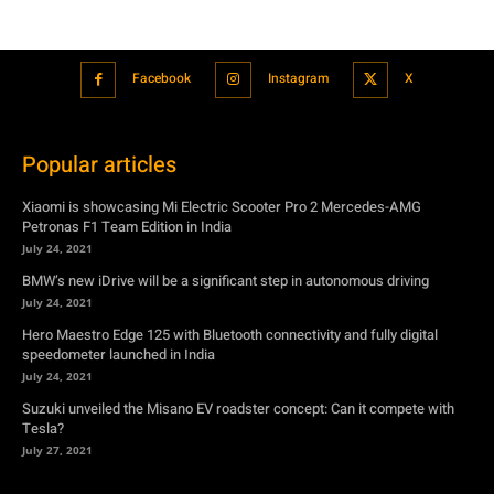
Facebook
Instagram
X
Popular articles
Xiaomi is showcasing Mi Electric Scooter Pro 2 Mercedes-AMG
Petronas F1 Team Edition in India
July 24, 2021
BMW’s new iDrive will be a significant step in autonomous driving
July 24, 2021
Hero Maestro Edge 125 with Bluetooth connectivity and fully digital
speedometer launched in India
July 24, 2021
Suzuki unveiled the Misano EV roadster concept: Can it compete with
Tesla?
July 27, 2021