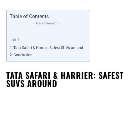
Table of Contents
- Advertisement -
Tata Safari & Harrier: Safest SUVs around
Conclusion
TATA SAFARI & HARRIER: SAFEST
SUVS AROUND