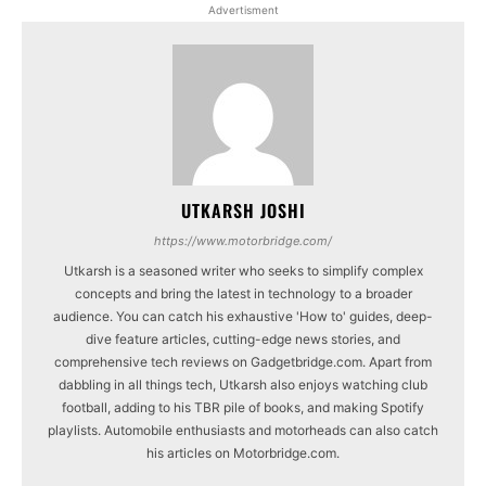
Advertisment
UTKARSH JOSHI
https://www.motorbridge.com/
Utkarsh is a seasoned writer who seeks to simplify complex
concepts and bring the latest in technology to a broader
audience. You can catch his exhaustive 'How to' guides, deep-
dive feature articles, cutting-edge news stories, and
comprehensive tech reviews on Gadgetbridge.com. Apart from
dabbling in all things tech, Utkarsh also enjoys watching club
football, adding to his TBR pile of books, and making Spotify
playlists. Automobile enthusiasts and motorheads can also catch
his articles on Motorbridge.com.