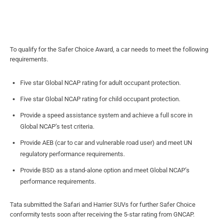
To qualify for the Safer Choice Award, a car needs to meet the following
requirements.
Five star Global NCAP rating for adult occupant protection.
Five star Global NCAP rating for child occupant protection.
Provide a speed assistance system and achieve a full score in
Global NCAP’s test criteria.
Provide AEB (car to car and vulnerable road user) and meet UN
regulatory performance requirements.
Provide BSD as a stand-alone option and meet Global NCAP’s
performance requirements.
Tata submitted the Safari and Harrier SUVs for further Safer Choice
conformity tests soon after receiving the 5-star rating from GNCAP.