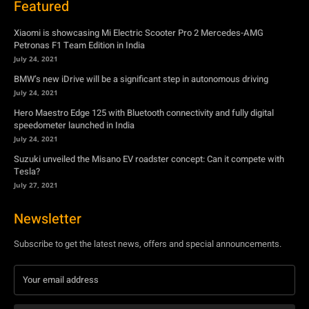
Featured
Xiaomi is showcasing Mi Electric Scooter Pro 2 Mercedes-AMG
Petronas F1 Team Edition in India
July 24, 2021
BMW’s new iDrive will be a significant step in autonomous driving
July 24, 2021
Hero Maestro Edge 125 with Bluetooth connectivity and fully digital
speedometer launched in India
July 24, 2021
Suzuki unveiled the Misano EV roadster concept: Can it compete with
Tesla?
July 27, 2021
Newsletter
Subscribe to get the latest news, offers and special announcements.