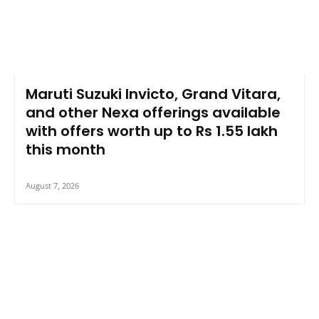
Maruti Suzuki Invicto, Grand Vitara,
and other Nexa offerings available
with offers worth up to Rs 1.55 lakh
this month
August 7, 2026