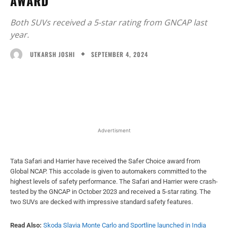
AWARD
Both SUVs received a 5-star rating from GNCAP last
year.
SEPTEMBER 4, 2024
UTKARSH JOSHI
Facebook
X
WhatsApp
Linked
Advertisment
Tata Safari and Harrier have received the Safer Choice award from
Global NCAP. This accolade is given to automakers committed to the
highest levels of safety performance. The Safari and Harrier were crash-
tested by the GNCAP in October 2023 and received a 5-star rating. The
two SUVs are decked with impressive standard safety features.
Read Also:
Skoda Slavia Monte Carlo and Sportline launched in India