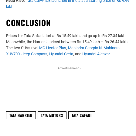
Read Also:
Tata Curvv ICE launched in India at a starting price of Rs 9.99
lakh
CONCLUSION
Prices for Tata Safari start at Rs 15.49 lakh and go up to Rs 27.34 lakh.
Meanwhile, the Harrier is priced between Rs 15.49 lakh – Rs 26.44 lakh.
The two SUVs rival
MG Hector Plus
,
Mahindra Scorpio N
,
Mahindra
XUV700
,
Jeep Compass
,
Hyundai Creta
, and
Hyundai Alcazar
.
- Advertisement -
Facebook
X
WhatsApp
Linked
TATA HARRIER
TATA MOTORS
TATA SAFARI