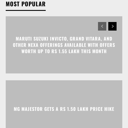
MOST POPULAR
MARUTI SUZUKI INVICTO, GRAND VITARA, AND
OTHER NEXA OFFERINGS AVAILABLE WITH OFFERS
WORTH UP TO RS 1.55 LAKH THIS MONTH
MG MAJESTOR GETS A RS 1.50 LAKH PRICE HIKE