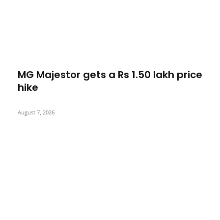
MG Majestor gets a Rs 1.50 lakh price
hike
August 7, 2026