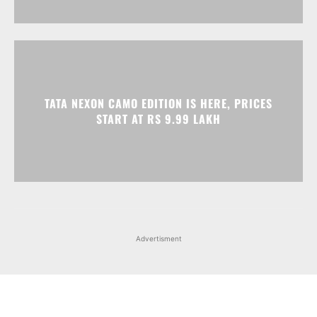
TATA NEXON CAMO EDITION IS HERE, PRICES
START AT RS 9.99 LAKH
Advertisment