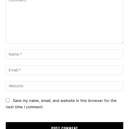
Comment:
Na
Ema
Web
Save my name, email, and website in this browser for the
next time I comment.