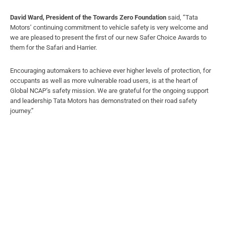
David Ward, President of the Towards Zero Foundation
said, “Tata
Motors’ continuing commitment to vehicle safety is very welcome and
we are pleased to present the first of our new Safer Choice Awards to
them for the Safari and Harrier.
Encouraging automakers to achieve ever higher levels of protection, for
occupants as well as more vulnerable road users, is at the heart of
Global NCAP’s safety mission. We are grateful for the ongoing support
and leadership Tata Motors has demonstrated on their road safety
journey.”