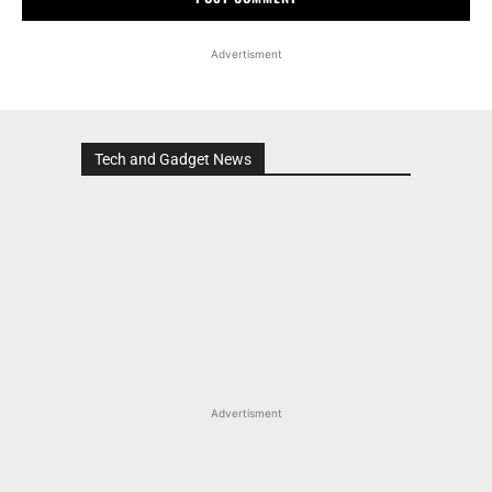
Advertisment
Tech and Gadget News
Advertisment