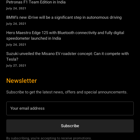
July 24, 2021
Suzuki unveiled the Misano EV roadster concept: Can it compete with
Tesla?
July 27, 2021
Newsletter
Subscribe to get the latest news, offers and special announcements.
Subscribe
By subscribing, you're accepting to receive promotions.
© Copyright - YA Media Networks, MotorBridge.com
About Us
Write For Us
Privacy Policy
Contact Us
Accessibility