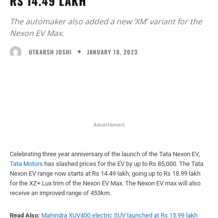
RS 14.49 LAKH
The automaker also added a new ‘XM’ variant for the
Nexon EV Max.
JANUARY 18, 2023
UTKARSH JOSHI
Facebook
X
WhatsApp
Linked
Advertisment
Celebrating three year anniversary of the launch of the Tata Nexon EV,
Tata Motors
has slashed prices for the EV by up to Rs 85,000. The Tata
Nexon EV range now starts at Rs 14.49 lakh, going up to Rs 18.99 lakh
for the XZ+ Lux trim of the Nexon EV Max. The Nexon EV max will also
receive an improved range of 453km.
Read Also:
Mahindra XUV400 electric SUV launched at Rs 15.99 lakh