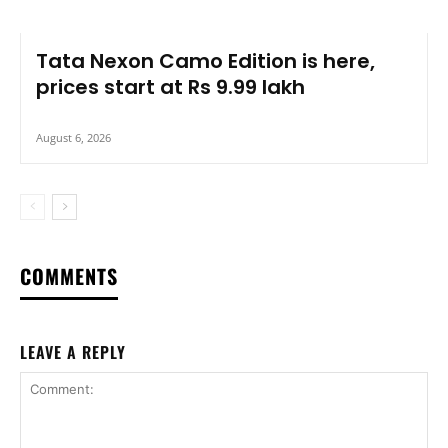
Tata Nexon Camo Edition is here,
prices start at Rs 9.99 lakh
August 6, 2026
COMMENTS
LEAVE A REPLY