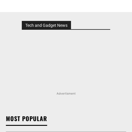
Tech and Gadget News
Advertisment
MOST POPULAR
MARUTI SUZUKI INVICTO, GRAND VITARA, AND
OTHER NEXA OFFERINGS AVAILABLE WITH OFFERS
WORTH UP TO RS 1.55 LAKH THIS MONTH