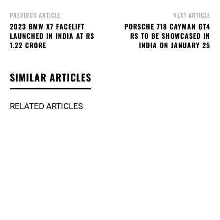
PREVIOUS ARTICLE
NEXT ARTICLE
2023 BMW X7 FACELIFT
PORSCHE 718 CAYMAN GT4
LAUNCHED IN INDIA AT RS
RS TO BE SHOWCASED IN
1.22 CRORE
INDIA ON JANUARY 25
SIMILAR ARTICLES
RELATED ARTICLES