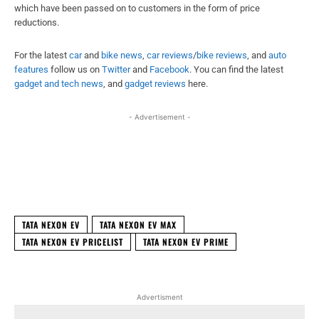
which have been passed on to customers in the form of price
reductions.
For the latest
car
and
bike news
,
car reviews
/
bike reviews
, and
auto
features
follow us on
Twitter
and
Facebook
. You can find the latest
gadget and tech news
, and
gadget reviews
here.
- Advertisement -
Facebook
X
WhatsApp
Linked
TATA NEXON EV
TATA NEXON EV MAX
TATA NEXON EV PRICELIST
TATA NEXON EV PRIME
Advertisment