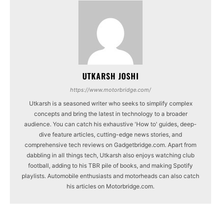
UTKARSH JOSHI
https://www.motorbridge.com/
Utkarsh is a seasoned writer who seeks to simplify complex
concepts and bring the latest in technology to a broader
audience. You can catch his exhaustive 'How to' guides, deep-
dive feature articles, cutting-edge news stories, and
comprehensive tech reviews on Gadgetbridge.com. Apart from
dabbling in all things tech, Utkarsh also enjoys watching club
football, adding to his TBR pile of books, and making Spotify
playlists. Automobile enthusiasts and motorheads can also catch
his articles on Motorbridge.com.