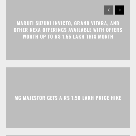
MG MAJESTOR GETS A RS 1.50 LAKH PRICE HIKE
TATA NEXON CAMO EDITION IS HERE, PRICES
START AT RS 9.99 LAKH