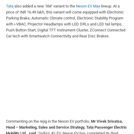
Tata
also added a new ‘XM’ variant to the
Nexon EV Max
lineup. At a
price of INR 16.49 lakh, this variant will come equipped with Electronic
Parking Brake, Automatic Climate control, Electronic Stability Program
with i-VBAC, Projector Headlamps with LED DRLs and LED tail lamps,
Push Button Start, Digital TFT Instrument Cluster, ZConnect Connected
Car tech with Smartwatch Connectivity and Rear Disc Brakes.
Commenting on the rejig in the Nexon EV portfolio,
Mr Vivek Srivatsa,
Head – Marketing, Sales and Service Strategy, Tata Passenger Electric
Mobility Ltd., said
, “India’s #1 EV, Nexon EV has completed its third