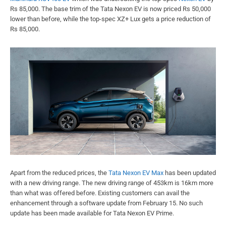
Rs 85,000. The base trim of the Tata Nexon EV is now priced Rs 50,000
lower than before, while the top-spec XZ+ Lux gets a price reduction of
Rs 85,000.
Apart from the reduced prices, the
Tata Nexon EV Max
has been updated
with a new driving range. The new driving range of 453km is 16km more
than what was offered before. Existing customers can avail the
enhancement through a software update from February 15. No such
update has been made available for Tata Nexon EV Prime.