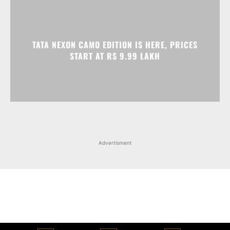
Advertisment
Facebook
Instagram
X
Popular articles
Xiaomi is showcasing Mi Electric Scooter Pro 2 Mercedes-AMG