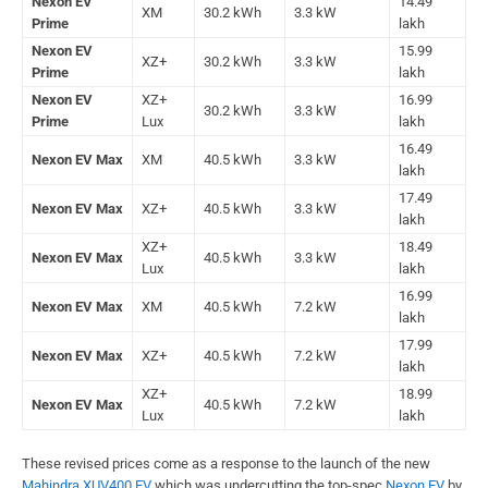
Nexon EV
14.49
XM
30.2 kWh
3.3 kW
Prime
lakh
Nexon EV
15.99
XZ+
30.2 kWh
3.3 kW
Prime
lakh
Nexon EV
XZ+
16.99
30.2 kWh
3.3 kW
Prime
Lux
lakh
16.49
Nexon EV Max
XM
40.5 kWh
3.3 kW
lakh
17.49
Nexon EV Max
XZ+
40.5 kWh
3.3 kW
lakh
XZ+
18.49
Nexon EV Max
40.5 kWh
3.3 kW
Lux
lakh
16.99
Nexon EV Max
XM
40.5 kWh
7.2 kW
lakh
17.99
Nexon EV Max
XZ+
40.5 kWh
7.2 kW
lakh
XZ+
18.99
Nexon EV Max
40.5 kWh
7.2 kW
Lux
lakh
These revised prices come as a response to the launch of the new
Mahindra XUV400 EV
which was undercutting the top-spec
Nexon EV
by