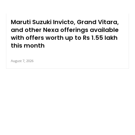
Maruti Suzuki Invicto, Grand Vitara,
and other Nexa offerings available
with offers worth up to Rs 1.55 lakh
this month
August 7, 2026