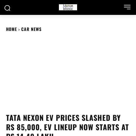
HOME
CAR NEWS
TATA NEXON EV PRICES SLASHED BY
RS 85,000, EV LINEUP NOW STARTS AT