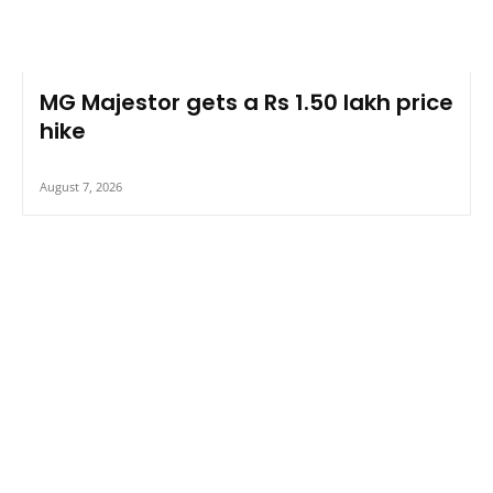
MG Majestor gets a Rs 1.50 lakh price
hike
August 7, 2026