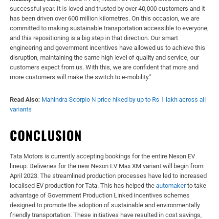
successful year. It is loved and trusted by over 40,000 customers and it
has been driven over 600 million kilometres. On this occasion, we are
committed to making sustainable transportation accessible to everyone,
and this repositioning is a big step in that direction. Our smart
engineering and government incentives have allowed us to achieve this
disruption, maintaining the same high level of quality and service, our
customers expect from us. With this, we are confident that more and
more customers will make the switch to e-mobility.”
Read Also:
Mahindra Scorpio N price hiked by up to Rs 1 lakh across all
variants
CONCLUSION
Tata Motors is currently accepting bookings for the entire Nexon EV
lineup. Deliveries for the new Nexon EV Max XM variant will begin from
April 2023. The streamlined production processes have led to increased
localised EV production for Tata. This has helped the
automaker
to take
advantage of Government Production Linked incentives schemes
designed to promote the adoption of sustainable and environmentally
friendly transportation. These initiatives have resulted in cost savings,