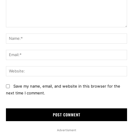
Comment:
Na
Ema
Web
Save my name, email, and website in this browser for the
next time I comment.
Advertisment