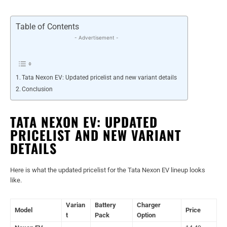
Table of Contents
- Advertisement -
Tata Nexon EV: Updated pricelist and new variant details
Conclusion
TATA NEXON EV: UPDATED
PRICELIST AND NEW VARIANT
DETAILS
Here is what the updated pricelist for the Tata Nexon EV lineup looks
like.
Varian
Battery
Charger
Model
Price
t
Pack
Option