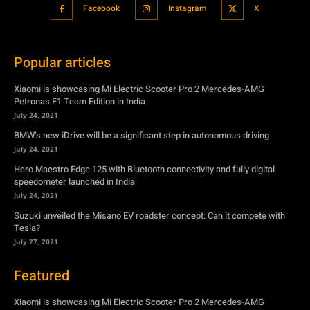
Petronas F1 Team Edition in India
July 24, 2021
BMW’s new iDrive will be a significant step in autonomous driving
July 24, 2021
Hero Maestro Edge 125 with Bluetooth connectivity and fully digital
speedometer launched in India
July 24, 2021
Suzuki unveiled the Misano EV roadster concept: Can it compete with
Tesla?
July 27, 2021
Featured
Xiaomi is showcasing Mi Electric Scooter Pro 2 Mercedes-AMG
Petronas F1 Team Edition in India
July 24, 2021
BMW’s new iDrive will be a significant step in autonomous driving
July 24, 2021
Hero Maestro Edge 125 with Bluetooth connectivity and fully digital
speedometer launched in India