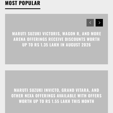
MOST POPULAR
MARUTI SUZUKI VICTORIS, WAGON R, AND MORE
ARENA OFFERINGS RECEIVE DISCOUNTS WORTH
UP TO RS 1.35 LAKH IN AUGUST 2026
MARUTI SUZUKI INVICTO, GRAND VITARA, AND
OTHER NEXA OFFERINGS AVAILABLE WITH OFFERS
WORTH UP TO RS 1.55 LAKH THIS MONTH