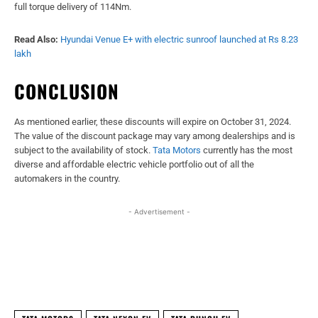
full torque delivery of 114Nm.
Read Also:
Hyundai Venue E+ with electric sunroof launched at Rs 8.23
lakh
CONCLUSION
As mentioned earlier, these discounts will expire on October 31, 2024.
The value of the discount package may vary among dealerships and is
subject to the availability of stock.
Tata Motors
currently has the most
diverse and affordable electric vehicle portfolio out of all the
automakers in the country.
- Advertisement -
Facebook
X
WhatsApp
Linked