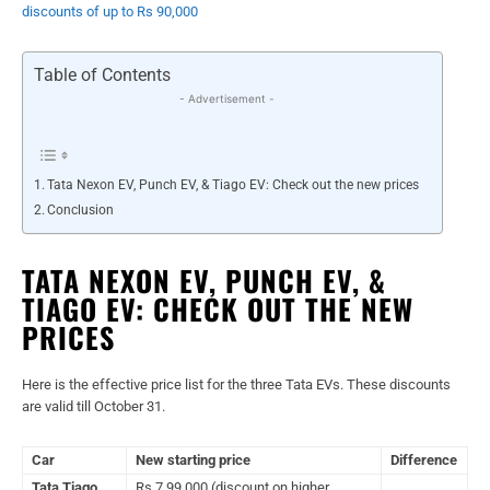
discounts of up to Rs 90,000
Table of Contents
- Advertisement -
Tata Nexon EV, Punch EV, & Tiago EV: Check out the new prices
Conclusion
TATA NEXON EV, PUNCH EV, &
TIAGO EV: CHECK OUT THE NEW
PRICES
Here is the effective price list for the three Tata EVs. These discounts
are valid till October 31.
Car
New starting price
Difference
Tata Tiago
Rs 7,99,000 (discount on higher