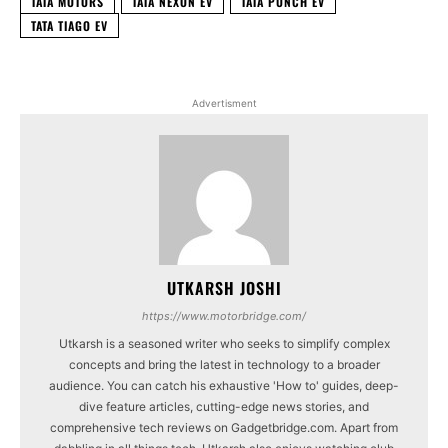
TATA MOTORS
TATA NEXON EV
TATA PUNCH EV
TATA TIAGO EV
Advertisment
UTKARSH JOSHI
https://www.motorbridge.com/
Utkarsh is a seasoned writer who seeks to simplify complex
concepts and bring the latest in technology to a broader
audience. You can catch his exhaustive 'How to' guides, deep-
dive feature articles, cutting-edge news stories, and
comprehensive tech reviews on Gadgetbridge.com. Apart from