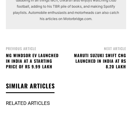
dabbling in all things tech, Utkarsh also enjoys watching club
football, adding to his TBR pile of books, and making Spotify
playlists. Automobile enthusiasts and motorheads can also catch
his articles on Motorbridge.com.
PREVIOUS ARTICLE
NEXT ARTICLE
MG WINDSOR EV LAUNCHED
MARUTI SUZUKI SWIFT CNG
IN INDIA AT A STARTING
LAUNCHED IN INDIA AT RS
PRICE OF RS 9.99 LAKH
8.20 LAKH
SIMILAR ARTICLES
RELATED ARTICLES