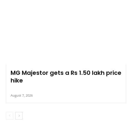
MG Majestor gets a Rs 1.50 lakh price
hike
August 7, 2026