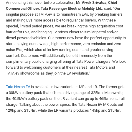
Announcing this never-before celebration,
Mr Vivek Srivatsa, Chief
Commercial Officer, Tata Passenger Electric Mobility Ltd.
, said, “Our
singular purpose at TATA.ev is to mainstream EVs, by breaking barriers
and making EVs more accessible to regular car buyers. With these
special, limited period prices, we are breaking the high acquisition cost
barrier for EVs, and bringing EV prices closer to similar petrol and/or
diesel-powered vehicles. Customers now have the perfect opportunity to
start enjoying our new age, high-performance, zero emission and zero
noise EVs, which also offer low running costs and greater driving
comfort. Customers will additionally benefit immensely from the
complimentary public charging offering at Tata Power chargers. We look
forward to welcoming customers at their nearest Tata Motors and
TATA.ev showrooms as they join the EV revolution.”
Tata Nexon EV
is available in two variants – MR and LR. The former gets
a 30kWh battery pack that offers a driving range of 325km. Meanwhile,
the 40.5kWh battery pack on the LR variant can go up to 465km on a full
charge. Talking about the power specs, the Tata Nexon EV MR puts out
129hp and 215Nm, while the LR variants produces 145hp and 215Nm.