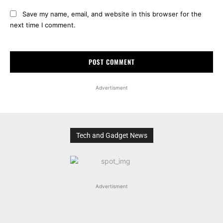
Save my name, email, and website in this browser for the
next time I comment.
Advertisment
Tech and Gadget News
Advertisment