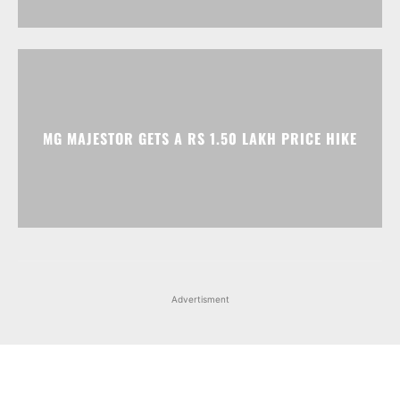
MG MAJESTOR GETS A RS 1.50 LAKH PRICE HIKE
Advertisment