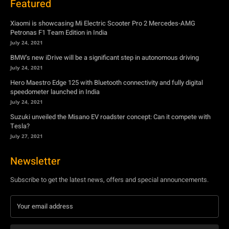
Featured
Xiaomi is showcasing Mi Electric Scooter Pro 2 Mercedes-AMG
Petronas F1 Team Edition in India
July 24, 2021
BMW’s new iDrive will be a significant step in autonomous driving
July 24, 2021
Hero Maestro Edge 125 with Bluetooth connectivity and fully digital
speedometer launched in India
July 24, 2021
Suzuki unveiled the Misano EV roadster concept: Can it compete with
Tesla?
July 27, 2021
Newsletter
Subscribe to get the latest news, offers and special announcements.