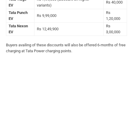
Rs 40,000
EV
variants)
Tata Punch
Rs
Rs 9,99,000
EV
1,20,000
Tata Nexon
Rs
Rs 12,49,900
EV
3,00,000
Buyers availing of these discounts will also be offered 6-months of free
charging at Tata Power charging points.