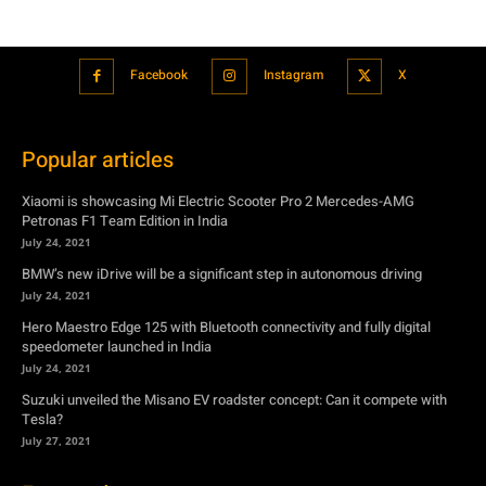
Facebook
Instagram
X
Popular articles
Xiaomi is showcasing Mi Electric Scooter Pro 2 Mercedes-AMG
Petronas F1 Team Edition in India
July 24, 2021
BMW’s new iDrive will be a significant step in autonomous driving
July 24, 2021
Hero Maestro Edge 125 with Bluetooth connectivity and fully digital
speedometer launched in India
July 24, 2021
Suzuki unveiled the Misano EV roadster concept: Can it compete with
Tesla?
July 27, 2021