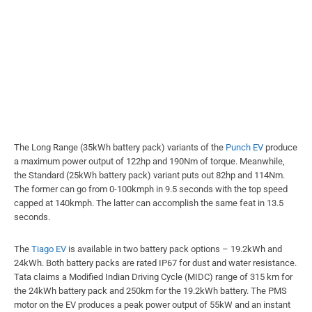
The Long Range (35kWh battery pack) variants of the
Punch EV
produce
a maximum power output of 122hp and 190Nm of torque. Meanwhile,
the Standard (25kWh battery pack) variant puts out 82hp and 114Nm.
The former can go from 0-100kmph in 9.5 seconds with the top speed
capped at 140kmph. The latter can accomplish the same feat in 13.5
seconds.
The
Tiago EV
is available in two battery pack options – 19.2kWh and
24kWh. Both battery packs are rated IP67 for dust and water resistance.
Tata claims a Modified Indian Driving Cycle (MIDC) range of 315 km for
the 24kWh battery pack and 250km for the 19.2kWh battery. The PMS
motor on the EV produces a peak power output of 55kW and an instant