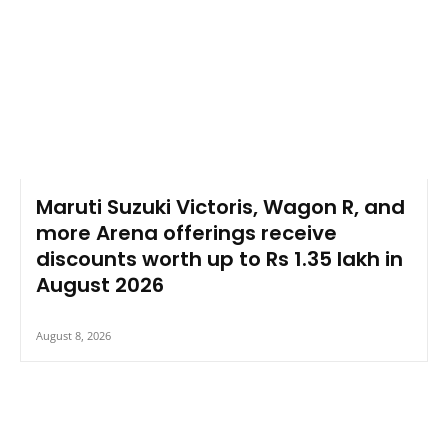
Maruti Suzuki Victoris, Wagon R, and
more Arena offerings receive
discounts worth up to Rs 1.35 lakh in
August 2026
August 8, 2026