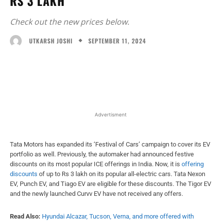
RS 3 LAKH
Check out the new prices below.
SEPTEMBER 11, 2024
UTKARSH JOSHI
Facebook
X
WhatsApp
Linked
Advertisment
Tata Motors has expanded its ‘Festival of Cars’ campaign to cover its EV
portfolio as well. Previously, the automaker had announced festive
discounts on its most popular ICE offerings in India. Now, it is
offering
discounts
of up to Rs 3 lakh on its popular all-electric cars. Tata Nexon
EV, Punch EV, and Tiago EV are eligible for these discounts. The Tigor EV
and the newly launched Curvv EV have not received any offers.
Read Also:
Hyundai Alcazar, Tucson, Verna, and more offered with