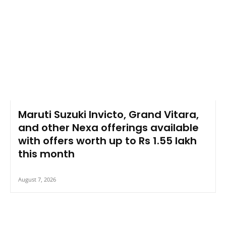
Maruti Suzuki Invicto, Grand Vitara,
and other Nexa offerings available
with offers worth up to Rs 1.55 lakh
this month
August 7, 2026