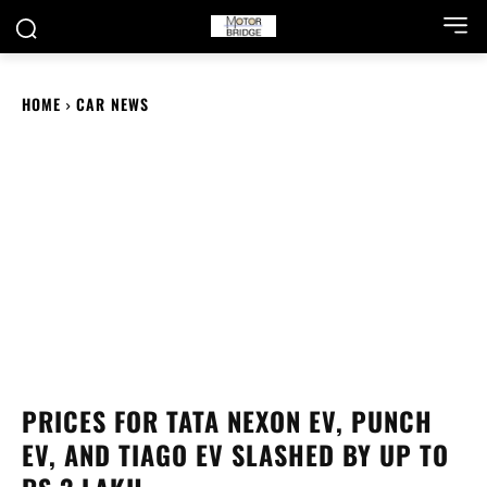
HOME
CAR NEWS
PRICES FOR TATA NEXON EV, PUNCH
EV, AND TIAGO EV SLASHED BY UP TO