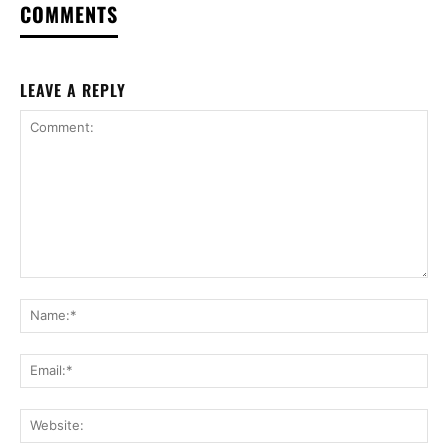
COMMENTS
LEAVE A REPLY
Comment:
Na
Ema
Web