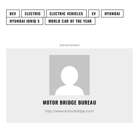
BEV
ELECTRIC
ELECTRIC VEHICLES
EV
HYUNDAI
HYUNDAI IONIQ 5
WORLD CAR OF THE YEAR
Advertisment
MOTOR BRIDGE BUREAU
http://www.motorbridge.com/