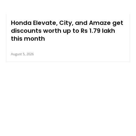
Honda Elevate, City, and Amaze get
discounts worth up to Rs 1.79 lakh
this month
August 5, 2026