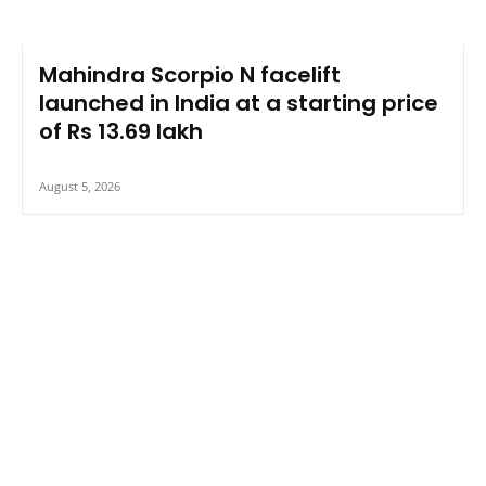
Mahindra Scorpio N facelift
launched in India at a starting price
of Rs 13.69 lakh
August 5, 2026