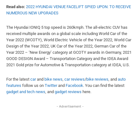
Read also:
2022 HYUNDAI VENUE FACELIFT SPIED UPON: TO RECEIVE
NUMEROUS NEW UPGRADES
The Hyundai IONIQ 5 top speed is 260kmph. The all-electric CUV has
received multiple awards on a global scale including World Car of the
Year 2022 (WCOTY), World Electric Vehicle of the Year 2022, World Car
Design of the Year 2022, UK Car of the Year 2022, German Car of the
Year 2022 – ‘New Energy’ category at GCOTY awards in Germany, 2021
GOOD DESIGN Award – Transportation Category and the IDEA Award
2021 Gold prize for Automotive & Transportation category at IDEA, U.S.
For the latest
car
and
bike news
,
car reviews
/
bike reviews
, and
auto
features
follow us on
Twitter
and
Facebook
. You can find the latest
gadget and tech news
, and
gadget reviews
here.
- Advertisement -
Facebook
X
WhatsApp
Linked