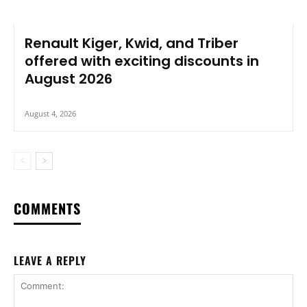
Renault Kiger, Kwid, and Triber
offered with exciting discounts in
August 2026
August 4, 2026
COMMENTS
LEAVE A REPLY