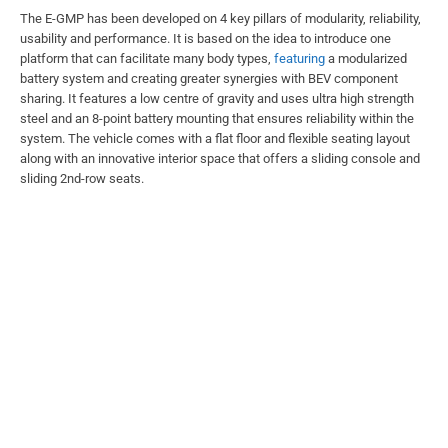
The E-GMP has been developed on 4 key pillars of modularity, reliability,
usability and performance. It is based on the idea to introduce one
platform that can facilitate many body types,
featuring
a modularized
battery system and creating greater synergies with BEV component
sharing. It features a low centre of gravity and uses ultra high strength
steel and an 8-point battery mounting that ensures reliability within the
system. The vehicle comes with a flat floor and flexible seating layout
along with an innovative interior space that offers a sliding console and
sliding 2nd-row seats.