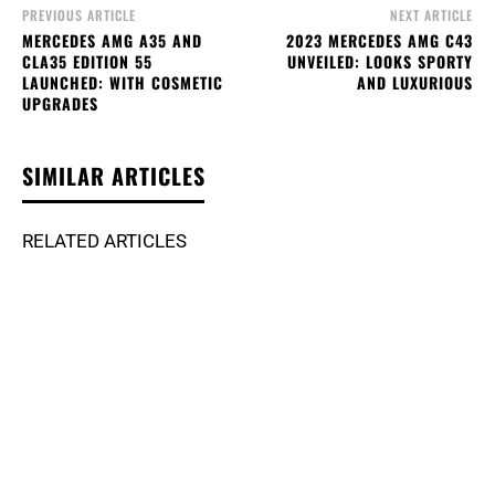
PREVIOUS ARTICLE
NEXT ARTICLE
MERCEDES AMG A35 AND
2023 MERCEDES AMG C43
CLA35 EDITION 55
UNVEILED: LOOKS SPORTY
LAUNCHED: WITH COSMETIC
AND LUXURIOUS
UPGRADES
SIMILAR ARTICLES
RELATED ARTICLES