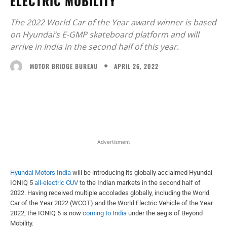
ELECTRIC MOBILITY
The 2022 World Car of the Year award winner is based
on Hyundai’s E-GMP skateboard platform and will
arrive in India in the second half of this year.
APRIL 26, 2022
MOTOR BRIDGE BUREAU
Facebook
X
WhatsApp
Linked
Advertisment
Hyundai Motors India
will be introducing its globally acclaimed Hyundai
IONIQ 5
all-electric CUV
to the Indian markets in the second half of
2022. Having received multiple accolades globally, including the World
Car of the Year 2022 (WCOT) and the World Electric Vehicle of the Year
2022, the IONIQ 5 is now
coming to India
under the aegis of Beyond
Mobility.