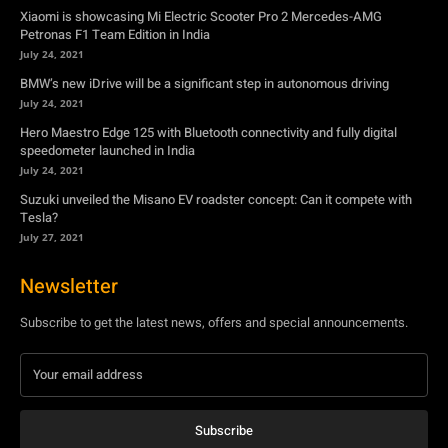
Hero Maestro Edge 125 with Bluetooth connectivity and fully digital
speedometer launched in India
July 24, 2021
Suzuki unveiled the Misano EV roadster concept: Can it compete with
Tesla?
July 27, 2021
Newsletter
Subscribe to get the latest news, offers and special announcements.
Subscribe
By subscribing, you're accepting to receive promotions.
© Copyright - YA Media Networks, MotorBridge.com