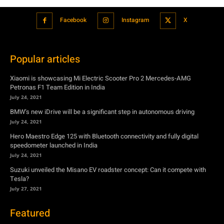
Xiaomi is showcasing Mi Electric Scooter Pro 2 Mercedes-AMG
Petronas F1 Team Edition in India
July 24, 2021
BMW’s new iDrive will be a significant step in autonomous driving
July 24, 2021
Hero Maestro Edge 125 with Bluetooth connectivity and fully digital
speedometer launched in India
July 24, 2021
Suzuki unveiled the Misano EV roadster concept: Can it compete with
Tesla?
July 27, 2021
Featured
Xiaomi is showcasing Mi Electric Scooter Pro 2 Mercedes-AMG
Petronas F1 Team Edition in India
July 24, 2021
BMW’s new iDrive will be a significant step in autonomous driving
July 24, 2021