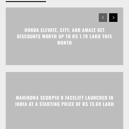
MONTH
MAHINDRA SCORPIO N FACELIFT LAUNCHED IN
INDIA AT A STARTING PRICE OF RS 13.69 LAKH
RENAULT KIGER, KWID, AND TRIBER OFFERED