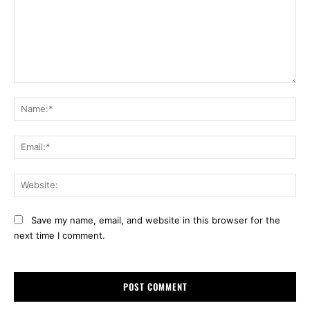
Comment:
Na
Ema
Web
Save my name, email, and website in this browser for the
next time I comment.