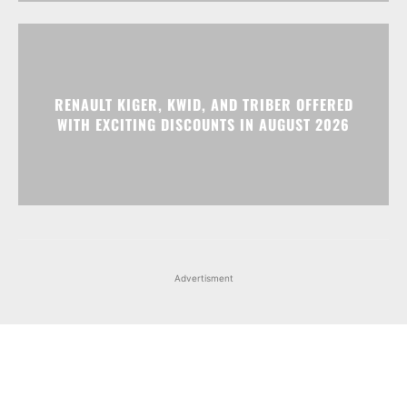
WITH EXCITING DISCOUNTS IN AUGUST 2026
Advertisment
Facebook
Instagram
X
Popular articles