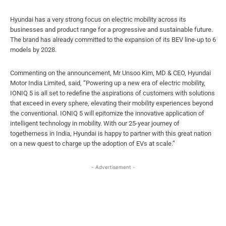
Hyundai has a very strong focus on electric mobility across its
businesses and product range for a progressive and sustainable future.
The brand has already committed to the expansion of its BEV line-up to 6
models by 2028.
Commenting on the announcement, Mr Unsoo Kim, MD & CEO, Hyundai
Motor India Limited, said, “Powering up a new era of electric mobility,
IONIQ 5 is all set to redefine the aspirations of customers with solutions
that exceed in every sphere, elevating their mobility experiences beyond
the conventional. IONIQ 5 will epitomize the innovative application of
intelligent technology in mobility. With our 25-year journey of
togetherness in India, Hyundai is happy to partner with this great nation
on a new quest to charge up the adoption of EVs at scale.”
- Advertisement -