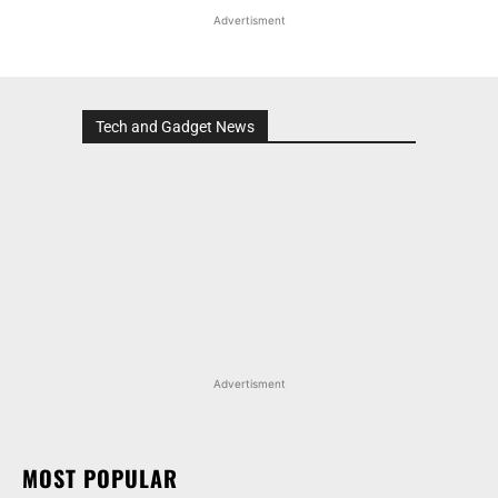
Advertisment
Tech and Gadget News
Advertisment
MOST POPULAR
HONDA ELEVATE, CITY, AND AMAZE GET
DISCOUNTS WORTH UP TO RS 1.79 LAKH THIS