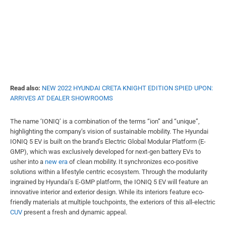
Read also:
NEW 2022 HYUNDAI CRETA KNIGHT EDITION SPIED UPON:
ARRIVES AT DEALER SHOWROOMS
The name ‘IONIQ’ is a combination of the terms “ion” and “unique”,
highlighting the company’s vision of sustainable mobility. The Hyundai
IONIQ 5 EV is built on the brand’s Electric Global Modular Platform (E-
GMP), which was exclusively developed for next-gen battery EVs to
usher into a
new era
of clean mobility. It synchronizes eco-positive
solutions within a lifestyle centric ecosystem. Through the modularity
ingrained by Hyundai’s E-GMP platform, the IONIQ 5 EV will feature an
innovative interior and exterior design. While its interiors feature eco-
friendly materials at multiple touchpoints, the exteriors of this all-electric
CUV
present a fresh and dynamic appeal.