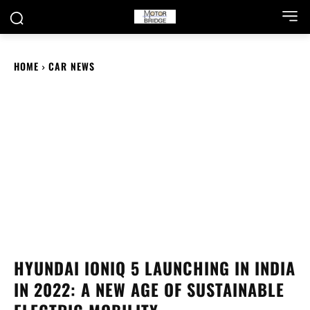
HOME
CAR NEWS
HYUNDAI IONIQ 5 LAUNCHING IN INDIA
IN 2022: A NEW AGE OF SUSTAINABLE