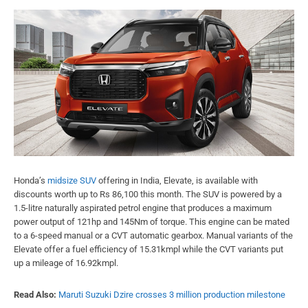
Honda’s
midsize SUV
offering in India, Elevate, is available with
discounts worth up to Rs 86,100 this month. The SUV is powered by a
1.5-litre naturally aspirated petrol engine that produces a maximum
power output of 121hp and 145Nm of torque. This engine can be mated
to a 6-speed manual or a CVT automatic gearbox. Manual variants of the
Elevate offer a fuel efficiency of 15.31kmpl while the CVT variants put
up a mileage of 16.92kmpl.
Read Also:
Maruti Suzuki Dzire crosses 3 million production milestone