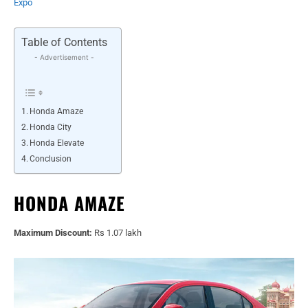
Expo
Table of Contents
- Advertisement -
Honda Amaze
Honda City
Honda Elevate
Conclusion
HONDA AMAZE
Maximum Discount:
Rs 1.07 lakh