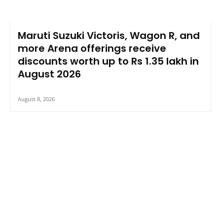
Maruti Suzuki Victoris, Wagon R, and
more Arena offerings receive
discounts worth up to Rs 1.35 lakh in
August 2026
August 8, 2026