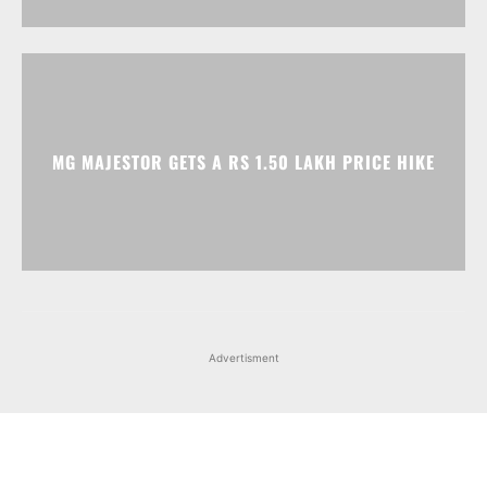
MG MAJESTOR GETS A RS 1.50 LAKH PRICE HIKE
Advertisment
Facebook
Instagram
X