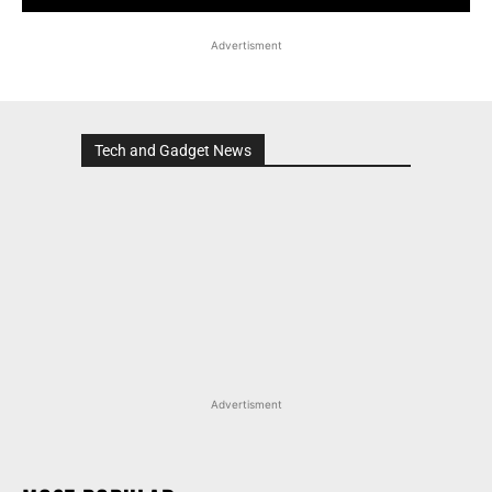
Advertisment
Tech and Gadget News
Advertisment
MOST POPULAR
MARUTI SUZUKI VICTORIS, WAGON R, AND MORE