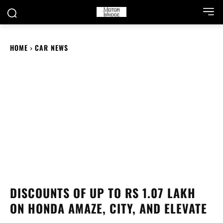
HOME
CAR NEWS
DISCOUNTS OF UP TO RS 1.07 LAKH
ON HONDA AMAZE, CITY, AND ELEVATE