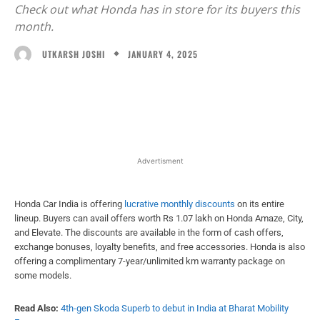
Check out what Honda has in store for its buyers this
month.
JANUARY 4, 2025
UTKARSH JOSHI
Facebook
X
WhatsApp
Linked
Advertisment
Honda Car India is offering
lucrative monthly discounts
on its entire
lineup. Buyers can avail offers worth Rs 1.07 lakh on Honda Amaze, City,
and Elevate. The discounts are available in the form of cash offers,
exchange bonuses, loyalty benefits, and free accessories. Honda is also
offering a complimentary 7-year/unlimited km warranty package on
some models.
Read Also:
4th-gen Skoda Superb to debut in India at Bharat Mobility