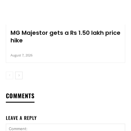
MG Majestor gets a Rs 1.50 lakh price
hike
August 7, 2026
COMMENTS
LEAVE A REPLY