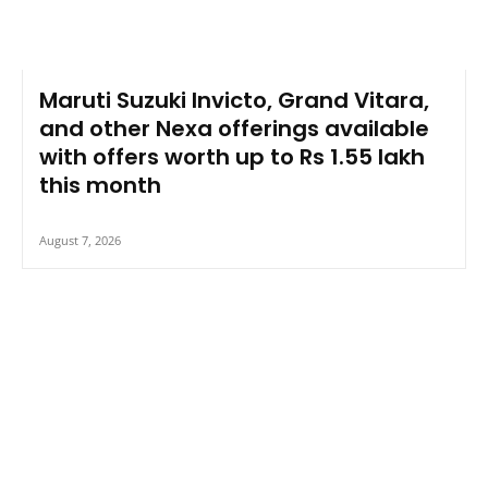
Maruti Suzuki Invicto, Grand Vitara,
and other Nexa offerings available
with offers worth up to Rs 1.55 lakh
this month
August 7, 2026