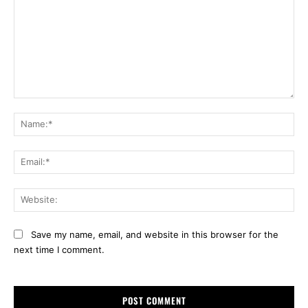
Comment:
Na
Ema
Web
Save my name, email, and website in this browser for the
next time I comment.