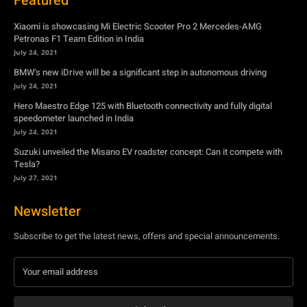
Hero Maestro Edge 125 with Bluetooth connectivity and fully digital
speedometer launched in India
July 24, 2021
Suzuki unveiled the Misano EV roadster concept: Can it compete with
Tesla?
July 27, 2021
Newsletter
Subscribe to get the latest news, offers and special announcements.
Subscribe
By subscribing, you're accepting to receive promotions.