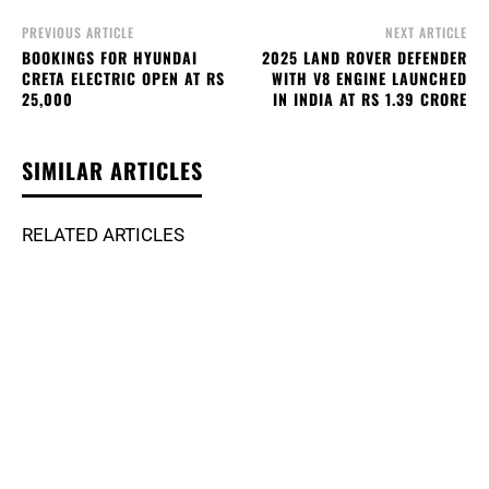
PREVIOUS ARTICLE
NEXT ARTICLE
BOOKINGS FOR HYUNDAI
2025 LAND ROVER DEFENDER
CRETA ELECTRIC OPEN AT RS
WITH V8 ENGINE LAUNCHED
25,000
IN INDIA AT RS 1.39 CRORE
SIMILAR ARTICLES
RELATED ARTICLES