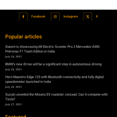
Popular articles
Xiaomi is showcasing Mi Electric Scooter Pro 2 Mercedes-AMG
Petronas F1 Team Edition in India
July 24, 2021
BMW’s new iDrive will be a significant step in autonomous driving
July 24, 2021
Hero Maestro Edge 125 with Bluetooth connectivity and fully digital
speedometer launched in India
July 24, 2021
Suzuki unveiled the Misano EV roadster concept: Can it compete with
Tesla?
July 27, 2021
Featured
Xiaomi is showcasing Mi Electric Scooter Pro 2 Mercedes-AMG
Petronas F1 Team Edition in India
July 24, 2021
BMW’s new iDrive will be a significant step in autonomous driving
July 24, 2021