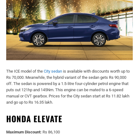
The ICE model of the
City sedan
is available with discounts worth up to
Rs 70,000. Meanwhile, the hybrid variant of the sedan gets Rs 90,000
off. The sedan is powered by a 1.5-litre four-cylinder petrol engine that
puts out 121hp and 145Nm. This engine can be mated to a 6-speed
manual or CVT gearbox. Prices for the City sedan start at Rs 11.82 lakh
and go up to Rs 16.35 lakh.
HONDA ELEVATE
Maximum Discount:
Rs 86,100