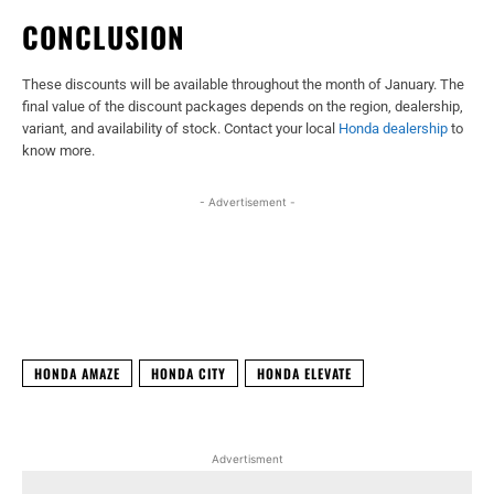
CONCLUSION
These discounts will be available throughout the month of January. The
final value of the discount packages depends on the region, dealership,
variant, and availability of stock. Contact your local
Honda dealership
to
know more.
- Advertisement -
Facebook
X
WhatsApp
Linked
HONDA AMAZE
HONDA CITY
HONDA ELEVATE
Advertisment