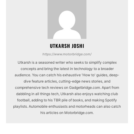
UTKARSH JOSHI
https://www.motorbridge.com/
Utkarsh is a seasoned writer who seeks to simplify complex
concepts and bring the latest in technology to a broader
audience. You can catch his exhaustive 'How to' guides, deep-
dive feature articles, cutting-edge news stories, and
comprehensive tech reviews on Gadgetbridge.com. Apart from
dabbling in all things tech, Utkarsh also enjoys watching club
football, adding to his TBR pile of books, and making Spotify
playlists. Automobile enthusiasts and motorheads can also catch
his articles on Motorbridge.com.