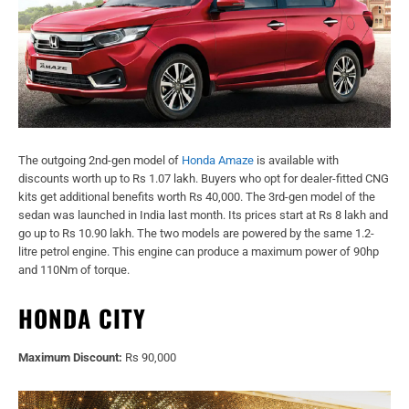
The outgoing 2nd-gen model of
Honda Amaze
is available with
discounts worth up to Rs 1.07 lakh. Buyers who opt for dealer-fitted CNG
kits get additional benefits worth Rs 40,000. The 3rd-gen model of the
sedan was launched in India last month. Its prices start at Rs 8 lakh and
go up to Rs 10.90 lakh. The two models are powered by the same 1.2-
litre petrol engine. This engine can produce a maximum power of 90hp
and 110Nm of torque.
HONDA CITY
Maximum Discount:
Rs 90,000