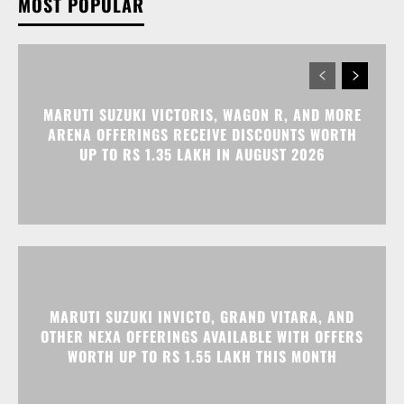
ARENA OFFERINGS RECEIVE DISCOUNTS WORTH
UP TO RS 1.35 LAKH IN AUGUST 2026
MARUTI SUZUKI INVICTO, GRAND VITARA, AND
OTHER NEXA OFFERINGS AVAILABLE WITH OFFERS
WORTH UP TO RS 1.55 LAKH THIS MONTH