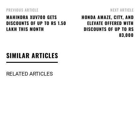
PREVIOUS ARTICLE
NEXT ARTICLE
MAHINDRA XUV700 GETS
HONDA AMAZE, CITY, AND
DISCOUNTS OF UP TO RS 1.50
ELEVATE OFFERED WITH
LAKH THIS MONTH
DISCOUNTS OF UP TO RS
83,000
SIMILAR ARTICLES
RELATED ARTICLES