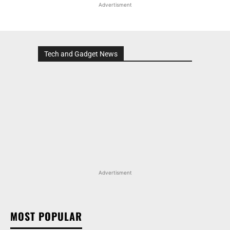
Advertisment
Tech and Gadget News
Advertisment
MOST POPULAR
MARUTI SUZUKI INVICTO, GRAND VITARA, AND
OTHER NEXA OFFERINGS AVAILABLE WITH OFFERS