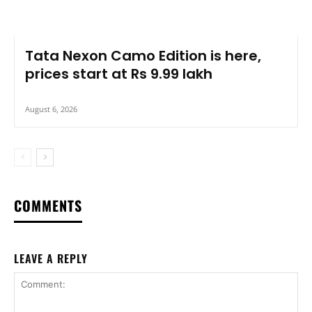
Tata Nexon Camo Edition is here,
prices start at Rs 9.99 lakh
August 6, 2026
COMMENTS
LEAVE A REPLY