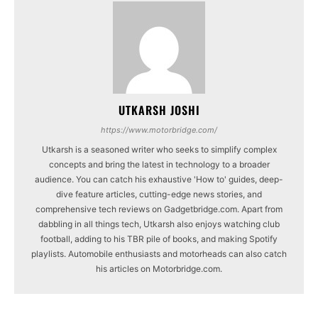
UTKARSH JOSHI
https://www.motorbridge.com/
Utkarsh is a seasoned writer who seeks to simplify complex
concepts and bring the latest in technology to a broader
audience. You can catch his exhaustive 'How to' guides, deep-
dive feature articles, cutting-edge news stories, and
comprehensive tech reviews on Gadgetbridge.com. Apart from
dabbling in all things tech, Utkarsh also enjoys watching club
football, adding to his TBR pile of books, and making Spotify
playlists. Automobile enthusiasts and motorheads can also catch
his articles on Motorbridge.com.