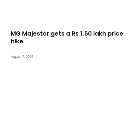
MG Majestor gets a Rs 1.50 lakh price
hike
August 7, 2026