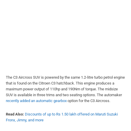
The C3 Aircross SUV is powered by the same 1.2-litre turbo petrol engine
that is found on the Citroen C3 hatchback. This engine produces a
maximum power output of 110hp and 190Nm of torque. The midsize
SUV is available in three trims and two seating options. The automaker
recently added an automatic gearbox
option for the C3 Aircross.
Read Also:
Discounts of up to Rs 1.50 lakh offered on Maruti Suzuki
Fronx, Jimny, and more