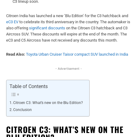
C3 lineup soon.
Citroen India has launched a new ‘Blu Edition’ for the C3 hatchback and
eC3 EV
to celebrate its third anniversary in the country. The automaker is
also offering
significant discounts
on the Citroen C3 hatchback and C3
Aircross SUV. These discounts will expire at the end of the month. The
eC3 and C5 Aircross have not received any discounts this month.
Read Also:
Toyota Urban Cruiser Taisor compact SUV launched in India
- Advertisement -
Table of Contents
Citroen C3: What’s new on the Blu Edition?
Conclusion
CITROEN C3: WHAT’S NEW ON THE