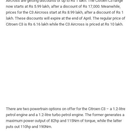
Aircross are getting discounts of up to Rs 1 lakh. The Citroen C3 range
now starts at Rs 5.99 lakh, after a discount of Rs 17,000. Meanwhile,
prices for the C3 Aircross start at Rs 8.99 lakh, after a discount of Rs 1
lakh. These discounts will expire at the end of April. The regular price of
Citroen C3 is Rs 6.16 lakh while the C3 Aircross is priced at Rs 10 lakh.
There are two powertrain options on offer for the Citroen C3 – a 1.2-litre
petrol engine and a 1.2-litre turbo petrol engine. The former generates a
maximum power output of 82hp and 115Nm of torque, while the latter
puts out 110hp and 190Nm.