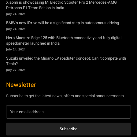
speedometer launched in India
July 24, 2021
Suzuki unveiled the Misano EV roadster concept: Can it compete with
Tesla?
July 27, 2021
Newsletter
Subscribe to get the latest news, offers and special announcements.
Subscribe
By subscribing, you're accepting to receive promotions.
© Copyright - YA Media Networks, MotorBridge.com