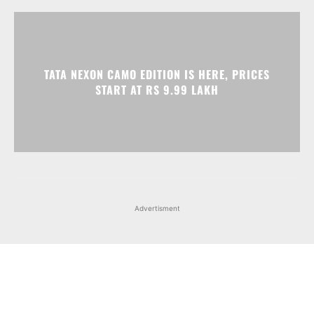
Advertisment
Facebook
Instagram
X
Popular articles