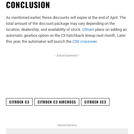
CONCLUSION
As mentioned earlier, these discounts will expire at the end of April. The
total amount of the discount package may vary depending on the
location, dealership, and availability of stock.
Citroen
plans on adding an
automatic gearbox option on the C3 hatchback lineup next month. Later
this year, the automaker will launch the
C3X crossover
.
- Advertisement -
Facebook
X
WhatsApp
Linked
CITROEN C3
CITROEN C3 AIRCROSS
CITROEN EC3
Advertisment