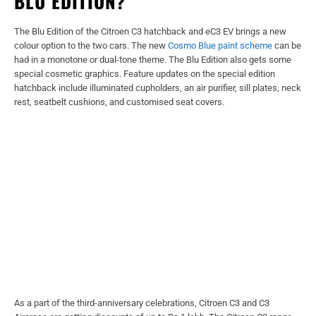
BLU EDITION?
The Blu Edition of the Citroen C3 hatchback and eC3 EV brings a new
colour option to the two cars. The new
Cosmo Blue paint scheme
can be
had in a monotone or dual-tone theme. The Blu Edition also gets some
special cosmetic graphics. Feature updates on the special edition
hatchback include illuminated cupholders, an air purifier, sill plates, neck
rest, seatbelt cushions, and customised seat covers.
As a part of the third-anniversary celebrations, Citroen C3 and C3