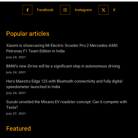
Xiaomi is showcasing Mi Electric Scooter Pro 2 Mercedes-AMG
Petronas F1 Team Edition in India
July 24, 2021
BMW’s new iDrive will be a significant step in autonomous driving
July 24, 2021
Hero Maestro Edge 125 with Bluetooth connectivity and fully digital
speedometer launched in India
July 24, 2021
Suzuki unveiled the Misano EV roadster concept: Can it compete with
Tesla?
July 27, 2021
Featured
Xiaomi is showcasing Mi Electric Scooter Pro 2 Mercedes-AMG
Petronas F1 Team Edition in India
July 24, 2021
BMW’s new iDrive will be a significant step in autonomous driving
July 24, 2021
Hero Maestro Edge 125 with Bluetooth connectivity and fully digital