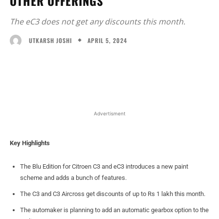
OTHER OFFERINGS
The eC3 does not get any discounts this month.
APRIL 5, 2024
UTKARSH JOSHI
Facebook
X
WhatsApp
Linked
Advertisment
Key Highlights
The Blu Edition for Citroen C3 and eC3 introduces a new paint
scheme and adds a bunch of features.
The C3 and C3 Aircross get discounts of up to Rs 1 lakh this month.
The automaker is planning to add an automatic gearbox option to the