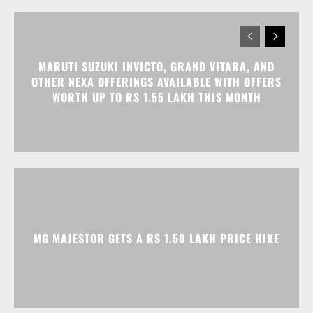
WORTH UP TO RS 1.55 LAKH THIS MONTH
MG MAJESTOR GETS A RS 1.50 LAKH PRICE HIKE
TATA NEXON CAMO EDITION IS HERE, PRICES
START AT RS 9.99 LAKH