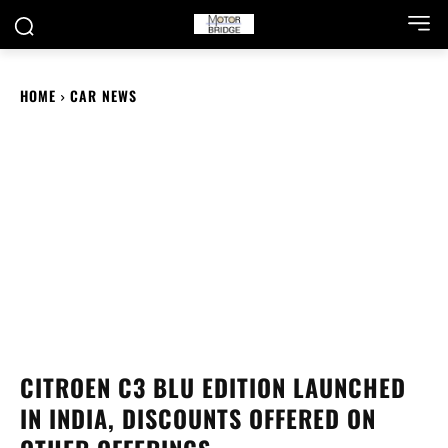
HOME
CAR NEWS
CITROEN C3 BLU EDITION LAUNCHED
IN INDIA, DISCOUNTS OFFERED ON