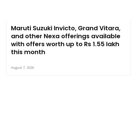
Maruti Suzuki Invicto, Grand Vitara,
and other Nexa offerings available
with offers worth up to Rs 1.55 lakh
this month
August 7, 2026