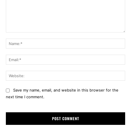
Comment:
Na
Ema
Web
Save my name, email, and website in this browser for the
next time I comment.