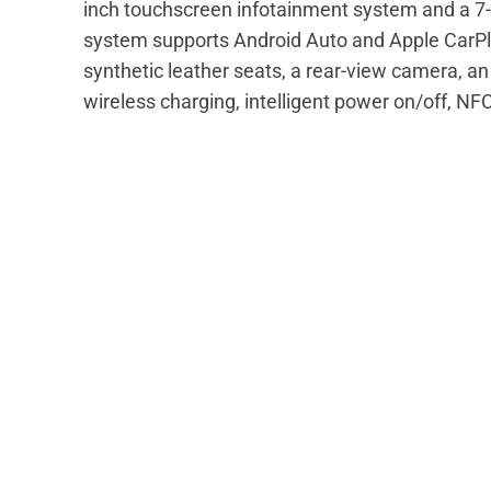
inch touchscreen infotainment system and a 7-i
system supports Android Auto and Apple CarPla
synthetic leather seats, a rear-view camera, an 
wireless charging, intelligent power on/off, NF