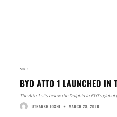
Atto 1
BYD ATTO 1 LAUNCHED IN 
The Atto 1 sits below the Dolphin in BYD’s global p
UTKARSH JOSHI
MARCH 28, 2026