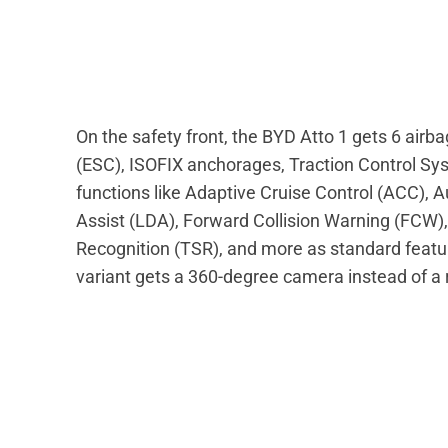
On the safety front, the BYD Atto 1 gets 6 airbag
(ESC), ISOFIX anchorages, Traction Control Sy
functions like Adaptive Cruise Control (ACC),
Assist (LDA), Forward Collision Warning (FCW), I
Recognition (TSR), and more as standard featu
variant gets a 360-degree camera instead of a