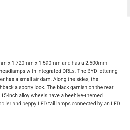
25mm x 1,720mm x 1,590mm and has a 2,500mm
D headlamps with integrated DRLs. The BYD lettering
per has a small air dam. Along the sides, the
chback a sporty look. The black garnish on the rear
The 15-inch alloy wheels have a beehive-themed
 spoiler and peppy LED tail lamps connected by an LED