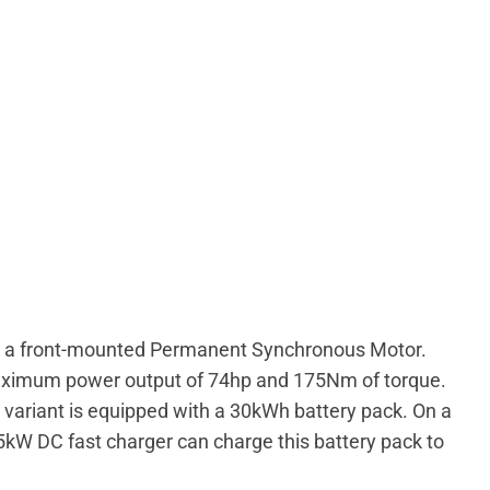
by a front-mounted Permanent Synchronous Motor.
maximum power output of 74hp and 175Nm of torque.
 variant is equipped with a 30kWh battery pack. On a
 65kW DC fast charger can charge this battery pack to