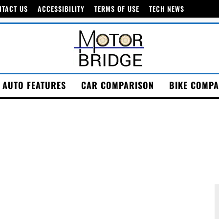
NTACT US
ACCESSIBILITY
TERMS OF USE
TECH NEWS
AUTO FEATURES
CAR COMPARISON
BIKE COMPA