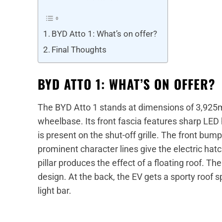
BYD Atto 1: What’s on offer?
Final Thoughts
BYD ATTO 1: WHAT’S ON OFFER?
The BYD Atto 1 stands at dimensions of 3,9
wheelbase. Its front fascia features sharp LE
is present on the shut-off grille. The front bum
prominent character lines give the electric hat
pillar produces the effect of a floating roof. 
design. At the back, the EV gets a sporty roof
light bar.