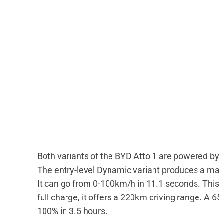
Both variants of the BYD Atto 1 are powered 
The entry-level Dynamic variant produces a 
It can go from 0-100km/h in 11.1 seconds. This
full charge, it offers a 220km driving range. A
100% in 3.5 hours.