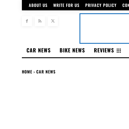
ABOUT US
WRITE FOR US
PRIVACY POLICY
CO
CAR NEWS
BIKE NEWS
REVIEWS
HOME
CAR NEWS