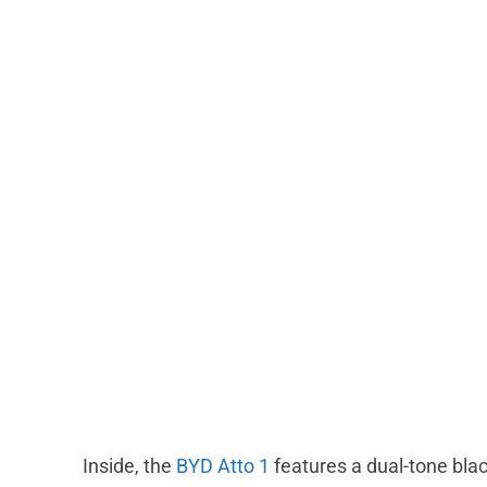
Inside, the
BYD Atto 1
features a dual-tone blac