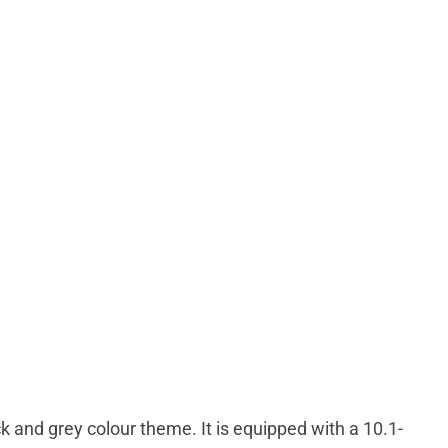
k and grey colour theme. It is equipped with a 10.1-