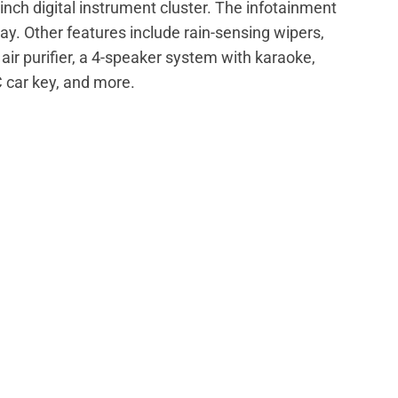
nch digital instrument cluster. The infotainment
y. Other features include rain-sensing wipers,
air purifier, a 4-speaker system with karaoke,
C car key, and more.