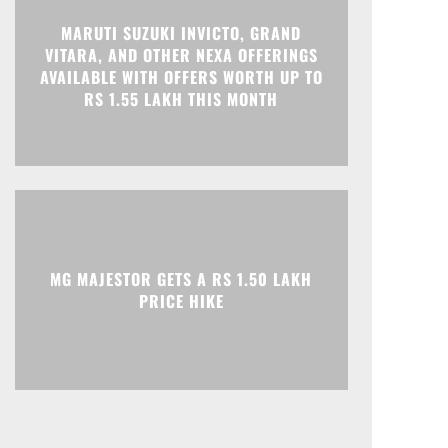
Print
Telegram
MARUTI SUZUKI INVICTO, GRAND
VITARA, AND OTHER NEXA OFFERINGS
AVAILABLE WITH OFFERS WORTH UP TO
RS 1.55 LAKH THIS MONTH
MG MAJESTOR GETS A RS 1.50 LAKH
PRICE HIKE