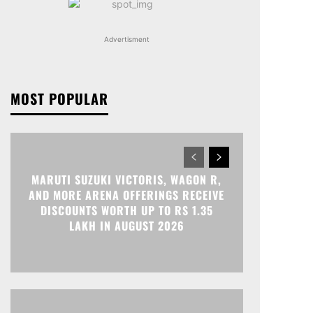
Advertisment
MOST POPULAR
MARUTI SUZUKI VICTORIS, WAGON R,
AND MORE ARENA OFFERINGS RECEIVE
DISCOUNTS WORTH UP TO RS 1.35
LAKH IN AUGUST 2026