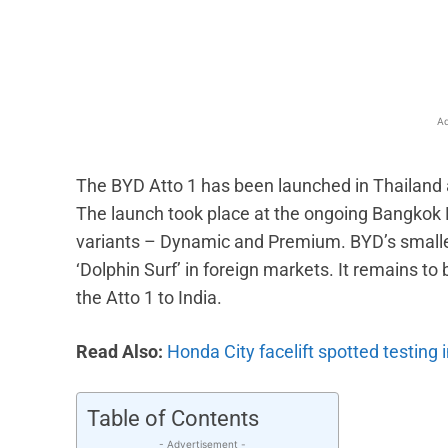
Facebook
X
Share
Ad
The BYD Atto 1 has been launched in Thailand at
The launch took place at the ongoing Bangkok 
variants – Dynamic and Premium. BYD’s smallest
‘Dolphin Surf’ in foreign markets. It remains t
the Atto 1 to India.
Read Also:
Honda City facelift spotted testing i
Table of Contents
- Advertisement -