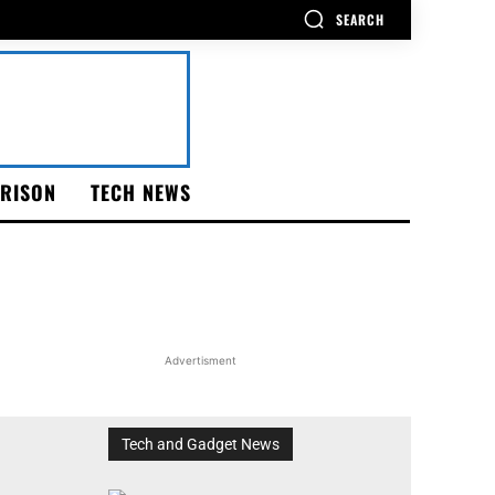
SEARCH
RISON
TECH NEWS
Advertisment
Tech and Gadget News