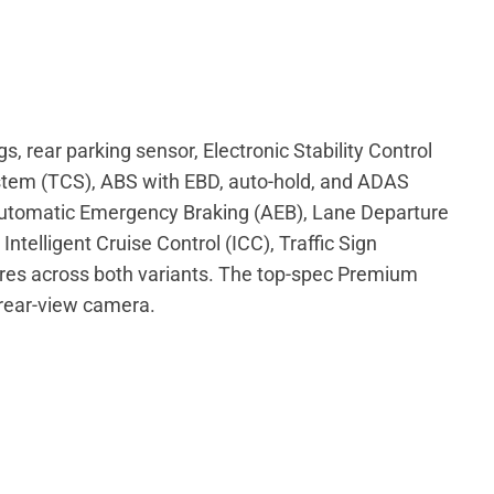
s, rear parking sensor, Electronic Stability Control
stem (TCS), ABS with EBD, auto-hold, and ADAS
 Automatic Emergency Braking (AEB), Lane Departure
ntelligent Cruise Control (ICC), Traffic Sign
res across both variants. The top-spec Premium
 rear-view camera.