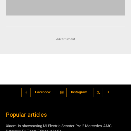
Advertisment
Facebook
Instagram
X
Popular articles
Xiaomi is showcasing Mi Electric Scooter Pro 2 Mercedes-AMG