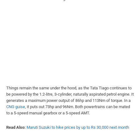
Things remain the same under the hood, as the Tata Tiago continues to
be powered by the 1.2-litre, 3-cylinder, naturally aspirated petrol engine. It
generates a maximum power output of 86hp and 113Nm of torque. In a
CNG guise
, it puts out 73hp and 96Nm. Both powertrains can be mated
to a 5-speed manual gearbox or a 5-speed AMT.
Read Also:
Maruti Suzuki to hike prices by up to Rs 30,000 next month