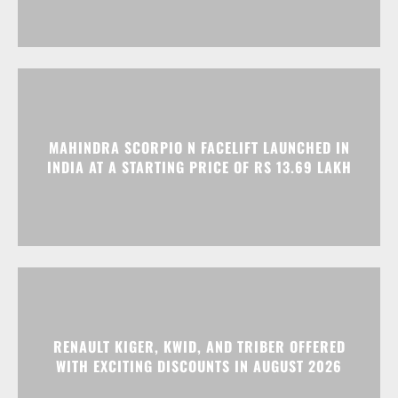
MAHINDRA SCORPIO N FACELIFT LAUNCHED IN
INDIA AT A STARTING PRICE OF RS 13.69 LAKH
RENAULT KIGER, KWID, AND TRIBER OFFERED
WITH EXCITING DISCOUNTS IN AUGUST 2026