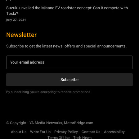
Suzuki unveiled the Misano EV roadster concept: Can it compete with
Tesla?
July 27, 2021
Newsletter
Subscribe to get the latest news, offers and special announcements.
Subscribe
By subscribing, you're accepting to receive promotions.
© Copyright - YA Media Networks, MotorBridge.com
About Us
Write For Us
Privacy Policy
Contact Us
Accessibility
Terms Of Use
Tech News