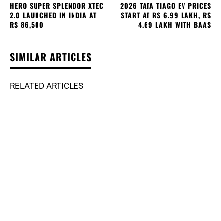
HERO SUPER SPLENDOR XTEC
2026 TATA TIAGO EV PRICES
2.0 LAUNCHED IN INDIA AT
START AT RS 6.99 LAKH, RS
RS 86,500
4.69 LAKH WITH BAAS
SIMILAR ARTICLES
RELATED ARTICLES