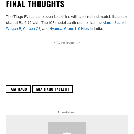
FINAL THOUGHTS
The Tiago EV has also been facelifted with a refreshed model. Its prices
start at Rs 6.99 lakh. The ICE model continues to rival the
Maruti Suzuki
Wagon R
,
Citroen C3
, and
Hyundai Grand i10 Nios
in India.
- Advertisement -
Facebook
X
WhatsApp
Linked
TATA TIAGO
TATA TIAGO FACELIFT
Advertisment