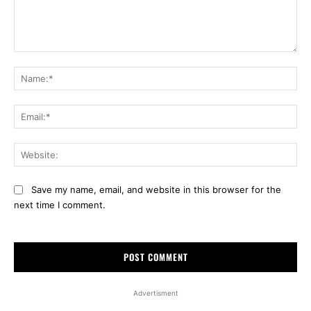
Comment:
Na
Ema
Web
Save my name, email, and website in this browser for the
next time I comment.
Advertisment