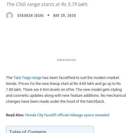
The CNG range starts at Rs 5.79 lakh.
MAY 29, 2026
UTKARSH JOSHI
Facebook
X
WhatsApp
Linked
Advertisment
The
Tata Tiago range
has been facelifted to suit the modern market
trends. Prices for the new lineup start at Rs 4.69 lakh and go up to Rs
7.85 lakh. There are 6 trim levels on offer. The new model gets styling
and cosmetic updates along with new feature additions. No mechanical
changes have been made under the hood of the hatchback.
Read Also:
Honda City facelift official mileage specs revealed
Table of Contents