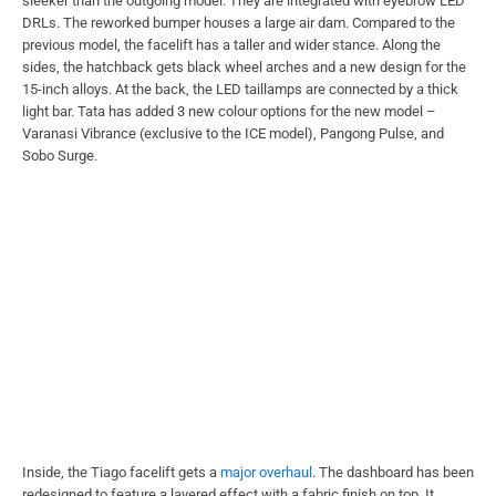
sleeker than the outgoing model. They are integrated with eyebrow LED
DRLs. The reworked bumper houses a large air dam. Compared to the
previous model, the facelift has a taller and wider stance. Along the
sides, the hatchback gets black wheel arches and a new design for the
15-inch alloys. At the back, the LED taillamps are connected by a thick
light bar. Tata has added 3 new colour options for the new model –
Varanasi Vibrance (exclusive to the ICE model), Pangong Pulse, and
Sobo Surge.
Inside, the Tiago facelift gets a
major overhaul
. The dashboard has been
redesigned to feature a layered effect with a fabric finish on top. It