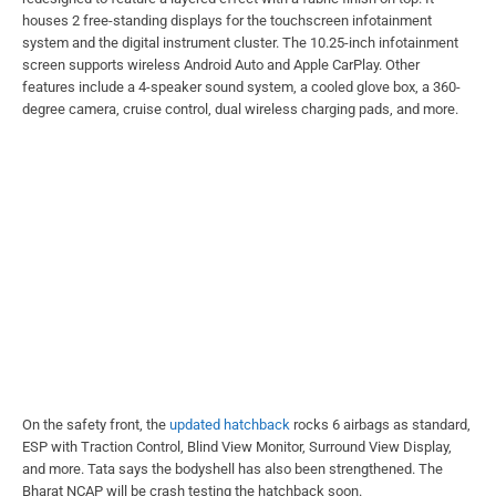
houses 2 free-standing displays for the touchscreen infotainment
system and the digital instrument cluster. The 10.25-inch infotainment
screen supports wireless Android Auto and Apple CarPlay. Other
features include a 4-speaker sound system, a cooled glove box, a 360-
degree camera, cruise control, dual wireless charging pads, and more.
On the safety front, the
updated hatchback
rocks 6 airbags as standard,
ESP with Traction Control, Blind View Monitor, Surround View Display,
and more. Tata says the bodyshell has also been strengthened. The
Bharat NCAP will be crash testing the hatchback soon.