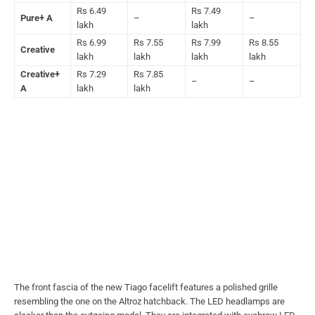
Rs 6.49
Rs 7.49
Pure+ A
–
–
lakh
lakh
Rs 6.99
Rs 7.55
Rs 7.99
Rs 8.55
Creative
lakh
lakh
lakh
lakh
Creative+
Rs 7.29
Rs 7.85
–
–
A
lakh
lakh
The front fascia of the new Tiago facelift features a polished grille
resembling the one on the Altroz hatchback. The LED headlamps are