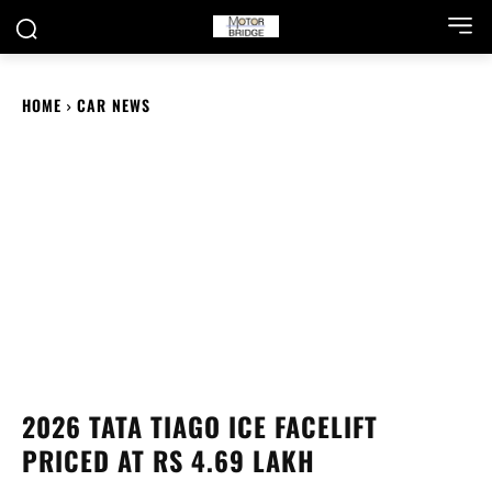
HOME
CAR NEWS
2026 TATA TIAGO ICE FACELIFT
PRICED AT RS 4.69 LAKH