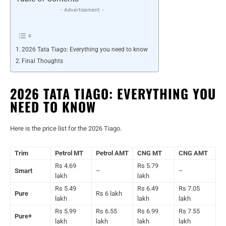
- Advertisement -
2026 Tata Tiago: Everything you need to know
Final Thoughts
2026 TATA TIAGO: EVERYTHING YOU
NEED TO KNOW
Here is the price list for the 2026 Tiago.
Trim
Petrol MT
Petrol AMT
CNG MT
CNG AMT
Rs 4.69
Rs 5.79
Smart
–
–
lakh
lakh
Rs 5.49
Rs 6.49
Rs 7.05
Pure
Rs 6 lakh
lakh
lakh
lakh
Rs 5.99
Rs 6.55
Rs 6.99
Rs 7.55
Pure+
lakh
lakh
lakh
lakh