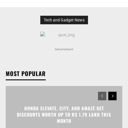
Tech and Gadget News
Advertisment
MOST POPULAR
HONDA ELEVATE, CITY, AND AMAZE GET
DISCOUNTS WORTH UP TO RS 1.79 LAKH THIS
MONTH