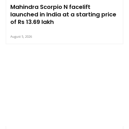
Mahindra Scorpio N facelift
launched in India at a starting price
of Rs 13.69 lakh
August 5, 2026