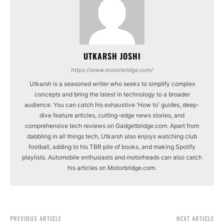
UTKARSH JOSHI
https://www.motorbridge.com/
Utkarsh is a seasoned writer who seeks to simplify complex
concepts and bring the latest in technology to a broader
audience. You can catch his exhaustive 'How to' guides, deep-
dive feature articles, cutting-edge news stories, and
comprehensive tech reviews on Gadgetbridge.com. Apart from
dabbling in all things tech, Utkarsh also enjoys watching club
football, adding to his TBR pile of books, and making Spotify
playlists. Automobile enthusiasts and motorheads can also catch
his articles on Motorbridge.com.
PREVIOUS ARTICLE
NEXT ARTICLE