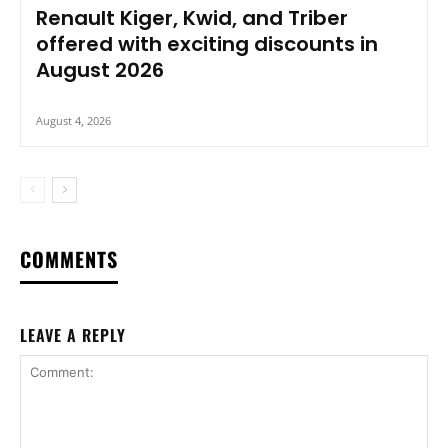
Renault Kiger, Kwid, and Triber
offered with exciting discounts in
August 2026
August 4, 2026
COMMENTS
LEAVE A REPLY