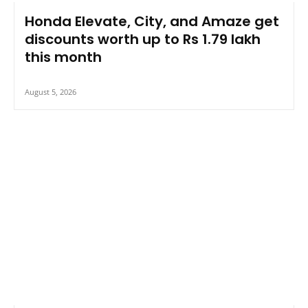
Honda Elevate, City, and Amaze get
discounts worth up to Rs 1.79 lakh
this month
August 5, 2026