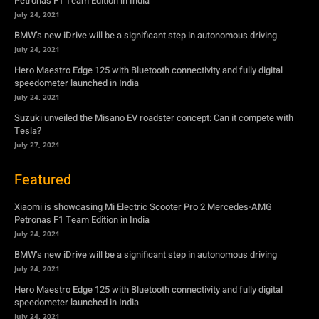
Petronas F1 Team Edition in India
July 24, 2021
BMW’s new iDrive will be a significant step in autonomous driving
July 24, 2021
Hero Maestro Edge 125 with Bluetooth connectivity and fully digital
speedometer launched in India
July 24, 2021
Suzuki unveiled the Misano EV roadster concept: Can it compete with
Tesla?
July 27, 2021
Featured
Xiaomi is showcasing Mi Electric Scooter Pro 2 Mercedes-AMG
Petronas F1 Team Edition in India
July 24, 2021
BMW’s new iDrive will be a significant step in autonomous driving
July 24, 2021
Hero Maestro Edge 125 with Bluetooth connectivity and fully digital
speedometer launched in India
July 24, 2021