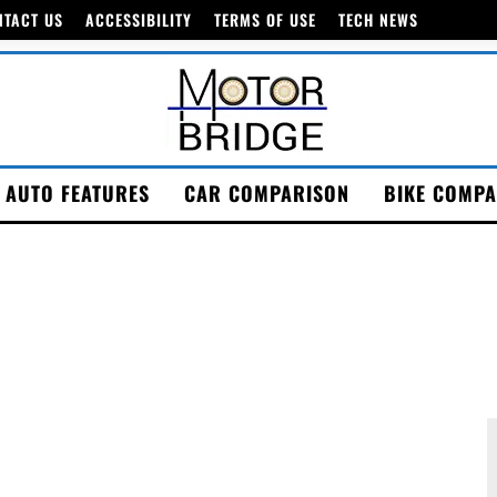
NTACT US
ACCESSIBILITY
TERMS OF USE
TECH NEWS
AUTO FEATURES
CAR COMPARISON
BIKE COMPA