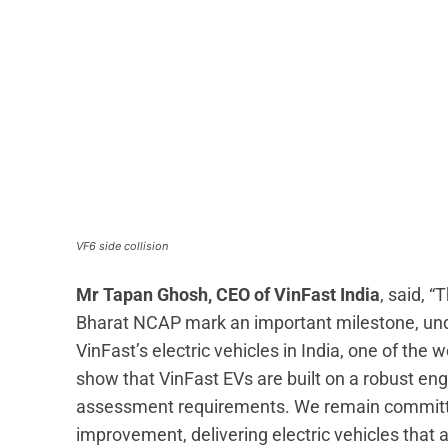
VF6 side collision
Mr Tapan Ghosh, CEO of VinFast India
, said, 
Bharat NCAP mark an important milestone, unde
VinFast’s electric vehicles in India, one of the
show that VinFast EVs are built on a robust en
assessment requirements. We remain committe
improvement, delivering electric vehicles that 