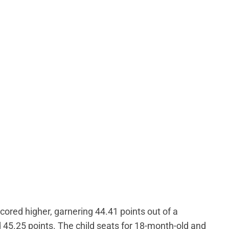
cored higher, garnering 44.41 points out of a
 45.25 points. The child seats for 18-month-old and