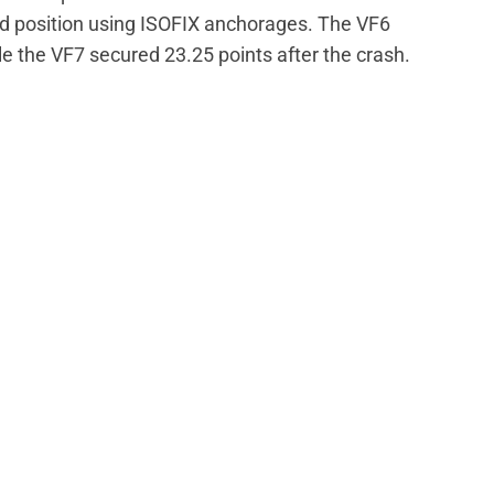
rd position using ISOFIX anchorages. The VF6
 the VF7 secured 23.25 points after the crash.