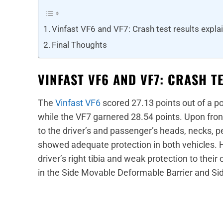
Vinfast VF6 and VF7: Crash test results expla
Final Thoughts
VINFAST VF6 AND VF7: CRASH T
The
Vinfast VF6
scored 27.13 points out of a po
while the VF7 garnered 28.54 points. Upon fron
to the driver’s and passenger’s heads, necks, p
showed adequate protection in both vehicles. 
driver’s right tibia and weak protection to the
in the Side Movable Deformable Barrier and Sid