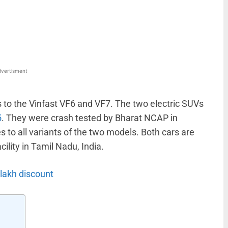
WhatsApp
Linkedin
ReddIt
Email
vertisment
 to the Vinfast VF6 and VF7. The two electric SUVs
5
. They were crash tested by Bharat NCAP in
 to all variants of the two models. Both cars are
ility in Tamil Nadu, India.
 lakh discount