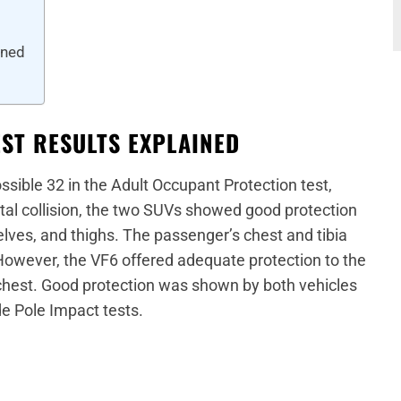
ined
EST RESULTS EXPLAINED
ssible 32 in the Adult Occupant Protection test,
tal collision, the two SUVs showed good protection
elves, and thighs. The passenger’s chest and tibia
However, the VF6 offered adequate protection to the
ir chest. Good protection was shown by both vehicles
e Pole Impact tests.