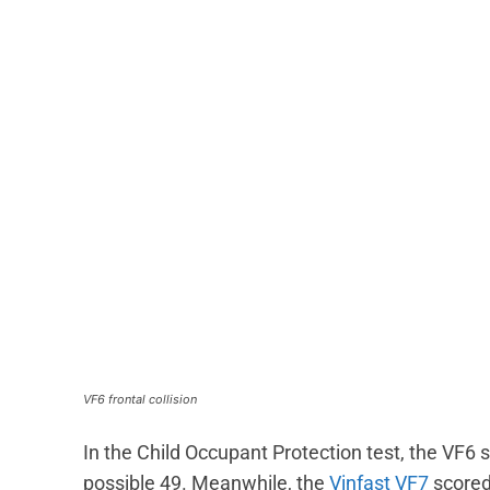
VF6 frontal collision
In the Child Occupant Protection test, the VF6 s
possible 49. Meanwhile, the
Vinfast VF7
scored