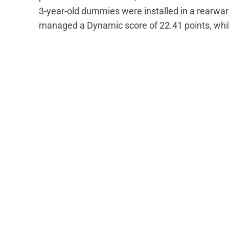
3-year-old dummies were installed in a rearwa
managed a Dynamic score of 22.41 points, while