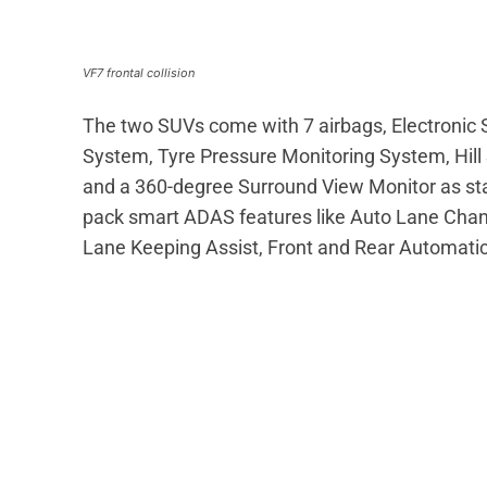
VF7 frontal collision
The two SUVs come with 7 airbags, Electronic St
System, Tyre Pressure Monitoring System, Hill S
and a 360-degree Surround View Monitor as sta
pack smart ADAS features like Auto Lane Chan
Lane Keeping Assist, Front and Rear Automatic