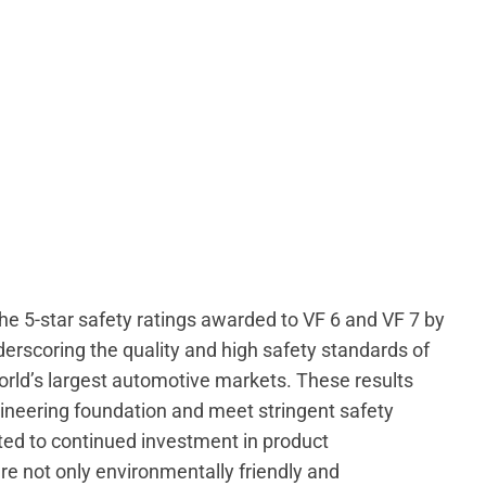
“The 5-star safety ratings awarded to VF 6 and VF 7 by
rscoring the quality and high safety standards of
 world’s largest automotive markets. These results
gineering foundation and meet stringent safety
d to continued investment in product
are not only environmentally friendly and