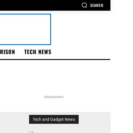
SEARCH
RISON
TECH NEWS
Advertisment
Tech and Gadget News