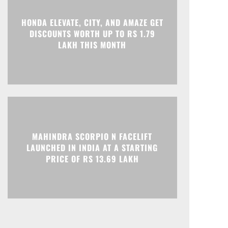
Print
Telegram
HONDA ELEVATE, CITY, AND AMAZE GET
DISCOUNTS WORTH UP TO RS 1.79
LAKH THIS MONTH
MAHINDRA SCORPIO N FACELIFT
LAUNCHED IN INDIA AT A STARTING
PRICE OF RS 13.69 LAKH