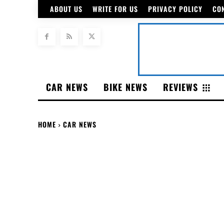
ABOUT US
WRITE FOR US
PRIVACY POLICY
CO
CAR NEWS
BIKE NEWS
REVIEWS
HOME
CAR NEWS