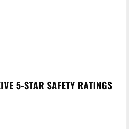
EIVE 5-STAR SAFETY RATINGS