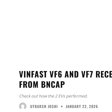
VINFAST VF6 AND VF7 REC
FROM BNCAP
Check out how the 2 EVs performed.
UTKARSH JOSHI
JANUARY 22, 2026