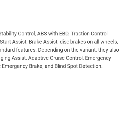
ability Control, ABS with EBD, Traction Control
tart Assist, Brake Assist, disc brakes on all wheels,
ndard features. Depending on the variant, they also
ging Assist, Adaptive Cruise Control, Emergency
 Emergency Brake, and Blind Spot Detection.