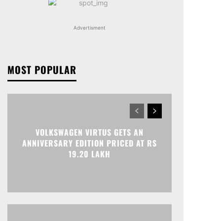
Advertisment
MOST POPULAR
VOLKSWAGEN VIRTUS GETS AN
ANNIVERSARY EDITION PRICED AT RS
19.20 LAKH