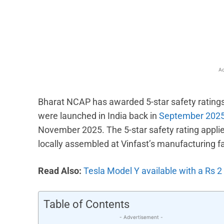
Facebook
X
Share
Ad
Bharat NCAP has awarded 5-star safety ratings
were launched in India back in
September 202
November 2025. The 5-star safety rating applies
locally assembled at Vinfast’s manufacturing fac
Read Also:
Tesla Model Y available with a Rs 2
Table of Contents
- Advertisement -