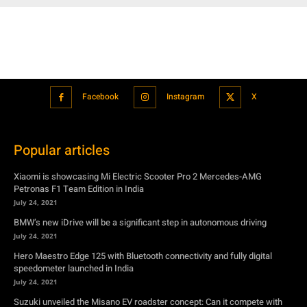
Facebook
Instagram
X
Popular articles
Xiaomi is showcasing Mi Electric Scooter Pro 2 Mercedes-AMG
Petronas F1 Team Edition in India
July 24, 2021
BMW’s new iDrive will be a significant step in autonomous driving
July 24, 2021
Hero Maestro Edge 125 with Bluetooth connectivity and fully digital
speedometer launched in India
July 24, 2021
Suzuki unveiled the Misano EV roadster concept: Can it compete with
Tesla?
July 27, 2021
Featured
Xiaomi is showcasing Mi Electric Scooter Pro 2 Mercedes-AMG