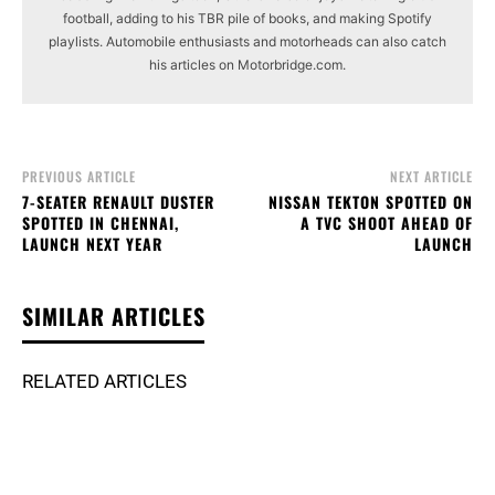
football, adding to his TBR pile of books, and making Spotify
playlists. Automobile enthusiasts and motorheads can also catch
his articles on Motorbridge.com.
PREVIOUS ARTICLE
NEXT ARTICLE
7-SEATER RENAULT DUSTER
NISSAN TEKTON SPOTTED ON
SPOTTED IN CHENNAI,
A TVC SHOOT AHEAD OF
LAUNCH NEXT YEAR
LAUNCH
SIMILAR ARTICLES
RELATED ARTICLES