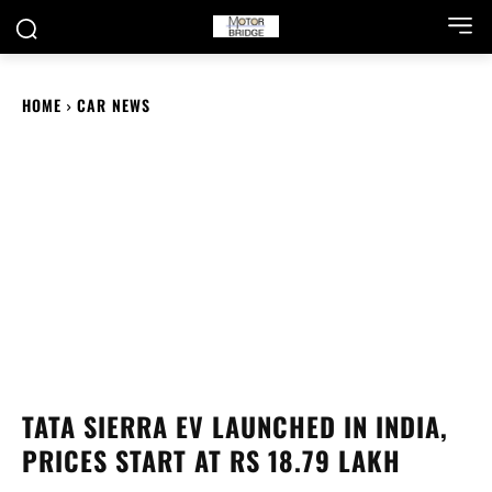
HOME
CAR NEWS
TATA SIERRA EV LAUNCHED IN INDIA,
PRICES START AT RS 18.79 LAKH