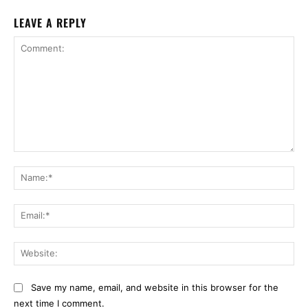
LEAVE A REPLY
Comment:
Na
Ema
Web
Save my name, email, and website in this browser for the
next time I comment.