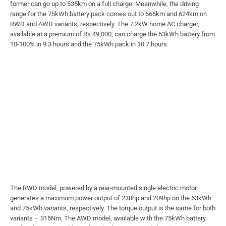
former can go up to 535km on a full charge. Meanwhile, the driving
range for the 75kWh battery pack comes out to 665km and 624km on
RWD and AWD variants, respectively. The 7.2kW home AC charger,
available at a premium of Rs 49,000, can charge the 63kWh battery from
10-100% in 9.3 hours and the 75kWh pack in 10.7 hours.
The RWD model, powered by a rear-mounted single electric motor,
generates a maximum power output of 238hp and 209hp on the 63kWh
and 75kWh variants, respectively. The torque output is the same for both
variants – 315Nm. The AWD model, available with the 75kWh battery