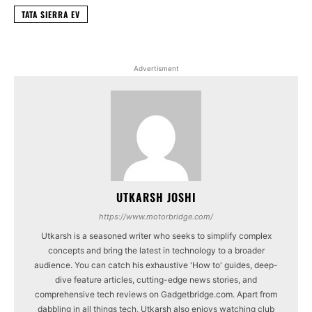
TATA SIERRA EV
Advertisment
UTKARSH JOSHI
https://www.motorbridge.com/
Utkarsh is a seasoned writer who seeks to simplify complex
concepts and bring the latest in technology to a broader
audience. You can catch his exhaustive 'How to' guides, deep-
dive feature articles, cutting-edge news stories, and
comprehensive tech reviews on Gadgetbridge.com. Apart from
dabbling in all things tech, Utkarsh also enjoys watching club