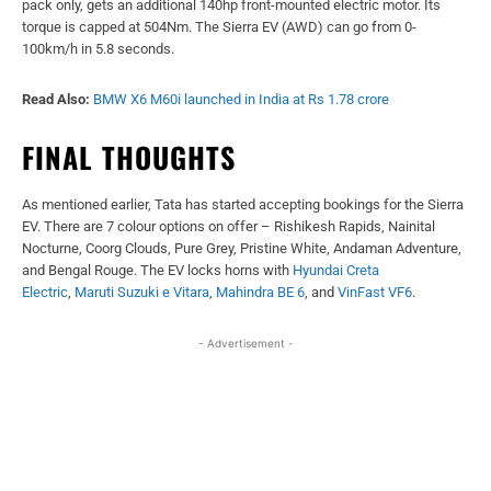
pack only, gets an additional 140hp front-mounted electric motor. Its
torque is capped at 504Nm. The Sierra EV (AWD) can go from 0-
100km/h in 5.8 seconds.
Read Also:
BMW X6 M60i launched in India at Rs 1.78 crore
FINAL THOUGHTS
As mentioned earlier, Tata has started accepting bookings for the Sierra
EV. There are 7 colour options on offer – Rishikesh Rapids, Nainital
Nocturne, Coorg Clouds, Pure Grey, Pristine White, Andaman Adventure,
and Bengal Rouge. The EV locks horns with
Hyundai Creta
Electric
,
Maruti Suzuki e Vitara
,
Mahindra BE 6
, and
VinFast VF6
.
- Advertisement -
Facebook
X
WhatsApp
Linked