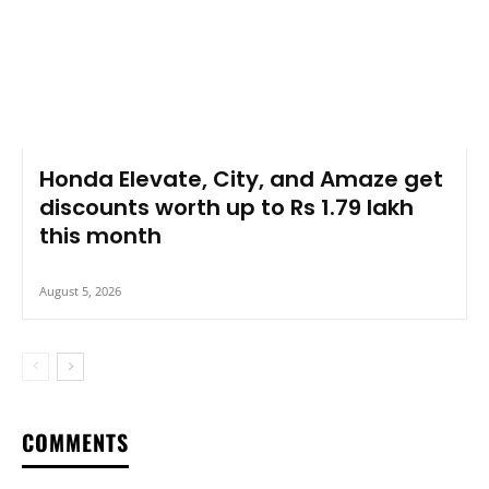
Honda Elevate, City, and Amaze get
discounts worth up to Rs 1.79 lakh
this month
August 5, 2026
COMMENTS