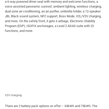
a 6-way powered driver seat with memory and welcome functions, a
voice-assisted panoramic sunroof, ambient lighting, wireless charging,
dual-zone air conditioning, an air purifier, umbrella holder, a 12-speaker
JBL Black sound system, NFC support, Boss Mode, V2L/V2V charging,
and more. On the safety front, it gets 6 airbags, Electronic Stability
Program (ESP), ISOFIX anchorages, a Level 2 ADAS suite with 22
functions, and more.
V2V charging
There are 2 battery pack options on offer – 63kWh and 75kWh. The