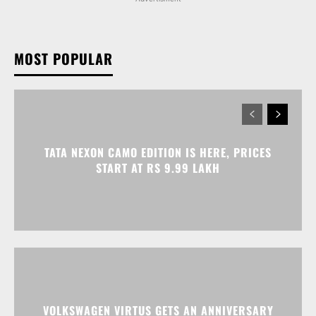
TATA NEXON CAMO EDITION IS HERE, PRICES
START AT RS 9.99 LAKH
VOLKSWAGEN VIRTUS GETS AN ANNIVERSARY
EDITION PRICED AT RS 19.20 LAKH