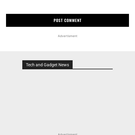
Advertisment
Tech and Gadget News
Advertisment
MOST POPULAR