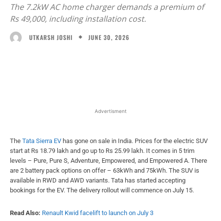
The 7.2kW AC home charger demands a premium of
Rs 49,000, including installation cost.
JUNE 30, 2026
UTKARSH JOSHI
Facebook
X
WhatsApp
Linked
Advertisment
The
Tata Sierra EV
has gone on sale in India. Prices for the electric SUV
start at Rs 18.79 lakh and go up to Rs 25.99 lakh. It comes in 5 trim
levels – Pure, Pure S, Adventure, Empowered, and Empowered A. There
are 2 battery pack options on offer – 63kWh and 75kWh. The SUV is
available in RWD and AWD variants. Tata has started accepting
bookings for the EV. The delivery rollout will commence on July 15.
Read Also:
Renault Kwid facelift to launch on July 3