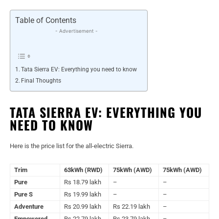
Table of Contents
- Advertisement -
Tata Sierra EV: Everything you need to know
Final Thoughts
TATA SIERRA EV: EVERYTHING YOU
NEED TO KNOW
Here is the price list for the all-electric Sierra.
Trim
63kWh (RWD)
75kWh (AWD)
75kWh (AWD)
Pure
Rs 18.79 lakh
–
–
Pure S
Rs 19.99 lakh
–
–
Adventure
Rs 20.99 lakh
Rs 22.19 lakh
–
Empowered
Rs 22.79 lakh
Rs 23.79 lakh
–