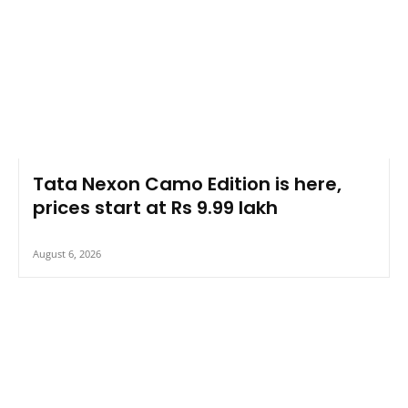
Tata Nexon Camo Edition is here,
prices start at Rs 9.99 lakh
August 6, 2026