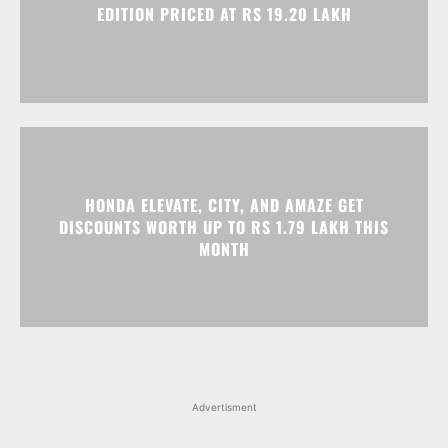
HONDA ELEVATE, CITY, AND AMAZE GET
DISCOUNTS WORTH UP TO RS 1.79 LAKH THIS
MONTH
Advertisment