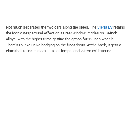
Not much separates the two cars along the sides. The
Sierra EV
retains
the iconic wraparound effect on its rear window. It rides on 18-inch
alloys, with the higher trims getting the option for 19-inch wheels.
There’s EV-exclusive badging on the front doors. At the back, it gets a
clamshell tailgate, sleek LED tail lamps, and ‘Sierra.ev’ lettering.