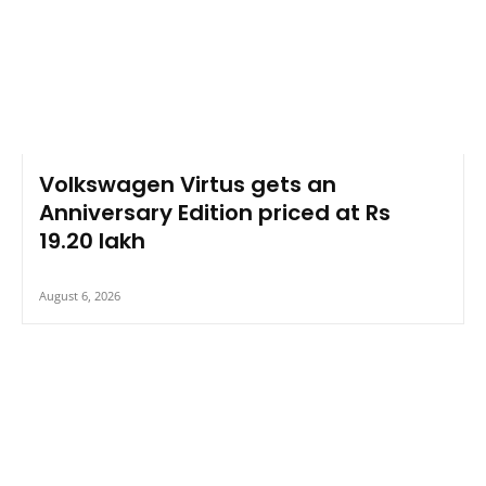
Volkswagen Virtus gets an
Anniversary Edition priced at Rs
19.20 lakh
August 6, 2026