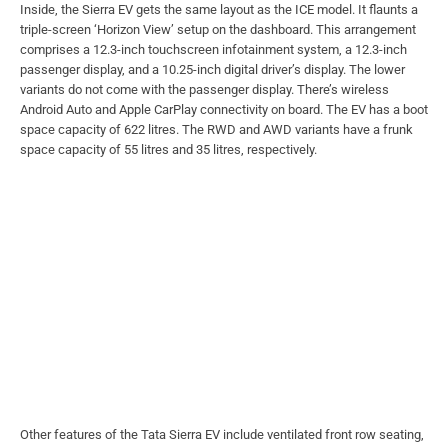
Inside, the Sierra EV gets the same layout as the ICE model. It flaunts a
triple-screen ‘Horizon View’ setup on the dashboard. This arrangement
comprises a 12.3-inch touchscreen infotainment system, a 12.3-inch
passenger display, and a 10.25-inch digital driver’s display. The lower
variants do not come with the passenger display. There’s wireless
Android Auto and Apple CarPlay connectivity on board. The EV has a boot
space capacity of 622 litres. The RWD and AWD variants have a frunk
space capacity of 55 litres and 35 litres, respectively.
Other features of the Tata Sierra EV include ventilated front row seating,