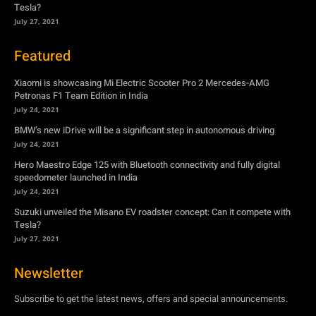
Petronas F1 Team Edition in India
July 24, 2021
BMW’s new iDrive will be a significant step in autonomous driving
July 24, 2021
Hero Maestro Edge 125 with Bluetooth connectivity and fully digital
speedometer launched in India
July 24, 2021
Suzuki unveiled the Misano EV roadster concept: Can it compete with
Tesla?
July 27, 2021
Newsletter
Subscribe to get the latest news, offers and special announcements.
Subscribe
By subscribing, you're accepting to receive promotions.