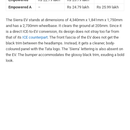
Empowered A
–
Rs 24.79 lakh
Rs 25.99 lakh
The Sierra EV stands at dimensions of 4,340mm x 1,841mm x 1,750mm
and has a 2,730mm wheelbase. It clears the ground at 205mm. Since it
is a direct ICE-to-EV conversion, its design does not stray too far from
that of its
ICE counterpart
. The front fascia of the EV does not get the
black trim between the headlamps. Instead, it gets a cleaner, body-
coloured panel with the Tata logo. The ‘Sierra’ lettering is also absent on
the EV. The bumper accommodates the glossy black trim, exuding a bold
look.