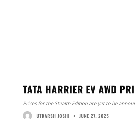
TATA HARRIER EV AWD PRI
Prices for the Stealth Edition are yet to be annou
UTKARSH JOSHI
JUNE 27, 2025
Facebook
X
Share