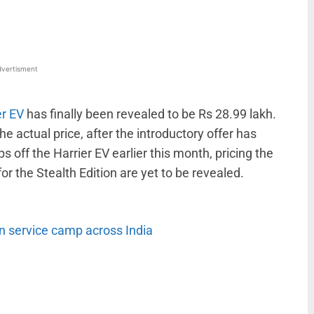
vertisment
er EV
has finally been revealed to be Rs 28.99 lakh.
The actual price, after the introductory offer has
ps off the Harrier EV earlier this month, pricing the
for the Stealth Edition are yet to be revealed.
service camp across India