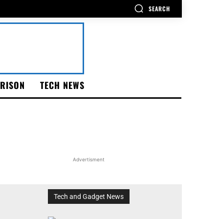
SEARCH
RISON
TECH NEWS
Advertisment
Tech and Gadget News