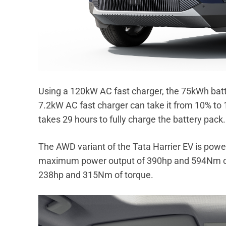
Using a 120kW AC fast charger, the 75kWh batt
7.2kW AC fast charger can take it from 10% to 
takes 29 hours to fully charge the battery pack.
The AWD variant of the Tata Harrier EV is powe
maximum power output of 390hp and 594Nm of
238hp and 315Nm of torque.