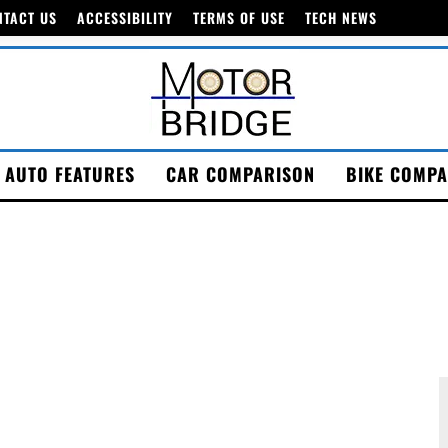
NTACT US
ACCESSIBILITY
TERMS OF USE
TECH NEWS
AUTO FEATURES
CAR COMPARISON
BIKE COMPA