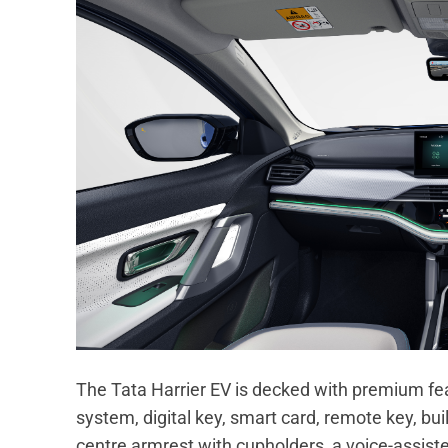
The Tata Harrier EV is decked with premium fe
system, digital key, smart card, remote key, bui
centre armrest with cupholders, a voice-assist