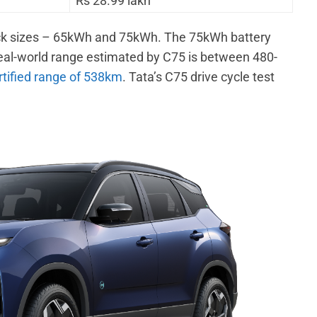
Rs 28.99 lakh
 pack sizes – 65kWh and 75kWh. The 75kWh battery
eal-world range estimated by C75 is between 480-
tified range of 538km
. Tata’s C75 drive cycle test