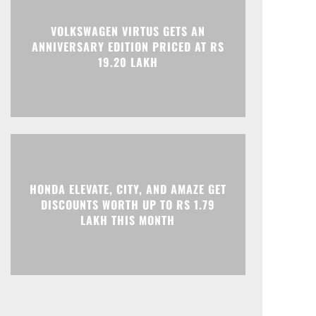
VOLKSWAGEN VIRTUS GETS AN
ANNIVERSARY EDITION PRICED AT RS
19.20 LAKH
HONDA ELEVATE, CITY, AND AMAZE GET
DISCOUNTS WORTH UP TO RS 1.79
LAKH THIS MONTH