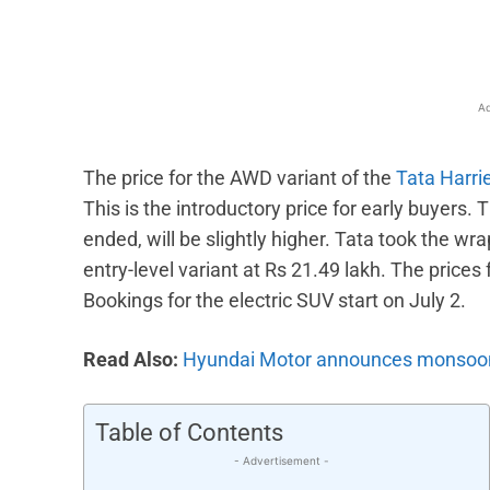
Ad
The price for the AWD variant of the
Tata Harri
This is the introductory price for early buyers. 
ended, will be slightly higher. Tata took the wra
entry-level variant at Rs 21.49 lakh. The prices 
Bookings for the electric SUV start on July 2.
Read Also:
Hyundai Motor announces monsoon 
Table of Contents
- Advertisement -