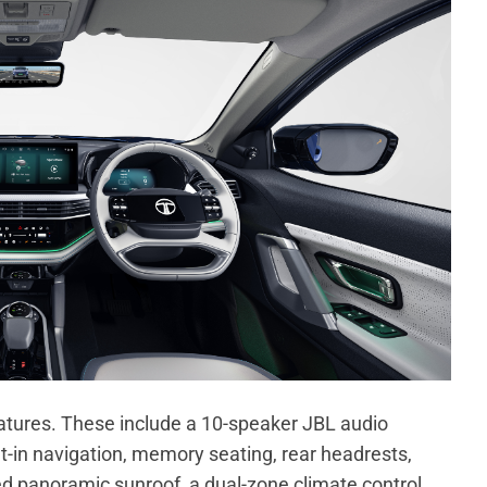
atures. These include a 10-speaker JBL audio
lt-in navigation, memory seating, rear headrests,
ed panoramic sunroof, a dual-zone climate control,