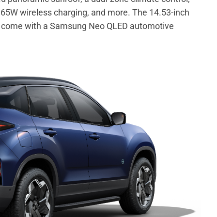
ng, 65W wireless charging, and more. The 14.53-inch
 to come with a Samsung Neo QLED automotive