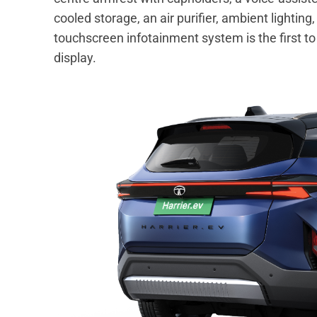
cooled storage, an air purifier, ambient lighti
touchscreen infotainment system is the first
display.