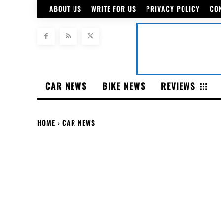
ABOUT US
WRITE FOR US
PRIVACY POLICY
CO
CAR NEWS
BIKE NEWS
REVIEWS
HOME
CAR NEWS