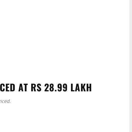
CED AT RS 28.99 LAKH
nced.
WhatsApp
Linkedin
ReddIt
Email