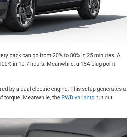
ery pack can go from 20% to 80% in 25 minutes. A
100% in 10.7 hours. Meanwhile, a 15A plug point
red by a dual electric engine. This setup generates a
 torque. Meanwhile, the
RWD variants
put out