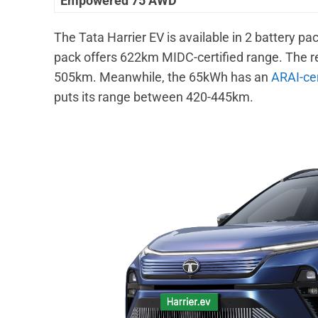
Empowered 75 AWD
The Tata Harrier EV is available in 2 battery
pack offers 622km MIDC-certified range. The r
505km. Meanwhile, the 65kWh has an
ARAI-cer
puts its range between 420-445km.