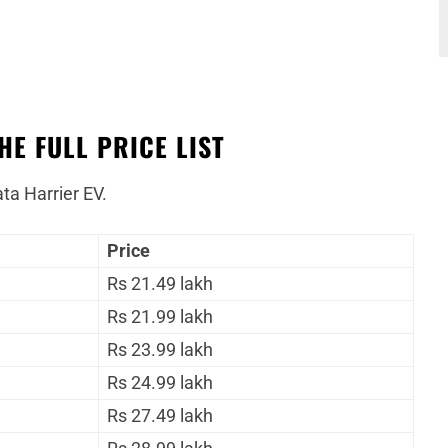
HE FULL PRICE LIST
ata Harrier EV.
Price
Rs 21.49 lakh
Rs 21.99 lakh
Rs 23.99 lakh
Rs 24.99 lakh
Rs 27.49 lakh