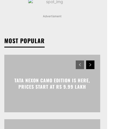
Advertisment
MOST POPULAR
TATA NEXON CAMO EDITION IS HERE,
PRICES START AT RS 9.99 LAKH
Print
Telegram