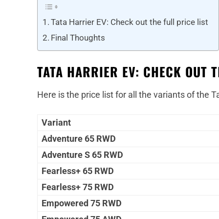
Tata Harrier EV: Check out the full price list
Final Thoughts
TATA HARRIER EV: CHECK OUT T
Here is the price list for all the variants of the T
Variant
Adventure 65 RWD
Adventure S 65 RWD
Fearless+ 65 RWD
Fearless+ 75 RWD
Empowered 75 RWD