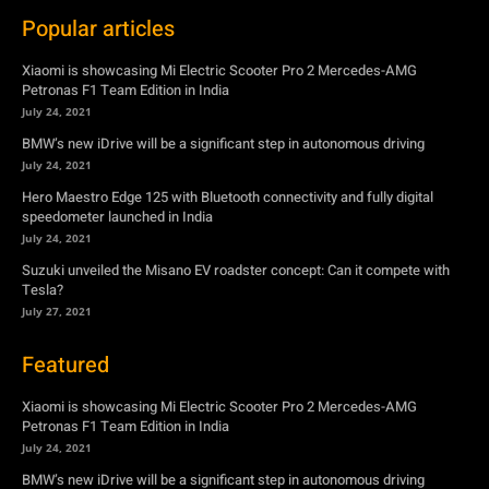
Popular articles
Xiaomi is showcasing Mi Electric Scooter Pro 2 Mercedes-AMG
Petronas F1 Team Edition in India
July 24, 2021
BMW’s new iDrive will be a significant step in autonomous driving
July 24, 2021
Hero Maestro Edge 125 with Bluetooth connectivity and fully digital
speedometer launched in India
July 24, 2021
Suzuki unveiled the Misano EV roadster concept: Can it compete with
Tesla?
July 27, 2021
Featured
Xiaomi is showcasing Mi Electric Scooter Pro 2 Mercedes-AMG
Petronas F1 Team Edition in India
July 24, 2021
BMW’s new iDrive will be a significant step in autonomous driving