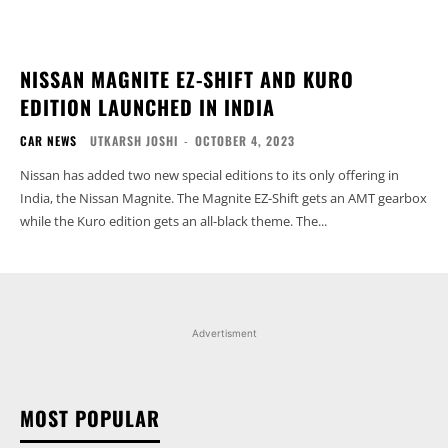
NISSAN MAGNITE EZ-SHIFT AND KURO
EDITION LAUNCHED IN INDIA
CAR NEWS
UTKARSH JOSHI
-
OCTOBER 4, 2023
Nissan has added two new special editions to its only offering in
India, the Nissan Magnite. The Magnite EZ-Shift gets an AMT gearbox
while the Kuro edition gets an all-black theme. The...
Advertisment
MOST POPULAR