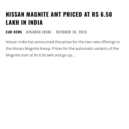
NISSAN MAGNITE AMT PRICED AT RS 6.50
LAKH IN INDIA
CAR NEWS
UTKARSH JOSHI
-
OCTOBER 10, 2023
Nissan India has announced the prices for the two new offerings in
the Nissan Magnite lineup. Prices for the automatic variants of the
Magnite start at Rs 6.50 lakh and go up...