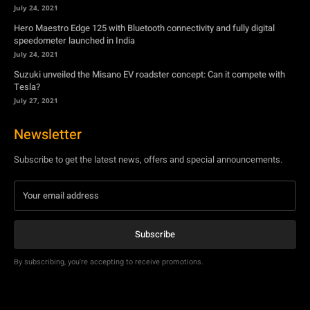
July 24, 2021
Hero Maestro Edge 125 with Bluetooth connectivity and fully digital
speedometer launched in India
July 24, 2021
Suzuki unveiled the Misano EV roadster concept: Can it compete with
Tesla?
July 27, 2021
Newsletter
Subscribe to get the latest news, offers and special announcements.
Subscribe
By subscribing, you're accepting to receive promotions.