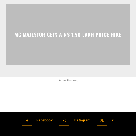
MG MAJESTOR GETS A RS 1.50 LAKH PRICE HIKE
Advertisment
Facebook
Instagram
X