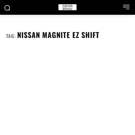
NISSAN MAGNITE EZ SHIFT
TAG: