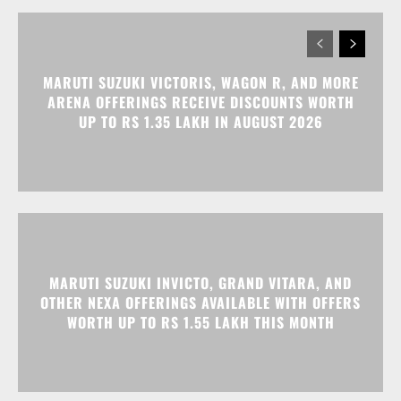
MARUTI SUZUKI VICTORIS, WAGON R, AND MORE
ARENA OFFERINGS RECEIVE DISCOUNTS WORTH
UP TO RS 1.35 LAKH IN AUGUST 2026
MARUTI SUZUKI INVICTO, GRAND VITARA, AND
OTHER NEXA OFFERINGS AVAILABLE WITH OFFERS
WORTH UP TO RS 1.55 LAKH THIS MONTH