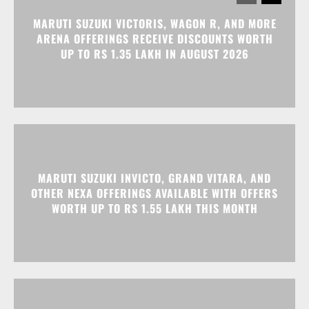
MARUTI SUZUKI VICTORIS, WAGON R, AND MORE
ARENA OFFERINGS RECEIVE DISCOUNTS WORTH
UP TO RS 1.35 LAKH IN AUGUST 2026
MARUTI SUZUKI INVICTO, GRAND VITARA, AND
OTHER NEXA OFFERINGS AVAILABLE WITH OFFERS
WORTH UP TO RS 1.55 LAKH THIS MONTH