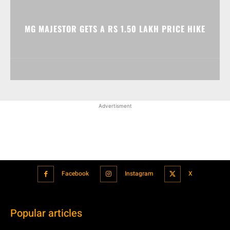
MG MAJESTOR GETS A RS 1.50 LAKH PRICE HIKE
Advertisment
Facebook
Instagram
X
Popular articles