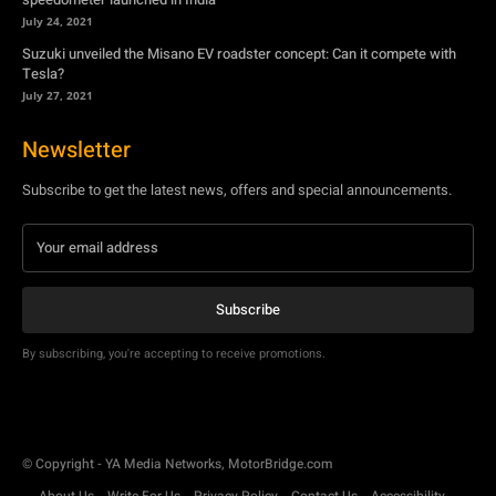
July 24, 2021
Suzuki unveiled the Misano EV roadster concept: Can it compete with
Tesla?
July 27, 2021
Newsletter
Subscribe to get the latest news, offers and special announcements.
Subscribe
By subscribing, you're accepting to receive promotions.
© Copyright - YA Media Networks, MotorBridge.com