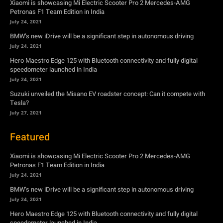
Xiaomi is showcasing Mi Electric Scooter Pro 2 Mercedes-AMG
Petronas F1 Team Edition in India
July 24, 2021
BMW’s new iDrive will be a significant step in autonomous driving
July 24, 2021
Hero Maestro Edge 125 with Bluetooth connectivity and fully digital
speedometer launched in India
July 24, 2021
Suzuki unveiled the Misano EV roadster concept: Can it compete with
Tesla?
July 27, 2021
Featured
Xiaomi is showcasing Mi Electric Scooter Pro 2 Mercedes-AMG
Petronas F1 Team Edition in India
July 24, 2021
BMW’s new iDrive will be a significant step in autonomous driving
July 24, 2021
Hero Maestro Edge 125 with Bluetooth connectivity and fully digital
speedometer launched in India