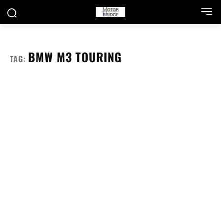
BMW M3 TOURING
TAG: