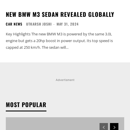
NEW BMW M3 SEDAN REVEALED GLOBALLY
CAR NEWS
UTKARSH JOSHI
-
MAY 31, 2024
Key Highlights The new BMW M3 is powered by the same 3.0L
engine but gets a 20hp boost in power output. Its top speed is
capped at 250 km/h. The sedan will...
Advertisment
MOST POPULAR