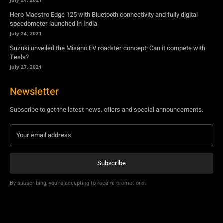
July 27, 2021
Newsletter
Subscribe to get the latest news, offers and special announcements.
Subscribe
By subscribing, you're accepting to receive promotions.
© Copyright - YA Media Networks, MotorBridge.com
About Us
Write For Us
Privacy Policy
Contact Us
Accessibility
Terms Of Use
Tech News