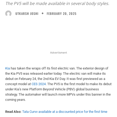
The PV5 will be made available in several body styles.
FEBRUARY 20, 2025
UTKARSH JOSHI
Facebook
X
WhatsApp
Linked
Advertisment
Kia
has taken the wraps off its first electric van. The exterior design of
the Kia PV5 was released earlier today. The electric van will make its
debut on February 24, the 2nd Kia EV Day. It was first previewed as a
concept model at
CES 2024
. The PV5 is the first model to make its debut
under Kia’s new Platform Beyond Vehicle (PBV) global business
strategy. The automaker will launch more MPVs under this banner in the
coming years.
Read Also:
Tata Curvv available at a discounted price for the first time