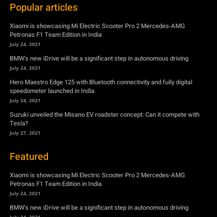
July 24, 2021
Hero Maestro Edge 125 with Bluetooth connectivity and fully digital
speedometer launched in India
July 24, 2021
Suzuki unveiled the Misano EV roadster concept: Can it compete with
Tesla?
July 27, 2021
Featured
Xiaomi is showcasing Mi Electric Scooter Pro 2 Mercedes-AMG
Petronas F1 Team Edition in India
July 24, 2021
BMW’s new iDrive will be a significant step in autonomous driving
July 24, 2021
Hero Maestro Edge 125 with Bluetooth connectivity and fully digital
speedometer launched in India
July 24, 2021
Suzuki unveiled the Misano EV roadster concept: Can it compete with
Tesla?