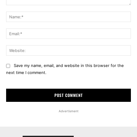
Comment:
Na
Ema
Web
Save my name, email, and website in this browser for the
next time I comment.
Advertisment