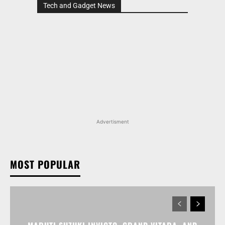
Tech and Gadget News
Advertisment
MOST POPULAR
MARUTI SUZUKI INVICTO, GRAND VITARA, AND
OTHER NEXA OFFERINGS AVAILABLE WITH OFFERS
WORTH UP TO RS 1.55 LAKH THIS MONTH