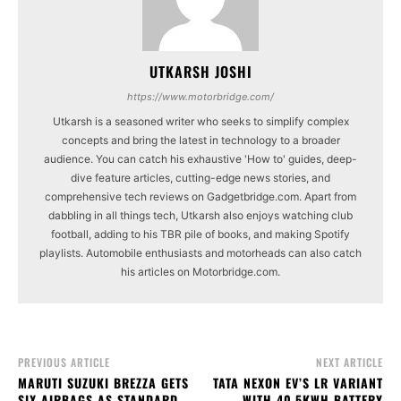
UTKARSH JOSHI
https://www.motorbridge.com/
Utkarsh is a seasoned writer who seeks to simplify complex
concepts and bring the latest in technology to a broader
audience. You can catch his exhaustive 'How to' guides, deep-
dive feature articles, cutting-edge news stories, and
comprehensive tech reviews on Gadgetbridge.com. Apart from
dabbling in all things tech, Utkarsh also enjoys watching club
football, adding to his TBR pile of books, and making Spotify
playlists. Automobile enthusiasts and motorheads can also catch
his articles on Motorbridge.com.
PREVIOUS ARTICLE
NEXT ARTICLE
MARUTI SUZUKI BREZZA GETS
TATA NEXON EV’S LR VARIANT
SIX AIRBAGS AS STANDARD,
WITH 40.5KWH BATTERY