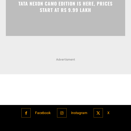
Advertisment
Facebook
Instagram
X
Popular articles
Xiaomi is showcasing Mi Electric Scooter Pro 2 Mercedes-AMG
Petronas F1 Team Edition in India
July 24, 2021
BMW’s new iDrive will be a significant step in autonomous driving