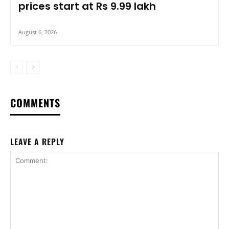
prices start at Rs 9.99 lakh
August 6, 2026
COMMENTS
LEAVE A REPLY