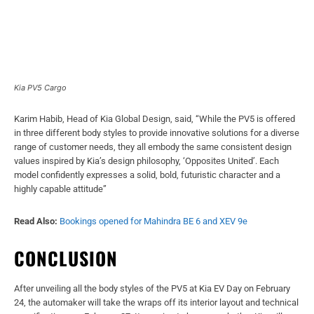
Kia PV5 Cargo
Karim Habib, Head of Kia Global Design, said, “While the PV5 is offered
in three different body styles to provide innovative solutions for a diverse
range of customer needs, they all embody the same consistent design
values inspired by Kia’s design philosophy, ‘Opposites United’. Each
model confidently expresses a solid, bold, futuristic character and a
highly capable attitude”
Read Also:
Bookings opened for Mahindra BE 6 and XEV 9e
CONCLUSION
After unveiling all the body styles of the PV5 at Kia EV Day on February
24, the automaker will take the wraps off its interior layout and technical