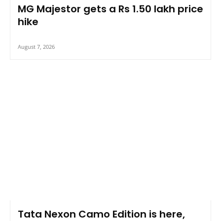
MG Majestor gets a Rs 1.50 lakh price
hike
August 7, 2026
Tata Nexon Camo Edition is here,