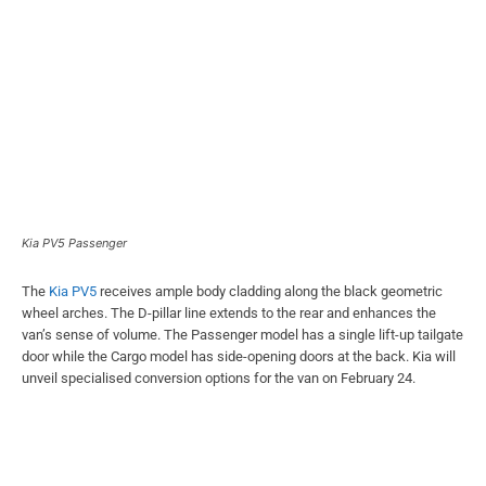
Kia PV5 Passenger
The
Kia PV5
receives ample body cladding along the black geometric
wheel arches. The D-pillar line extends to the rear and enhances the
van’s sense of volume. The Passenger model has a single lift-up tailgate
door while the Cargo model has side-opening doors at the back. Kia will
unveil specialised conversion options for the van on February 24.