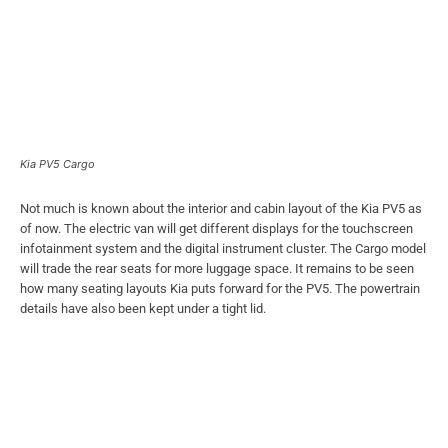
Kia PV5 Cargo
Not much is known about the interior and cabin layout of the Kia PV5 as
of now. The electric van will get different displays for the touchscreen
infotainment system and the digital instrument cluster. The Cargo model
will trade the rear seats for more luggage space. It remains to be seen
how many seating layouts Kia puts forward for the PV5. The powertrain
details have also been kept under a tight lid.