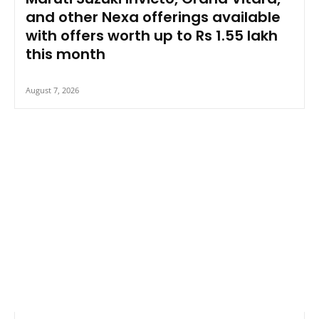
and other Nexa offerings available
with offers worth up to Rs 1.55 lakh
this month
August 7, 2026