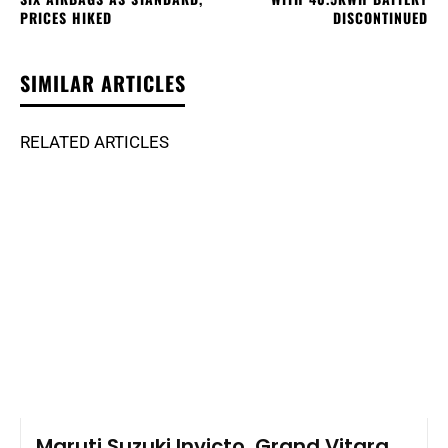
PRICES HIKED
DISCONTINUED
SIMILAR ARTICLES
RELATED ARTICLES
Maruti Suzuki Invicto, Grand Vitara,