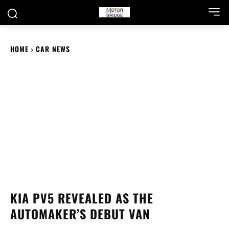
HOME
CAR NEWS
KIA PV5 REVEALED AS THE
AUTOMAKER’S DEBUT VAN