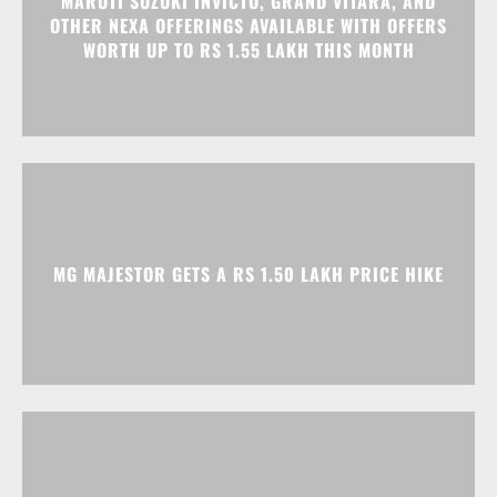
MG MAJESTOR GETS A RS 1.50 LAKH PRICE HIKE
TATA NEXON CAMO EDITION IS HERE, PRICES
START AT RS 9.99 LAKH