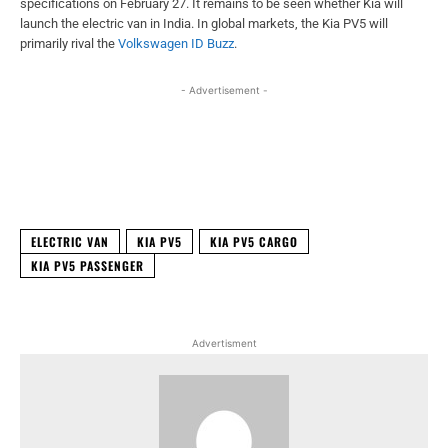
specifications on February 27. It remains to be seen whether Kia will
launch the electric van in India. In global markets, the Kia PV5 will
primarily rival the
Volkswagen ID
Buzz
.
- Advertisement -
Facebook
X
WhatsApp
Linked
ELECTRIC VAN
KIA PV5
KIA PV5 CARGO
KIA PV5 PASSENGER
Advertisment