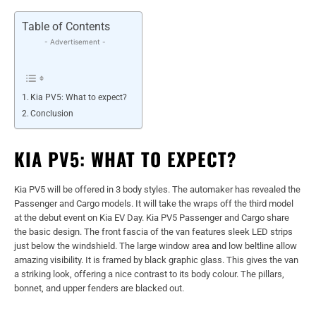
Table of Contents
- Advertisement -
Kia PV5: What to expect?
Conclusion
KIA PV5: WHAT TO EXPECT?
Kia PV5 will be offered in 3 body styles. The automaker has revealed the
Passenger and Cargo models. It will take the wraps off the third model
at the debut event on Kia EV Day. Kia PV5 Passenger and Cargo share
the basic design. The front fascia of the van features sleek LED strips
just below the windshield. The large window area and low beltline allow
amazing visibility. It is framed by black graphic glass. This gives the van
a striking look, offering a nice contrast to its body colour. The pillars,
bonnet, and upper fenders are blacked out.