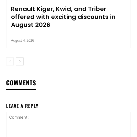
Renault Kiger, Kwid, and Triber
offered with exciting discounts in
August 2026
August 4, 2026
COMMENTS
LEAVE A REPLY