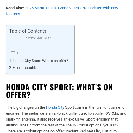
Read Also:
2025 Maruti Suzuki Grand Vitara CNG updated with new
features
Table of Contents
- Advertisement -
Honda City Sport: What’s on offer?
Final Thoughts
HONDA CITY SPORT: WHAT’S ON
OFFER?
The big changes on the
Honda City
Sport come in the form of cosmetic
updates. The sedan gets an all-black grille, trunk lip spoiler, OVRMs, and
shark fin antenna. It also receives an exclusive ‘Sport’ emblem that
distinguishes it from the rest of the lineup. Colour options, you ask?
There are 3 colour options on offer: Radiant Red Metallic, Platinum