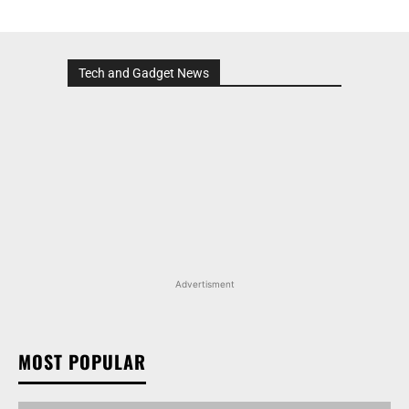
Tech and Gadget News
Advertisment
MOST POPULAR