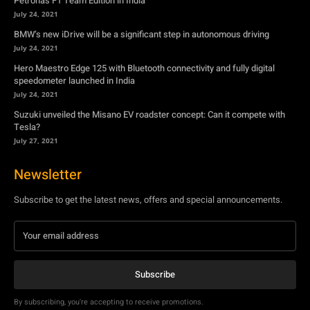
Petronas F1 Team Edition in India
July 24, 2021
BMW’s new iDrive will be a significant step in autonomous driving
July 24, 2021
Hero Maestro Edge 125 with Bluetooth connectivity and fully digital
speedometer launched in India
July 24, 2021
Suzuki unveiled the Misano EV roadster concept: Can it compete with
Tesla?
July 27, 2021
Newsletter
Subscribe to get the latest news, offers and special announcements.
Subscribe
By subscribing, you're accepting to receive promotions.