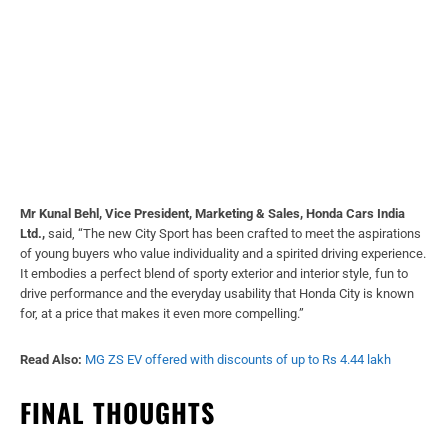
Mr Kunal Behl, Vice President, Marketing & Sales, Honda Cars India
Ltd.,
said, “The new City Sport has been crafted to meet the aspirations
of young buyers who value individuality and a spirited driving experience.
It embodies a perfect blend of sporty exterior and interior style, fun to
drive performance and the everyday usability that Honda City is known
for, at a price that makes it even more compelling.”
Read Also:
MG ZS EV offered with discounts of up to Rs 4.44 lakh
FINAL THOUGHTS