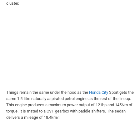
cluster.
Things remain the same under the hood as the
Honda City
Sport gets the
same 1.5-litre naturally aspirated petrol engine as the rest of the lineup.
This engine produces a maximum power output of 121hp and 145Nm of
torque. It is mated to a CVT gearbox with paddle shifters. The sedan
delivers a mileage of 18.4km/l.