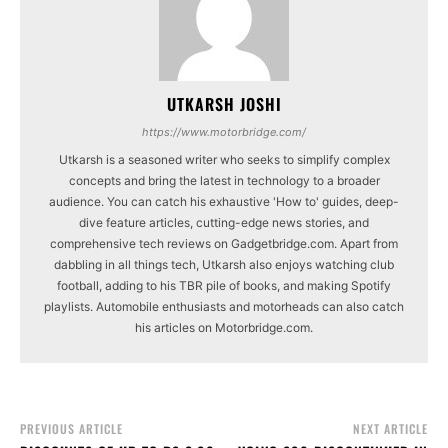
UTKARSH JOSHI
https://www.motorbridge.com/
Utkarsh is a seasoned writer who seeks to simplify complex
concepts and bring the latest in technology to a broader
audience. You can catch his exhaustive 'How to' guides, deep-
dive feature articles, cutting-edge news stories, and
comprehensive tech reviews on Gadgetbridge.com. Apart from
dabbling in all things tech, Utkarsh also enjoys watching club
football, adding to his TBR pile of books, and making Spotify
playlists. Automobile enthusiasts and motorheads can also catch
his articles on Motorbridge.com.
PREVIOUS ARTICLE
NEXT ARTICLE