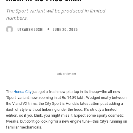
The Sport variant will be produced in limited
numbers.
JUNE 20, 2025
UTKARSH JOSHI
Facebook
X
WhatsApp
Linked
Advertisment
The
Honda City
just got a fresh new pit stop in its lineup—the all-new
‘Sport’ variant, now zooming in at Rs 14.89 lakh. Wedged neatly between
the V and VX trims, the City Sport is Honda’s latest attempt at adding a
dash of style without tinkering under the hood. It’s strictly a limited
edition, so if you blink, you might miss it. Expect some sporty cosmetic
tweaks, but don’t go looking for a new engine tune—this City’s running on
familiar mechanicals.