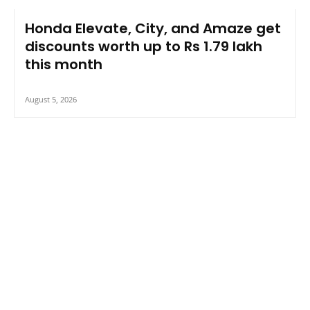
Honda Elevate, City, and Amaze get
discounts worth up to Rs 1.79 lakh
this month
August 5, 2026