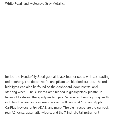
White Pearl, and Meteoroid Gray Metallic.
Inside, the Honda City Sport gets all-black leather seats with contrasting
red stitching.
The doors, roofs, and pillars are blacked out, too. The red
highlights can also be found on the dashboard, door inserts, and
steering wheel. The AC vents are finished in glossy black plastic. In
terms of features, the sporty sedan gets 7-colour ambient lighting, an 8-
inch touchscreen infotainment system with Android Auto and Apple
CarPlay, keyless entry, ADAS, and more. The big misses are the sunroof,
rear AC vents, automatic wipers, and the 7-inch digital instrument