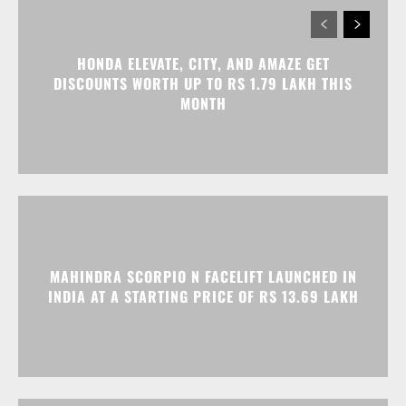
HONDA ELEVATE, CITY, AND AMAZE GET
DISCOUNTS WORTH UP TO RS 1.79 LAKH THIS
MONTH
MAHINDRA SCORPIO N FACELIFT LAUNCHED IN
INDIA AT A STARTING PRICE OF RS 13.69 LAKH