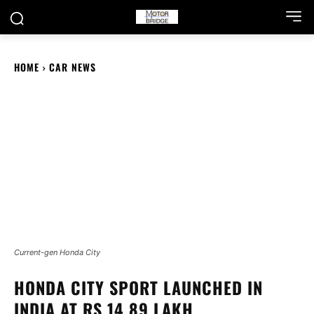
HOME
CAR NEWS
Current-gen Honda City
HONDA CITY SPORT LAUNCHED IN
INDIA AT RS 14.89 LAKH