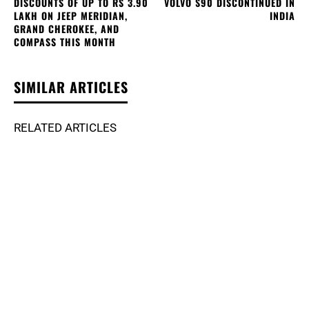
DISCOUNTS OF UP TO RS 3.90
VOLVO S90 DISCONTINUED IN
LAKH ON JEEP MERIDIAN,
INDIA
GRAND CHEROKEE, AND
COMPASS THIS MONTH
SIMILAR ARTICLES
RELATED ARTICLES