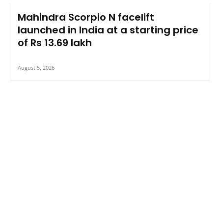
Mahindra Scorpio N facelift
launched in India at a starting price
of Rs 13.69 lakh
August 5, 2026