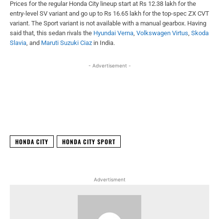
Prices for the regular Honda City lineup start at Rs 12.38 lakh for the
entry-level SV variant and go up to Rs 16.65 lakh for the top-spec ZX CVT
variant. The Sport variant is not available with a manual gearbox. Having
said that, this sedan rivals the
Hyundai Verna
,
Volkswagen Virtus
,
Skoda
Slavia
, and
Maruti Suzuki Ciaz
in India.
- Advertisement -
Facebook
X
WhatsApp
Linked
HONDA CITY
HONDA CITY SPORT
Advertisment