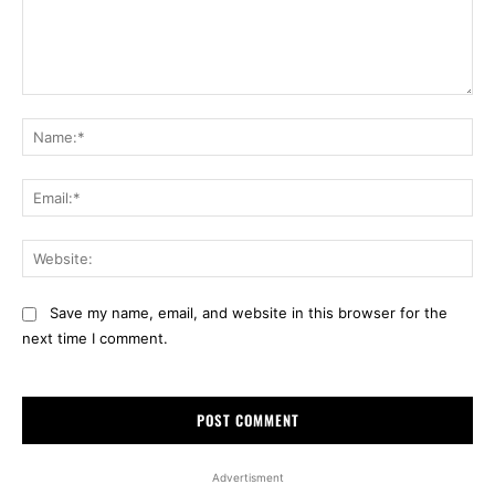
Comment:
Na
Ema
Web
Save my name, email, and website in this browser for the
next time I comment.
Advertisment