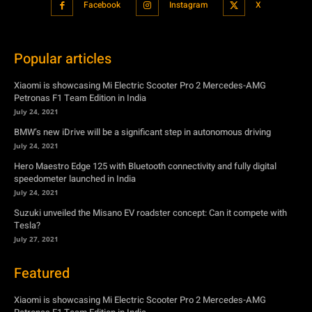
Facebook
Instagram
X
Popular articles
Xiaomi is showcasing Mi Electric Scooter Pro 2 Mercedes-AMG
Petronas F1 Team Edition in India
July 24, 2021
BMW’s new iDrive will be a significant step in autonomous driving
July 24, 2021
Hero Maestro Edge 125 with Bluetooth connectivity and fully digital
speedometer launched in India
July 24, 2021
Suzuki unveiled the Misano EV roadster concept: Can it compete with
Tesla?
July 27, 2021
Featured
Xiaomi is showcasing Mi Electric Scooter Pro 2 Mercedes-AMG