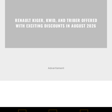
RENAULT KIGER, KWID, AND TRIBER OFFERED
WITH EXCITING DISCOUNTS IN AUGUST 2026
Advertisment