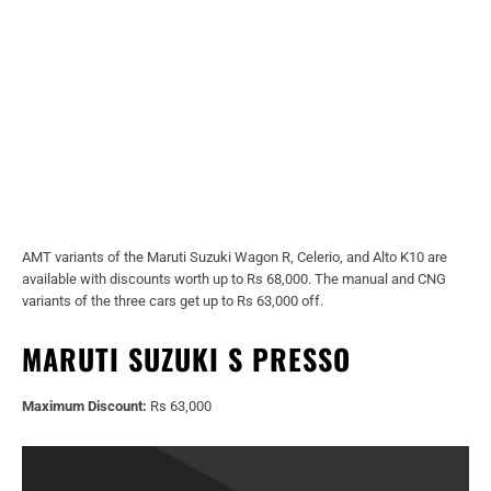
AMT variants of the Maruti Suzuki Wagon R, Celerio, and Alto K10 are
available with discounts worth up to Rs 68,000. The manual and CNG
variants of the three cars get up to Rs 63,000 off.
MARUTI SUZUKI S PRESSO
Maximum Discount:
Rs 63,000