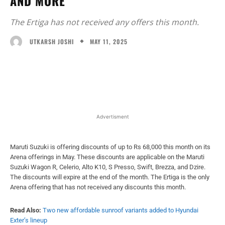
AND MORE
The Ertiga has not received any offers this month.
MAY 11, 2025
UTKARSH JOSHI
Facebook
X
WhatsApp
Linked
Advertisment
Maruti Suzuki is offering discounts of up to Rs 68,000 this month on its
Arena offerings in May. These discounts are applicable on the Maruti
Suzuki Wagon R, Celerio, Alto K10, S Presso, Swift, Brezza, and Dzire.
The discounts will expire at the end of the month. The Ertiga is the only
Arena offering that has not received any discounts this month.
Read Also:
Two new affordable sunroof variants added to Hyundai
Exter’s lineup