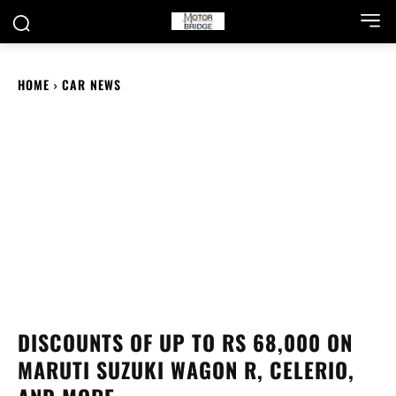
HOME
CAR NEWS
DISCOUNTS OF UP TO RS 68,000 ON
MARUTI SUZUKI WAGON R, CELERIO,