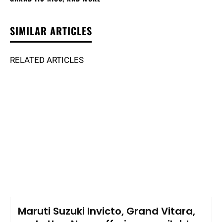
SIMILAR ARTICLES
RELATED ARTICLES
Maruti Suzuki Invicto, Grand Vitara,