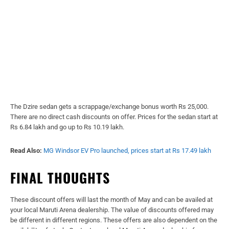
The Dzire sedan gets a scrappage/exchange bonus worth Rs 25,000.
There are no direct cash discounts on offer. Prices for the sedan start at
Rs 6.84 lakh and go up to Rs 10.19 lakh.
Read Also:
MG Windsor EV Pro launched, prices start at Rs 17.49 lakh
FINAL THOUGHTS
These discount offers will last the month of May and can be availed at
your local Maruti Arena dealership. The value of discounts offered may
be different in different regions. These offers are also dependent on the