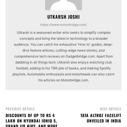
UTKARSH JOSHI
https://www.motorbridge.com/
Utkarsh is a seasoned writer who seeks to simplify complex
concepts and bring the latest in technology to a broader
audience. You can catch his exhaustive 'How to' guides, deep-
dive feature articles, cutting-edge news stories, and
comprehensive tech reviews on Gadgetbridge.com. Apart from
dabbling in all things tech, Utkarsh also enjoys watching club
football, adding to his TBR pile of books, and making Spotify
playlists. Automobile enthusiasts and motorheads can also catch
his articles on Motorbridge.com.
PREVIOUS ARTICLE
NEXT ARTICLE
DISCOUNTS OF UP TO RS 4
TATA ALTROZ FACELIFT
LAKH ON HYUNDAI IONIQ 5,
UNVEILED IN INDIA
GRAND I10 NIOS, AND MORE