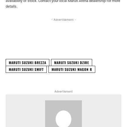
availability of stock. Contact your local Maruti Arena dealership for more
details.
- Advertisement -
Facebook
X
WhatsApp
Linked
MARUTI SUZUKI BREZZA
MARUTI SUZUKI DZIRE
MARUTI SUZUKI SWIFT
MARUTI SUZUKI WAGON R
Advertisment