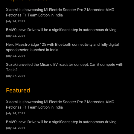
Xiaomi is showcasing Mi Electric Scooter Pro 2 Mercedes-AMG
Petronas F1 Team Edition in India
July 24, 2021
BMW’s new iDrive will be a significant step in autonomous driving
July 24, 2021
Hero Maestro Edge 125 with Bluetooth connectivity and fully digital
speedometer launched in India
July 24, 2021
Suzuki unveiled the Misano EV roadster concept: Can it compete with
Tesla?
July 27, 2021
Featured
Xiaomi is showcasing Mi Electric Scooter Pro 2 Mercedes-AMG
Petronas F1 Team Edition in India
July 24, 2021
BMW’s new iDrive will be a significant step in autonomous driving
July 24, 2021