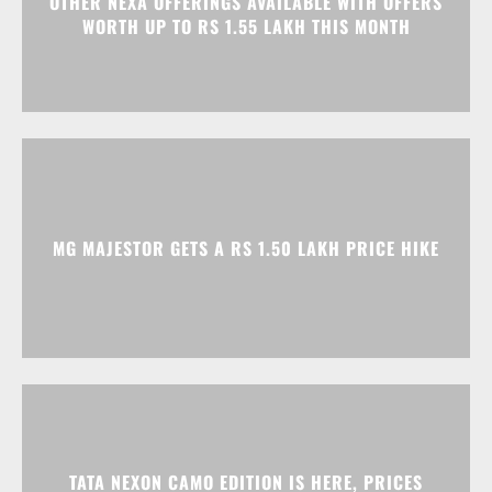
OTHER NEXA OFFERINGS AVAILABLE WITH OFFERS
WORTH UP TO RS 1.55 LAKH THIS MONTH
MG MAJESTOR GETS A RS 1.50 LAKH PRICE HIKE
TATA NEXON CAMO EDITION IS HERE, PRICES