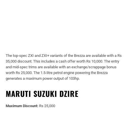
The top-spec ZXI and ZXI+ variants of the Brezza are available with a Rs
35,000 discount. This includes a cash offer worth Rs 10,000. The entry
and mid-spec trims are available with an exchange/scrappage bonus
worth Rs 25,000. The 1.5-litre petrol engine powering the Brezza
generates a maximum power output of 103hp.
MARUTI SUZUKI DZIRE
Maximum Discount:
Rs 25,000