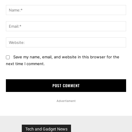
Comment:
Na
Ema
Web
Save my name, email, and website in this browser for the
next time I comment.
Advertisment
Tech and Gadget News