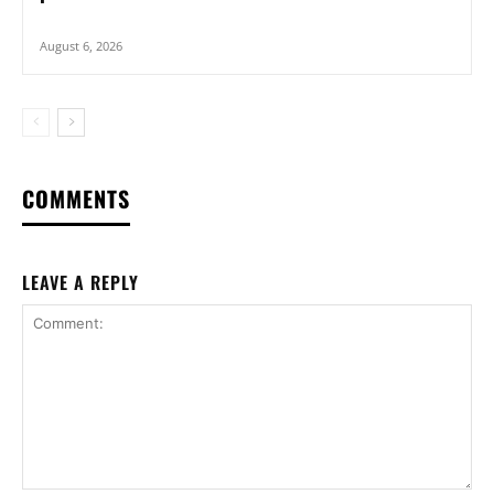
August 6, 2026
COMMENTS
LEAVE A REPLY