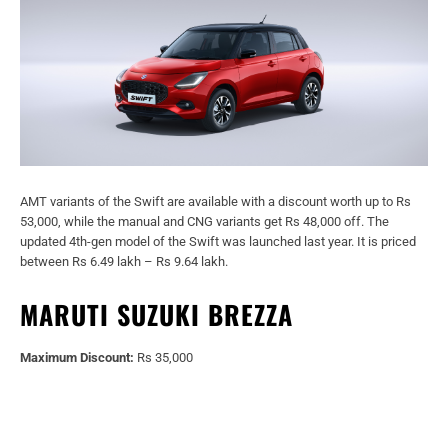
AMT variants of the Swift are available with a discount worth up to Rs
53,000, while the manual and CNG variants get Rs 48,000 off. The
updated 4th-gen model of the Swift was launched last year. It is priced
between Rs 6.49 lakh – Rs 9.64 lakh.
MARUTI SUZUKI BREZZA
Maximum Discount:
Rs 35,000