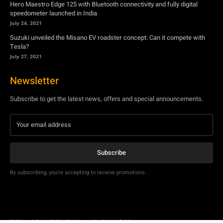
Hero Maestro Edge 125 with Bluetooth connectivity and fully digital
speedometer launched in India
July 24, 2021
Suzuki unveiled the Misano EV roadster concept: Can it compete with
Tesla?
July 27, 2021
Newsletter
Subscribe to get the latest news, offers and special announcements.
Subscribe
By subscribing, you're accepting to receive promotions.
© Copyright - YA Media Networks, MotorBridge.com