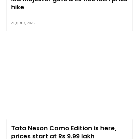
hike
August 7, 2026
Tata Nexon Camo Edition is here,
prices start at Rs 9.99 lakh