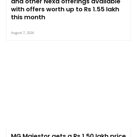
and other Nexa offerings available
with offers worth up to Rs 1.55 lakh
this month
August 7, 2026
MG Majestor gets a Rs 1.50 lakh price