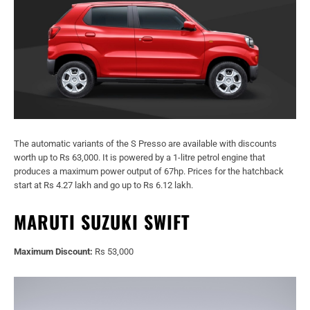
The automatic variants of the S Presso are available with discounts
worth up to Rs 63,000. It is powered by a 1-litre petrol engine that
produces a maximum power output of 67hp. Prices for the hatchback
start at Rs 4.27 lakh and go up to Rs 6.12 lakh.
MARUTI SUZUKI SWIFT
Maximum Discount:
Rs 53,000