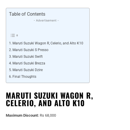
Table of Contents
- Advertisement -
Maruti Suzuki Wagon R, Celerio, and Alto K10
Maruti Suzuki S Presso
Maruti Suzuki Swift
Maruti Suzuki Brezza
Maruti Suzuki Dzire
Final Thoughts
MARUTI SUZUKI WAGON R,
CELERIO, AND ALTO K10
Maximum Discount:
Rs 68,000