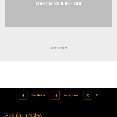
START AT RS 9.99 LAKH
Advertisment
Facebook
Instagram
X
Popular articles