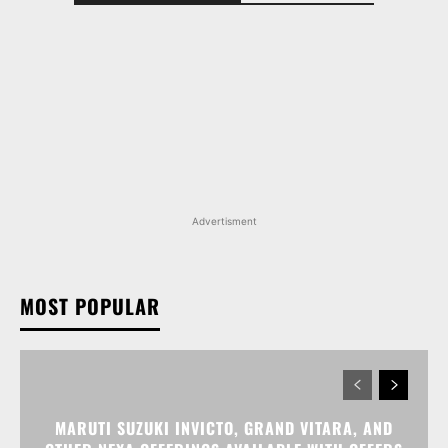
Advertisment
MOST POPULAR
MARUTI SUZUKI INVICTO, GRAND VITARA, AND