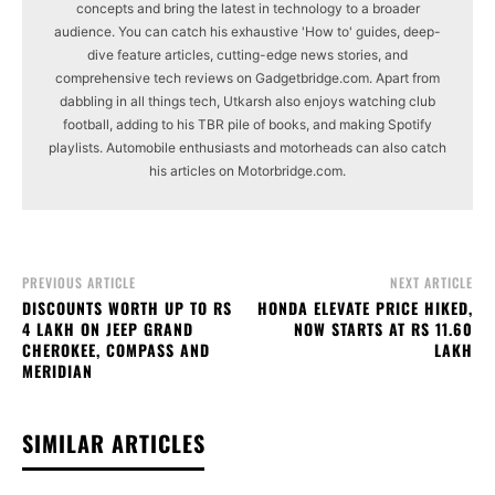
concepts and bring the latest in technology to a broader
audience. You can catch his exhaustive 'How to' guides, deep-
dive feature articles, cutting-edge news stories, and
comprehensive tech reviews on Gadgetbridge.com. Apart from
dabbling in all things tech, Utkarsh also enjoys watching club
football, adding to his TBR pile of books, and making Spotify
playlists. Automobile enthusiasts and motorheads can also catch
his articles on Motorbridge.com.
PREVIOUS ARTICLE
NEXT ARTICLE
DISCOUNTS WORTH UP TO RS
HONDA ELEVATE PRICE HIKED,
4 LAKH ON JEEP GRAND
NOW STARTS AT RS 11.60
CHEROKEE, COMPASS AND
LAKH
MERIDIAN
SIMILAR ARTICLES