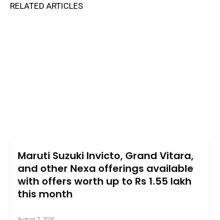
RELATED ARTICLES
Maruti Suzuki Invicto, Grand Vitara,
and other Nexa offerings available
with offers worth up to Rs 1.55 lakh
this month
August 7, 2026