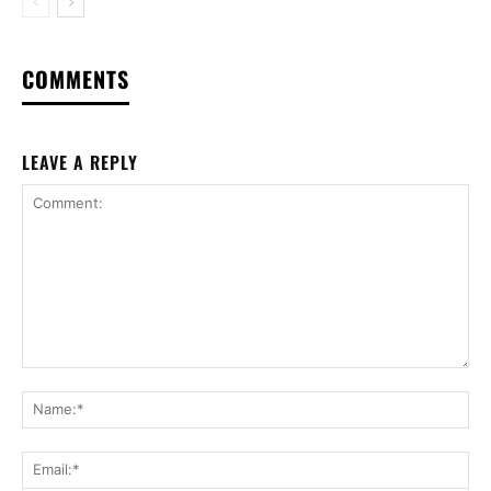
COMMENTS
LEAVE A REPLY
Comment:
Na
Ema