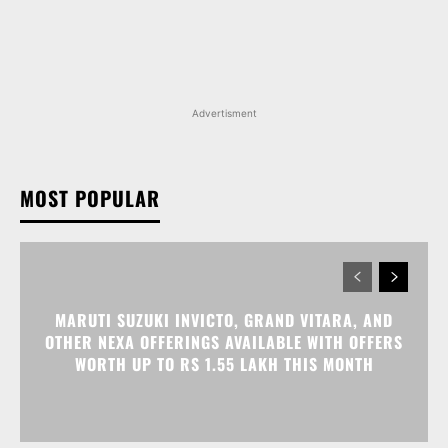
Advertisment
MOST POPULAR
MARUTI SUZUKI INVICTO, GRAND VITARA, AND
OTHER NEXA OFFERINGS AVAILABLE WITH OFFERS
WORTH UP TO RS 1.55 LAKH THIS MONTH