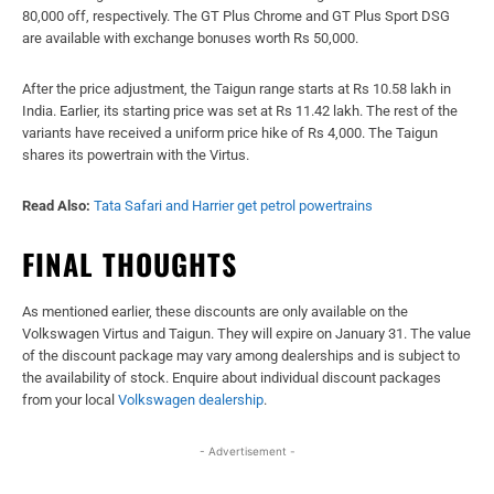
80,000 off, respectively. The GT Plus Chrome and GT Plus Sport DSG
are available with exchange bonuses worth Rs 50,000.
After the price adjustment, the Taigun range starts at Rs 10.58 lakh in
India. Earlier, its starting price was set at Rs 11.42 lakh. The rest of the
variants have received a uniform price hike of Rs 4,000. The Taigun
shares its powertrain with the Virtus.
Read Also:
Tata Safari and Harrier get petrol powertrains
FINAL THOUGHTS
As mentioned earlier, these discounts are only available on the
Volkswagen Virtus and Taigun. They will expire on January 31. The value
of the discount package may vary among dealerships and is subject to
the availability of stock. Enquire about individual discount packages
from your local
Volkswagen dealership
.
- Advertisement -