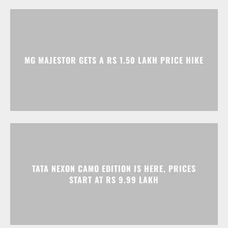
MG MAJESTOR GETS A RS 1.50 LAKH PRICE HIKE
TATA NEXON CAMO EDITION IS HERE, PRICES
START AT RS 9.99 LAKH