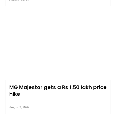
MG Majestor gets a Rs 1.50 lakh price
hike
August 7, 2026