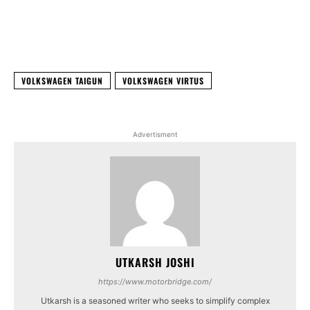
Facebook
X
WhatsApp
Linked
VOLKSWAGEN TAIGUN
VOLKSWAGEN VIRTUS
Advertisment
UTKARSH JOSHI
https://www.motorbridge.com/
Utkarsh is a seasoned writer who seeks to simplify complex