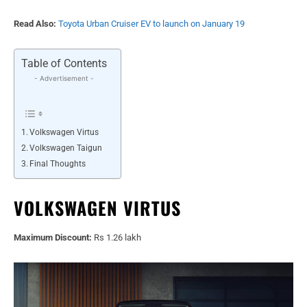
Read Also:
Toyota Urban Cruiser EV to launch on January 19
Table of Contents
- Advertisement -
Volkswagen Virtus
Volkswagen Taigun
Final Thoughts
VOLKSWAGEN VIRTUS
Maximum Discount:
Rs 1.26 lakh