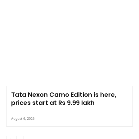
Tata Nexon Camo Edition is here,
prices start at Rs 9.99 lakh
August 6, 2026