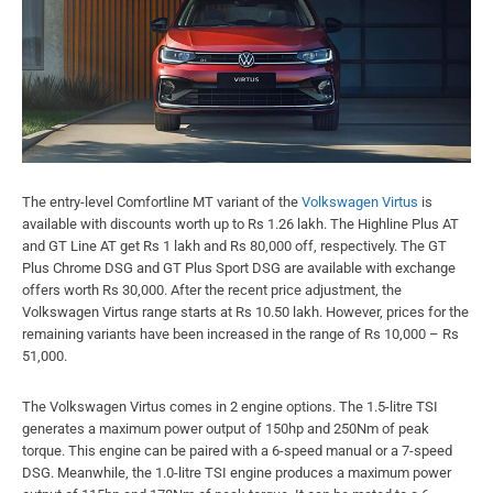
The entry-level Comfortline MT variant of the
Volkswagen Virtus
is
available with discounts worth up to Rs 1.26 lakh. The Highline Plus AT
and GT Line AT get Rs 1 lakh and Rs 80,000 off, respectively. The GT
Plus Chrome DSG and GT Plus Sport DSG are available with exchange
offers worth Rs 30,000. After the recent price adjustment, the
Volkswagen Virtus range starts at Rs 10.50 lakh. However, prices for the
remaining variants have been increased in the range of Rs 10,000 – Rs
51,000.
The Volkswagen Virtus comes in 2 engine options. The 1.5-litre TSI
generates a maximum power output of 150hp and 250Nm of peak
torque. This engine can be paired with a 6-speed manual or a 7-speed
DSG. Meanwhile, the 1.0-litre TSI engine produces a maximum power