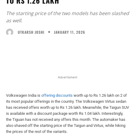
TO RS 1.26 LAKH
The starting price of the two models has been slashed
as well.
JANUARY 11, 2026
UTKARSH JOSHI
Facebook
X
WhatsApp
Linked
Advertisment
Volkswagen India is
offering discounts
worth up to Rs 1.26 lakh on 2 of
its most popular offerings in the country. The Volkswagen Virtus sedan
has received offers worth up to Rs 1.26 lakh. Meanwhile, the Taigun SUV
is available with a discount package worth Rs 1.04 lakh. Interestingly,
the Tiguan has not received any offers this month. The automaker has
also shaved off the starting price of the Taigun and Virtus, while hiking
the prices of the rest of the variants.