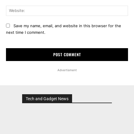
Web
Save my name, email, and website in this browser for the
next time I comment.
Advertisment
Tech and Gadget News