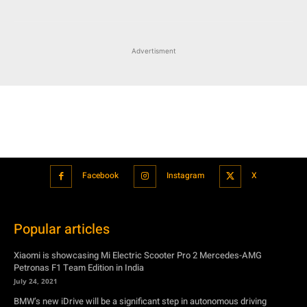
Advertisment
Facebook
Instagram
X
Popular articles
Xiaomi is showcasing Mi Electric Scooter Pro 2 Mercedes-AMG
Petronas F1 Team Edition in India
July 24, 2021
BMW’s new iDrive will be a significant step in autonomous driving