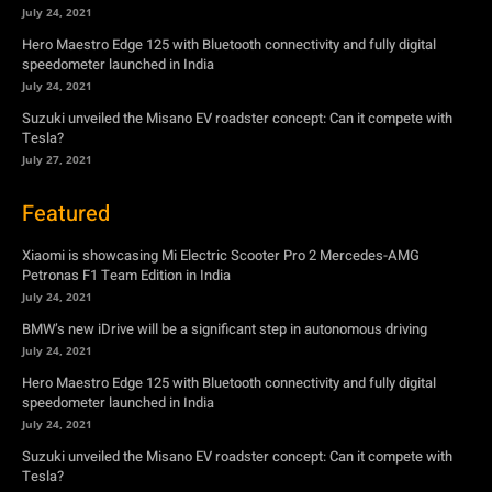
July 24, 2021
Hero Maestro Edge 125 with Bluetooth connectivity and fully digital
speedometer launched in India
July 24, 2021
Suzuki unveiled the Misano EV roadster concept: Can it compete with
Tesla?
July 27, 2021
Featured
Xiaomi is showcasing Mi Electric Scooter Pro 2 Mercedes-AMG
Petronas F1 Team Edition in India
July 24, 2021
BMW’s new iDrive will be a significant step in autonomous driving
July 24, 2021
Hero Maestro Edge 125 with Bluetooth connectivity and fully digital
speedometer launched in India
July 24, 2021
Suzuki unveiled the Misano EV roadster concept: Can it compete with
Tesla?