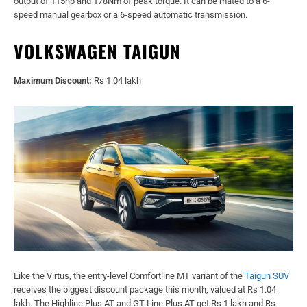
output of 115hp and 178Nm of peak torque. It can be mated to a 6-
speed manual gearbox or a 6-speed automatic transmission.
VOLKSWAGEN TAIGUN
Maximum Discount:
Rs 1.04 lakh
Like the Virtus, the entry-level Comfortline MT variant of the
Taigun SUV
receives the biggest discount package this month, valued at Rs 1.04
lakh. The Highline Plus AT and GT Line Plus AT get Rs 1 lakh and Rs