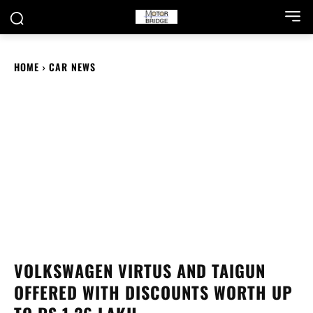
HOME
CAR NEWS
VOLKSWAGEN VIRTUS AND TAIGUN
OFFERED WITH DISCOUNTS WORTH UP