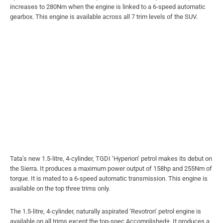
increases to 280Nm when the engine is linked to a 6-speed automatic
gearbox. This engine is available across all 7 trim levels of the SUV.
Tata’s new 1.5-litre, 4-cylinder, TGDI ‘Hyperion’ petrol makes its debut on
the Sierra. It produces a maximum power output of 158hp and 255Nm of
torque. It is mated to a 6-speed automatic transmission. This engine is
available on the top three trims only.
The 1.5-litre, 4-cylinder, naturally aspirated ‘Revotron’ petrol engine is
available on all trims except the top-spec Accomplished+. It produces a