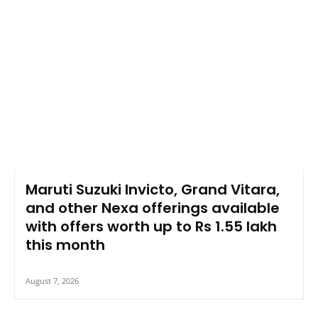
Maruti Suzuki Invicto, Grand Vitara,
and other Nexa offerings available
with offers worth up to Rs 1.55 lakh
this month
August 7, 2026