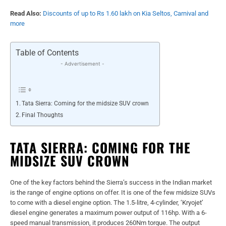
Read Also:
Discounts of up to Rs 1.60 lakh on Kia Seltos, Carnival and
more
Table of Contents
- Advertisement -
Tata Sierra: Coming for the midsize SUV crown
Final Thoughts
TATA SIERRA: COMING FOR THE
MIDSIZE SUV CROWN
One of the key factors behind the Sierra’s success in the Indian market
is the range of engine options on offer. It is one of the few midsize SUVs
to come with a diesel engine option. The 1.5-litre, 4-cylinder, ‘Kryojet’
diesel engine generates a maximum power output of 116hp. With a 6-
speed manual transmission, it produces 260Nm torque. The output