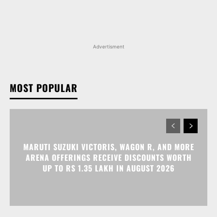
Advertisment
MOST POPULAR
MARUTI SUZUKI VICTORIS, WAGON R, AND MORE
ARENA OFFERINGS RECEIVE DISCOUNTS WORTH
UP TO RS 1.35 LAKH IN AUGUST 2026