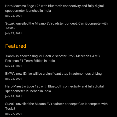
Hero Maestro Edge 125 with Bluetooth connectivity and fully digital
speedometer launched in India
July 24, 2021
Suzuki unveiled the Misano EV roadster concept: Can it compete with
Tesla?
July 27, 2021
Featured
Xiaomi is showcasing Mi Electric Scooter Pro 2 Mercedes-AMG
Petronas F1 Team Edition in India
July 24, 2021
BMW’s new iDrive will be a significant step in autonomous driving
July 24, 2021
Hero Maestro Edge 125 with Bluetooth connectivity and fully digital
speedometer launched in India
July 24, 2021
Suzuki unveiled the Misano EV roadster concept: Can it compete with
Tesla?
July 27, 2021