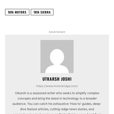
TATA MOTORS
TATA SIERRA
Advertisment
UTKARSH JOSHI
https://www.motorbridge.com/
Utkarsh is a seasoned writer who seeks to simplify complex
concepts and bring the latest in technology to a broader
audience. You can catch his exhaustive 'How to' guides, deep-
dive feature articles, cutting-edge news stories, and