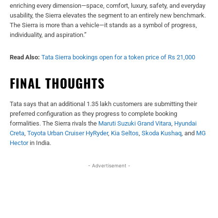
enriching every dimension—space, comfort, luxury, safety, and everyday
usability, the Sierra elevates the segment to an entirely new benchmark.
The Sierra is more than a vehicle—it stands as a symbol of progress,
individuality, and aspiration.”
Read Also:
Tata Sierra bookings open for a token price of Rs 21,000
FINAL THOUGHTS
Tata says that an additional 1.35 lakh customers are submitting their
preferred configuration as they progress to complete booking
formalities. The Sierra rivals the
Maruti Suzuki Grand Vitara
,
Hyundai
Creta
,
Toyota Urban Cruiser HyRyder
,
Kia Seltos
,
Skoda Kushaq
, and
MG
Hector
in India.
- Advertisement -
Facebook
X
WhatsApp
Linked