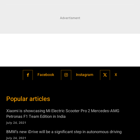
Advertisment
Facebook
Instagram
X
Popular articles
Xiaomi is showcasing Mi Electric Scooter Pro 2 Mercedes-AMG
Petronas F1 Team Edition in India
July 24, 2021
BMW’s new iDrive will be a significant step in autonomous driving
July 24, 2021