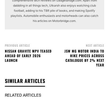
comprehensive tech reviews on Gadgetbridge.com. Apart from
dabbling in all things tech, Utkarsh also enjoys watching club
football, adding to his TBR pile of books, and making Spotify
playlists. Automobile enthusiasts and motorheads can also catch
his articles on Motorbridge.com.
PREVIOUS ARTICLE
NEXT ARTICLE
NISSAN GRAVITE MPV TEASED
JSW MG MOTOR INDIA TO
AHEAD OF EARLY 2026
HIKE PRICES ACROSS
LAUNCH
CATALOGUE BY 2% NEXT
YEAR
SIMILAR ARTICLES
RELATED ARTICLES