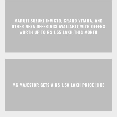
MARUTI SUZUKI INVICTO, GRAND VITARA, AND
OTHER NEXA OFFERINGS AVAILABLE WITH OFFERS
WORTH UP TO RS 1.55 LAKH THIS MONTH
MG MAJESTOR GETS A RS 1.50 LAKH PRICE HIKE