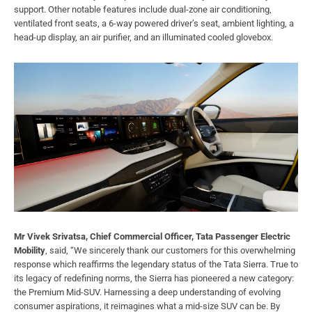
support. Other notable features include dual-zone air conditioning,
ventilated front seats, a 6-way powered driver’s seat, ambient lighting, a
head-up display, an air purifier, and an illuminated cooled glovebox.
Mr Vivek Srivatsa, Chief Commercial Officer, Tata Passenger Electric
Mobility
, said, “We sincerely thank our customers for this overwhelming
response which reaffirms the legendary status of the Tata Sierra. True to
its legacy of redefining norms, the Sierra has pioneered a new category:
the Premium Mid-SUV. Harnessing a deep understanding of evolving
consumer aspirations, it reimagines what a mid-size SUV can be. By