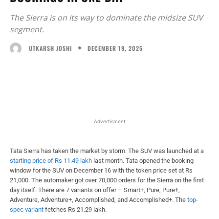
The Sierra is on its way to dominate the midsize SUV
segment.
DECEMBER 19, 2025
UTKARSH JOSHI
Facebook
X
WhatsApp
Linked
Advertisment
Tata Sierra has taken the market by storm. The SUV was launched at a
starting price of Rs 11.49 lakh
last month. Tata opened the booking
window for the SUV on December 16 with the token price set at Rs
21,000. The automaker got over 70,000 orders for the Sierra on the first
day itself. There are 7 variants on offer – Smart+, Pure, Pure+,
Adventure, Adventure+, Accomplished, and Accomplished+. The
top-
spec variant
fetches Rs 21.29 lakh.