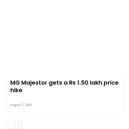
MG Majestor gets a Rs 1.50 lakh price
hike
August 7, 2026