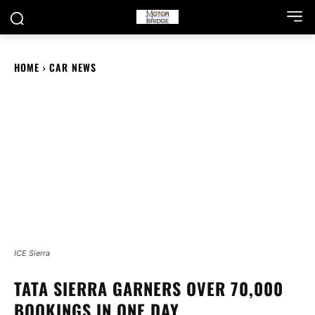
HOME
CAR NEWS
ICE Sierra
TATA SIERRA GARNERS OVER 70,000
BOOKINGS IN ONE DAY