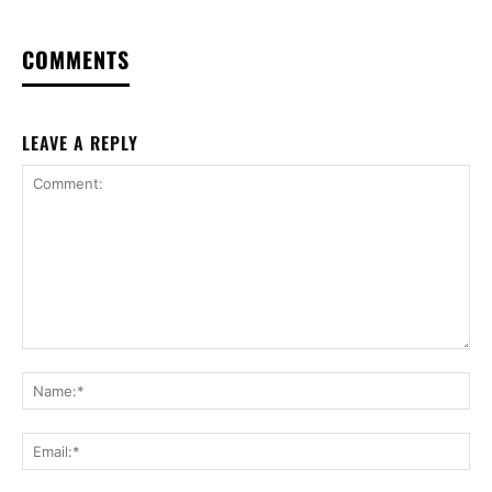
COMMENTS
LEAVE A REPLY
Comment:
Na
Ema