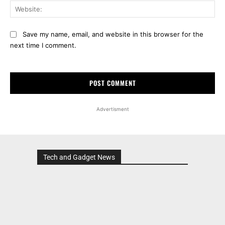
Web
Save my name, email, and website in this browser for the
next time I comment.
Advertisment
Tech and Gadget News