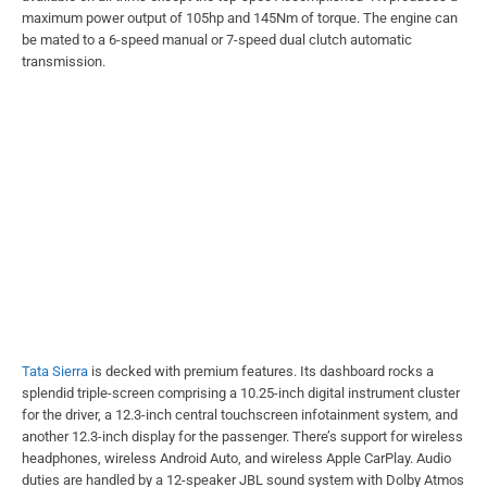
maximum power output of 105hp and 145Nm of torque. The engine can
be mated to a 6-speed manual or 7-speed dual clutch automatic
transmission.
Tata Sierra
is decked with premium features. Its dashboard rocks a
splendid triple-screen comprising a 10.25-inch digital instrument cluster
for the driver, a 12.3-inch central touchscreen infotainment system, and
another 12.3-inch display for the passenger. There’s support for wireless
headphones, wireless Android Auto, and wireless Apple CarPlay. Audio
duties are handled by a 12-speaker JBL sound system with Dolby Atmos