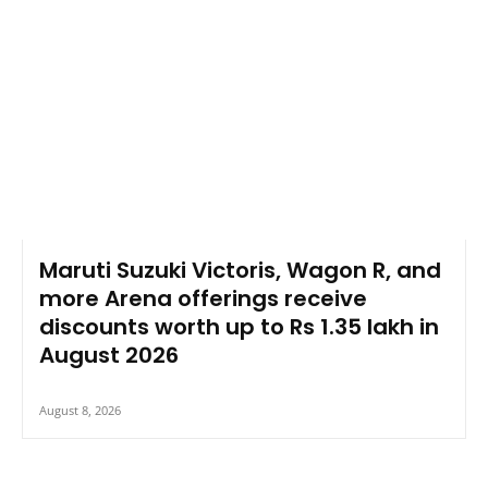
Maruti Suzuki Victoris, Wagon R, and
more Arena offerings receive
discounts worth up to Rs 1.35 lakh in
August 2026
August 8, 2026