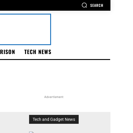
SEARCH
RISON
TECH NEWS
Advertisment
Tech and Gadget News