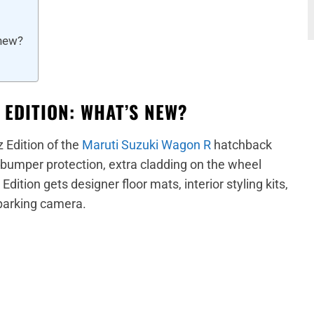
 new?
 EDITION: WHAT’S NEW?
 Edition of the
Maruti Suzuki Wagon R
hatchback
s, bumper protection, extra cladding on the wheel
dition gets designer floor mats, interior styling kits,
 parking camera.