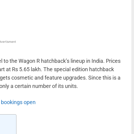
WhatsApp
Linkedin
ReddIt
Email
vertisment
 to the Wagon R hatchback’s lineup in India. Prices
rt at Rs 5.65 lakh. The special edition hatchback
gets cosmetic and feature upgrades. Since this is a
only a certain number of its units.
, bookings open