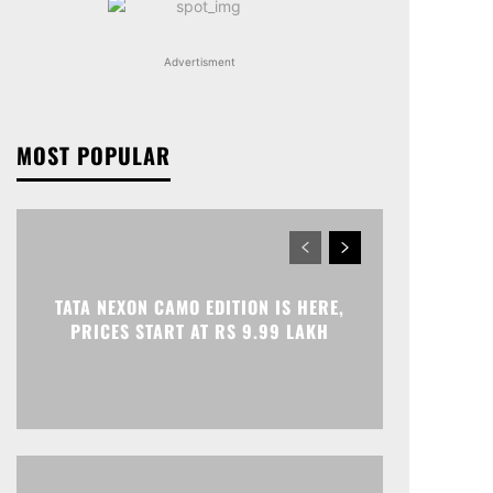
Advertisment
MOST POPULAR
TATA NEXON CAMO EDITION IS HERE,
PRICES START AT RS 9.99 LAKH