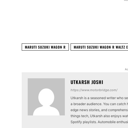
Facebook
X
Share
MARUTI SUZUKI WAGON R
MARUTI SUZUKI WAGON R WALTZ E
Ad
UTKARSH JOSHI
https://www.motorbridge.com/
Utkarsh is a seasoned writer who se
a broader audience. You can catch hi
edge news stories, and comprehensi
things tech, Utkarsh also enjoys wat
Spotify playlists. Automobile enthu