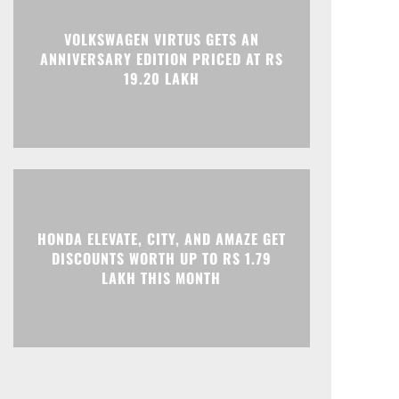
Print
Telegram
VOLKSWAGEN VIRTUS GETS AN
ANNIVERSARY EDITION PRICED AT RS
19.20 LAKH
HONDA ELEVATE, CITY, AND AMAZE GET
DISCOUNTS WORTH UP TO RS 1.79
LAKH THIS MONTH