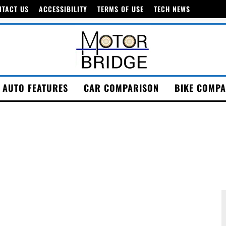
NTACT US
ACCESSIBILITY
TERMS OF USE
TECH NEWS
AUTO FEATURES
CAR COMPARISON
BIKE COMPA