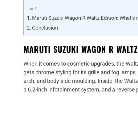
Maruti Suzuki Wagon R Waltz Edition: What’s
Conclusion
MARUTI SUZUKI WAGON R WALTZ
When it comes to cosmetic upgrades, the Waltz
gets chrome styling for its grille and fog lamp
arch, and body-side moulding. Inside, the Waltz E
a 6.2-inch infotainment system, and a reverse