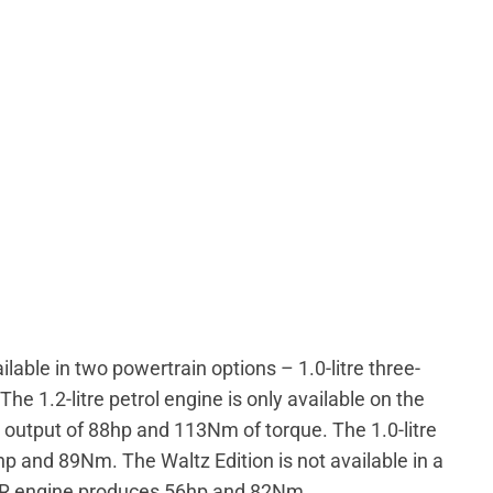
lable in two powertrain options – 1.0-litre three-
 The 1.2-litre petrol engine is only available on the
output of 88hp and 113Nm of torque. The 1.0-litre
hp and 89Nm. The Waltz Edition is not available in a
n R engine produces 56hp and 82Nm.