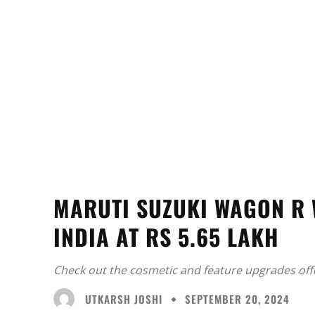
MARUTI SUZUKI WAGON R 
INDIA AT RS 5.65 LAKH
Check out the cosmetic and feature upgrades off
UTKARSH JOSHI
SEPTEMBER 20, 2024