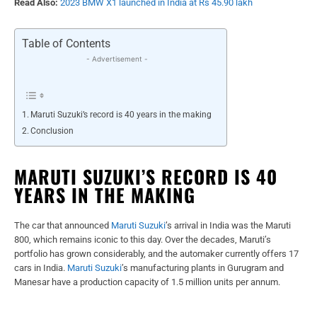
Read Also:
2023 BMW X1 launched in India at Rs 45.90 lakh
Table of Contents
- Advertisement -
Maruti Suzuki’s record is 40 years in the making
Conclusion
MARUTI SUZUKI’S RECORD IS 40
YEARS IN THE MAKING
The car that announced
Maruti Suzuki
’s arrival in India was the Maruti
800, which remains iconic to this day. Over the decades, Maruti’s
portfolio has grown considerably, and the automaker currently offers 17
cars in India.
Maruti Suzuki
’s manufacturing plants in Gurugram and
Manesar have a production capacity of 1.5 million units per annum.