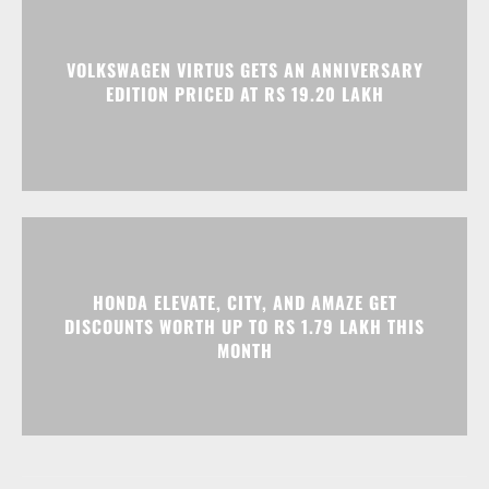
VOLKSWAGEN VIRTUS GETS AN ANNIVERSARY
EDITION PRICED AT RS 19.20 LAKH
HONDA ELEVATE, CITY, AND AMAZE GET
DISCOUNTS WORTH UP TO RS 1.79 LAKH THIS
MONTH