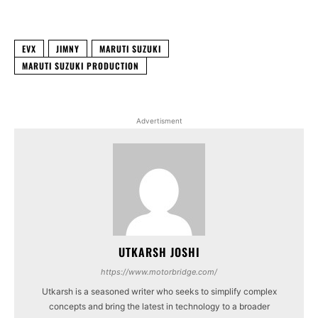
Facebook
X
WhatsApp
Linked
EVX
JIMNY
MARUTI SUZUKI
MARUTI SUZUKI PRODUCTION
Advertisment
UTKARSH JOSHI
https://www.motorbridge.com/
Utkarsh is a seasoned writer who seeks to simplify complex
concepts and bring the latest in technology to a broader