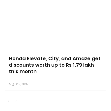
Honda Elevate, City, and Amaze get
discounts worth up to Rs 1.79 lakh
this month
August 5, 2026