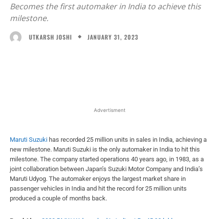
Becomes the first automaker in India to achieve this
milestone.
JANUARY 31, 2023
UTKARSH JOSHI
Facebook
X
WhatsApp
Linked
Advertisment
Maruti Suzuki
has recorded 25 million units in sales in India, achieving a
new milestone. Maruti Suzuki is the only automaker in India to hit this
milestone. The company started operations 40 years ago, in 1983, as a
joint collaboration between Japan’s Suzuki Motor Company and India’s
Maruti Udyog. The automaker enjoys the largest market share in
passenger vehicles in India and hit the record for 25 million units
produced a couple of months back.