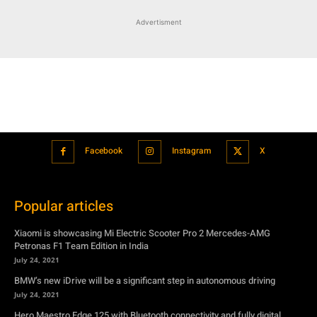
Advertisment
Facebook
Instagram
X
Popular articles
Xiaomi is showcasing Mi Electric Scooter Pro 2 Mercedes-AMG
Petronas F1 Team Edition in India
July 24, 2021
BMW’s new iDrive will be a significant step in autonomous driving
July 24, 2021
Hero Maestro Edge 125 with Bluetooth connectivity and fully digital