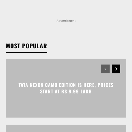
Advertisment
MOST POPULAR
TATA NEXON CAMO EDITION IS HERE, PRICES
START AT RS 9.99 LAKH