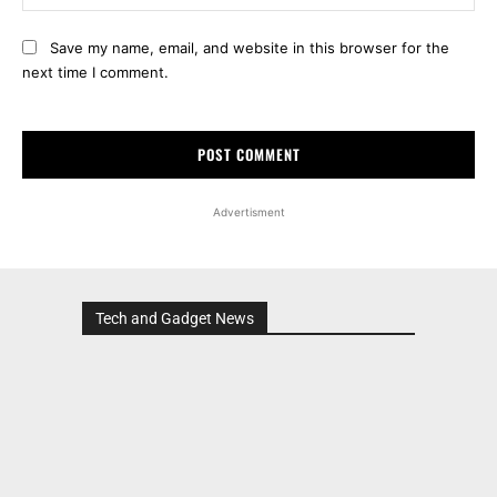
Save my name, email, and website in this browser for the
next time I comment.
Advertisment
Tech and Gadget News