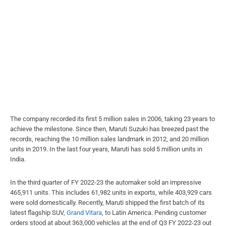
The company recorded its first 5 million sales in 2006, taking 23 years to
achieve the milestone. Since then, Maruti Suzuki has breezed past the
records, reaching the 10 million sales landmark in 2012, and 20 million
units in 2019. In the last four years, Maruti has sold 5 million units in
India.
In the third quarter of FY 2022-23 the automaker sold an impressive
465,911 units. This includes 61,982 units in exports, while 403,929 cars
were sold domestically. Recently, Maruti shipped the first batch of its
latest flagship SUV,
Grand Vitara
, to Latin America. Pending customer
orders stood at about 363,000 vehicles at the end of Q3 FY 2022-23 out