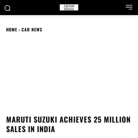
HOME
CAR NEWS
MARUTI SUZUKI ACHIEVES 25 MILLION
SALES IN INDIA