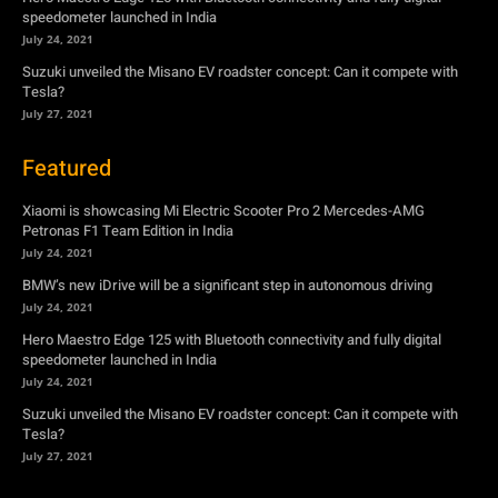
speedometer launched in India
July 24, 2021
Suzuki unveiled the Misano EV roadster concept: Can it compete with
Tesla?
July 27, 2021
Featured
Xiaomi is showcasing Mi Electric Scooter Pro 2 Mercedes-AMG
Petronas F1 Team Edition in India
July 24, 2021
BMW’s new iDrive will be a significant step in autonomous driving
July 24, 2021
Hero Maestro Edge 125 with Bluetooth connectivity and fully digital
speedometer launched in India
July 24, 2021
Suzuki unveiled the Misano EV roadster concept: Can it compete with
Tesla?
July 27, 2021