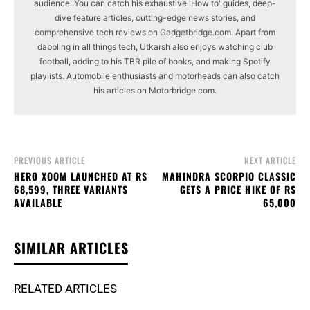
audience. You can catch his exhaustive 'How to' guides, deep-
dive feature articles, cutting-edge news stories, and
comprehensive tech reviews on Gadgetbridge.com. Apart from
dabbling in all things tech, Utkarsh also enjoys watching club
football, adding to his TBR pile of books, and making Spotify
playlists. Automobile enthusiasts and motorheads can also catch
his articles on Motorbridge.com.
PREVIOUS ARTICLE
NEXT ARTICLE
HERO XOOM LAUNCHED AT RS
MAHINDRA SCORPIO CLASSIC
68,599, THREE VARIANTS
GETS A PRICE HIKE OF RS
AVAILABLE
65,000
SIMILAR ARTICLES
RELATED ARTICLES