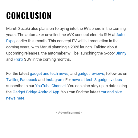
CONCLUSION
Maruti Suzuki also plans on foraying into the EV sphere in the coming
years. The automaker unveiled the eVX concept electric SUV at
Auto
Expo
, earlier this month. This concept EV will hit production in the
coming years, with Maruti planning a 2025 launch. Talking about
upcoming releases, the automaker will be launching the 5-door
Jimny
and
Fronx
SUV in the coming months.
For the latest
gadget and tech news
, and
gadget reviews
, follow us on
Twitter
,
Facebook
and
Instagram
. For
newest tech & gadget videos
subscribe to our
YouTube Channel
. You can also stay up to date using
the
Gadget Bridge Android App
. You can find the latest
car and bike
news here
.
- Advertisement -