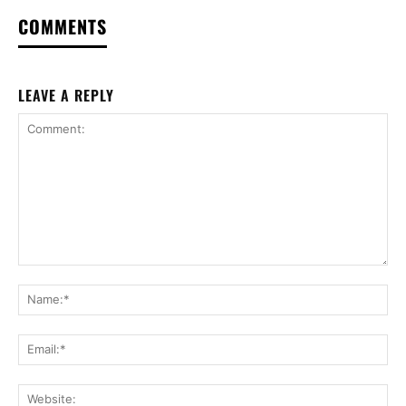
COMMENTS
LEAVE A REPLY
Comment:
Na
Ema
Web