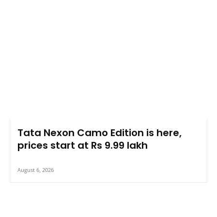
Tata Nexon Camo Edition is here,
prices start at Rs 9.99 lakh
August 6, 2026