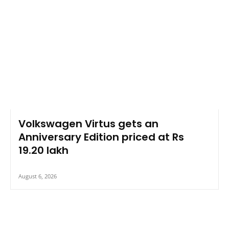
Volkswagen Virtus gets an
Anniversary Edition priced at Rs
19.20 lakh
August 6, 2026