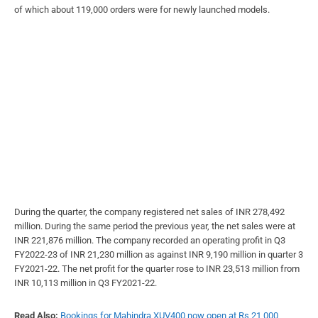
of which about 119,000 orders were for newly launched models.
During the quarter, the company registered net sales of INR 278,492
million. During the same period the previous year, the net sales were at
INR 221,876 million. The company recorded an operating profit in Q3
FY2022-23 of INR 21,230 million as against INR 9,190 million in quarter 3
FY2021-22. The net profit for the quarter rose to INR 23,513 million from
INR 10,113 million in Q3 FY2021-22.
Read Also:
Bookings for Mahindra XUV400 now open at Rs 21,000