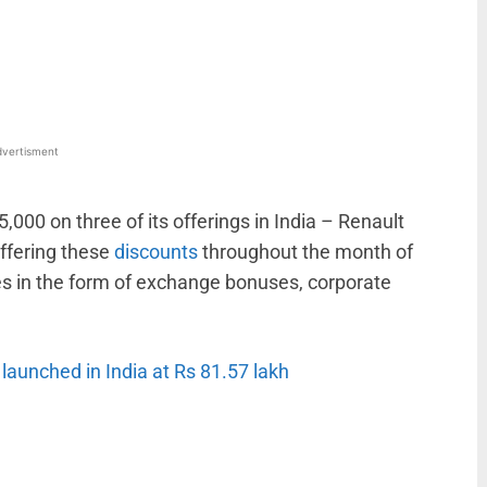
WhatsApp
Linkedin
ReddIt
Email
vertisment
5,000 on three of its offerings in India – Renault
offering these
discounts
throughout the month of
es in the form of exchange bonuses, corporate
launched in India at Rs 81.57 lakh