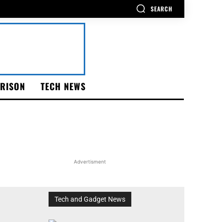
SEARCH
RISON
TECH NEWS
Advertisment
Tech and Gadget News