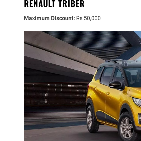
RENAULT TRIBER
Maximum Discount:
Rs 50,000