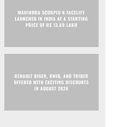
Print
Telegram
MAHINDRA SCORPIO N FACELIFT
LAUNCHED IN INDIA AT A STARTING
PRICE OF RS 13.69 LAKH
RENAULT KIGER, KWID, AND TRIBER
OFFERED WITH EXCITING DISCOUNTS
IN AUGUST 2026