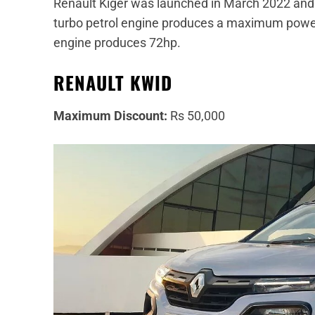
Renault Kiger was launched in March 2022 and c
turbo petrol engine produces a maximum power o
engine produces 72hp.
RENAULT KWID
Maximum Discount:
Rs 50,000