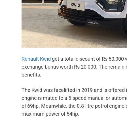
Renault Kwid
get a total discount of Rs 50,000
exchange bonus worth Rs 20,000. The remaining 
benefits.
The Kwid was facelifted in 2019 and is offered in
engine is mated to a 5-speed manual or auto
of 69hp. Meanwhile, the 0.8-litre petrol engin
maximum power of 54hp.