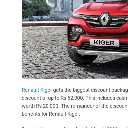
Renault Kiger
gets the biggest discount package
discount of up to Rs 62,000. This includes cas
worth Rs 20,000. The remainder of the discount
benefits for Renault Kiger.