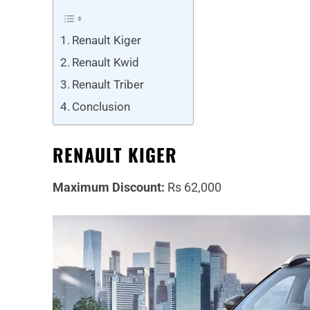
Renault Kiger
Renault Kwid
Renault Triber
Conclusion
RENAULT KIGER
Maximum Discount:
Rs 62,000