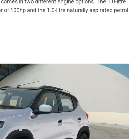
omes in two different engine options. The 1.0-litre
f 100hp and the 1.0-litre naturally aspirated petrol