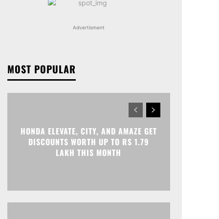
Advertisment
MOST POPULAR
HONDA ELEVATE, CITY, AND AMAZE GET
DISCOUNTS WORTH UP TO RS 1.79
LAKH THIS MONTH