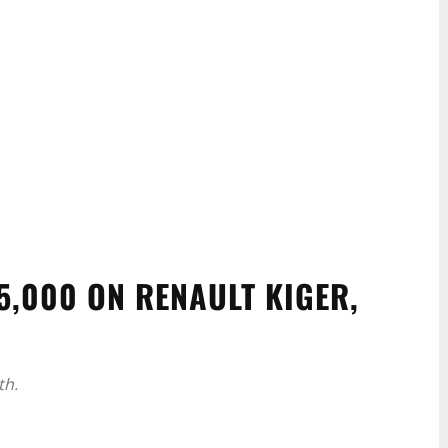
5,000 ON RENAULT KIGER,
th.