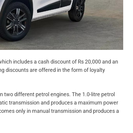
 which includes a cash discount of Rs 20,000 and an
discounts are offered in the form of loyalty
 two different petrol engines. The 1.0-litre petrol
matic transmission and produces a maximum power
e comes only in manual transmission and produces a