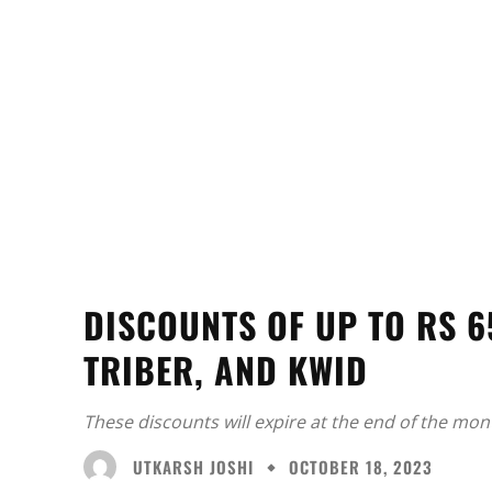
DISCOUNTS OF UP TO RS 6
TRIBER, AND KWID
These discounts will expire at the end of the mon
UTKARSH JOSHI
OCTOBER 18, 2023