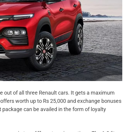
 out of all three Renault cars. It gets a maximum
h offers worth up to Rs 25,000 and exchange bonuses
 package can be availed in the form of loyalty