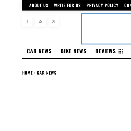
ABOUT US
WRITE FOR US
PRIVACY POLICY
CO
CAR NEWS
BIKE NEWS
REVIEWS
HOME
CAR NEWS