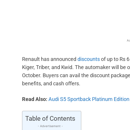
Facebook
X
Share
Ad
Renault has announced
discounts
of up to Rs 6
Kiger, Triber, and Kwid. The automaker will be 
October. Buyers can avail the discount packag
benefits, and cash offers.
Read Also:
Audi S5 Sportback Platinum Edition 
Table of Contents
- Advertisement -