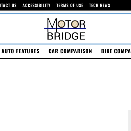
NTACT US
ACCESSIBILITY
TERMS OF USE
TECH NEWS
AUTO FEATURES
CAR COMPARISON
BIKE COMPA