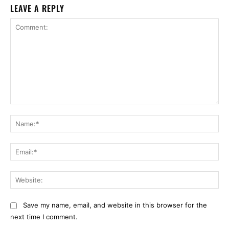
LEAVE A REPLY
Comment:
Na
Ema
Web
Save my name, email, and website in this browser for the
next time I comment.