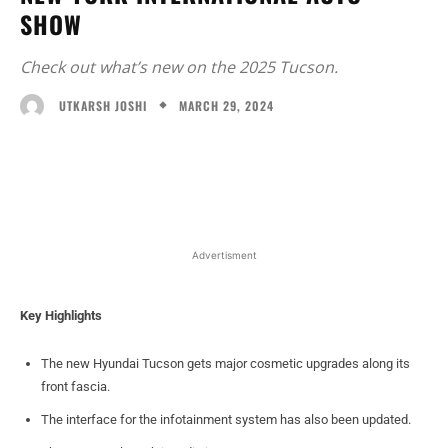
SHOW
Check out what’s new on the 2025 Tucson.
MARCH 29, 2024
UTKARSH JOSHI
Facebook
X
WhatsApp
Linked
Advertisment
Key Highlights
The new Hyundai Tucson gets major cosmetic upgrades along its
front fascia.
The interface for the infotainment system has also been updated.