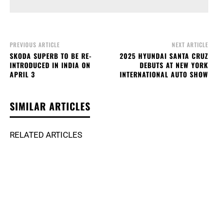
PREVIOUS ARTICLE
NEXT ARTICLE
SKODA SUPERB TO BE RE-
2025 HYUNDAI SANTA CRUZ
INTRODUCED IN INDIA ON
DEBUTS AT NEW YORK
APRIL 3
INTERNATIONAL AUTO SHOW
SIMILAR ARTICLES
RELATED ARTICLES