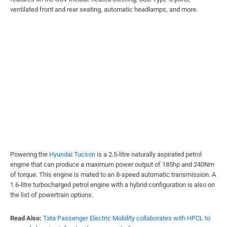
ventilated front and rear seating, automatic headlamps, and more.
Powering the
Hyundai Tucson
is a 2.5-litre naturally aspirated petrol
engine that can produce a maximum power output of 185hp and 240Nm
of torque. This engine is mated to an 8-speed automatic transmission. A
1.6-litre turbocharged petrol engine with a hybrid configuration is also on
the list of powertrain options.
Read Also:
Tata Passenger Electric Mobility collaborates with HPCL to