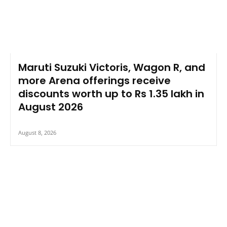
Maruti Suzuki Victoris, Wagon R, and
more Arena offerings receive
discounts worth up to Rs 1.35 lakh in
August 2026
August 8, 2026