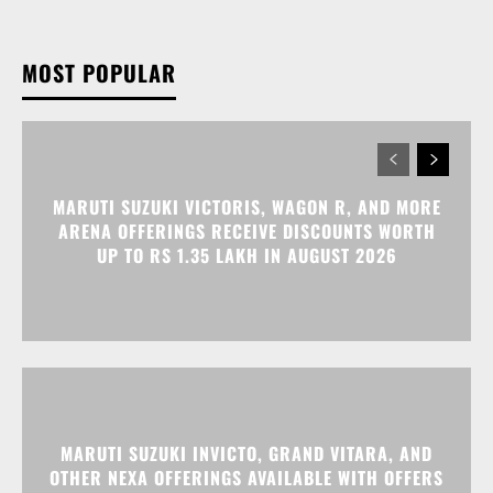
MARUTI SUZUKI VICTORIS, WAGON R, AND MORE
ARENA OFFERINGS RECEIVE DISCOUNTS WORTH
UP TO RS 1.35 LAKH IN AUGUST 2026
MARUTI SUZUKI INVICTO, GRAND VITARA, AND
OTHER NEXA OFFERINGS AVAILABLE WITH OFFERS
WORTH UP TO RS 1.55 LAKH THIS MONTH