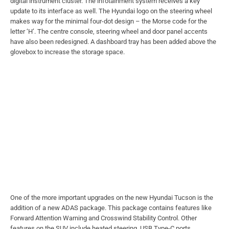
digital instrument cluster. The infotainment system receives a key
update to its interface as well. The Hyundai logo on the steering wheel
makes way for the minimal four-dot design – the Morse code for the
letter ‘H’. The centre console, steering wheel and door panel accents
have also been redesigned. A dashboard tray has been added above the
glovebox to increase the storage space.
One of the more important upgrades on the new Hyundai Tucson is the
addition of a new ADAS package. This package contains features like
Forward Attention Warning and Crosswind Stability Control. Other
features on the SUV include heated steering, USB Type-C ports,