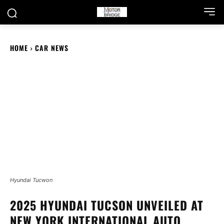
HOME
CAR NEWS
Hyundai Tucwon
2025 HYUNDAI TUCSON UNVEILED AT
NEW YORK INTERNATIONAL AUTO