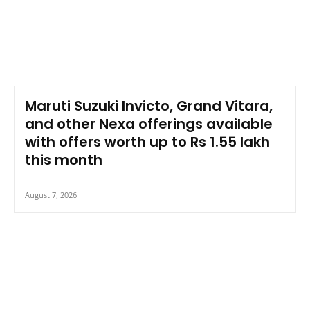
Maruti Suzuki Invicto, Grand Vitara,
and other Nexa offerings available
with offers worth up to Rs 1.55 lakh
this month
August 7, 2026