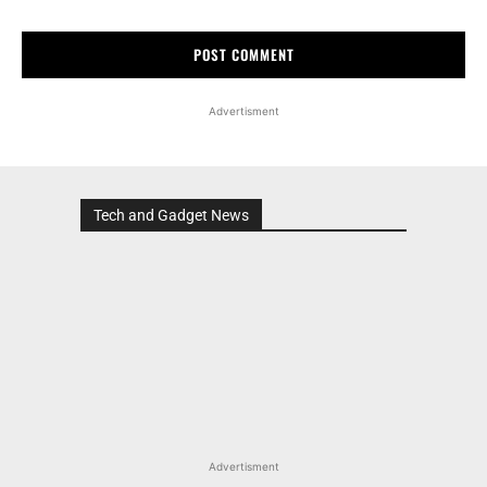
Advertisment
Tech and Gadget News
Advertisment
MOST POPULAR