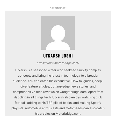
Advertisment
UTKARSH JOSHI
https://www.motorbridge.com/
Utkarsh is a seasoned writer who seeks to simplify complex
concepts and bring the latest in technology to a broader
audience. You can catch his exhaustive 'How to' guides, deep-
dive feature articles, cutting-edge news stories, and
comprehensive tech reviews on Gadgetbridge.com. Apart from
dabbling in all things tech, Utkarsh also enjoys watching club
football, adding to his TBR pile of books, and making Spotify
playlists. Automobile enthusiasts and motorheads can also catch
his articles on Motorbridge.com.