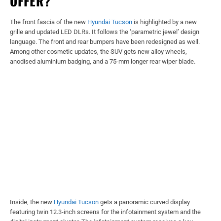
OFFER?
The front fascia of the new
Hyundai Tucson
is highlighted by a new
grille and updated LED DLRs. It follows the ‘parametric jewel’ design
language. The front and rear bumpers have been redesigned as well.
Among other cosmetic updates, the SUV gets new alloy wheels,
anodised aluminium badging, and a 75-mm longer rear wiper blade.
Inside, the new
Hyundai Tucson
gets a panoramic curved display
featuring twin 12.3-inch screens for the infotainment system and the