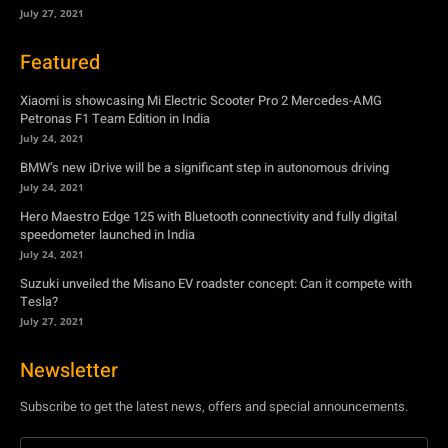
July 24, 2021
BMW’s new iDrive will be a significant step in autonomous driving
July 24, 2021
Hero Maestro Edge 125 with Bluetooth connectivity and fully digital
speedometer launched in India
July 24, 2021
Suzuki unveiled the Misano EV roadster concept: Can it compete with
Tesla?
July 27, 2021
Newsletter
Subscribe to get the latest news, offers and special announcements.
Subscribe
By subscribing, you're accepting to receive promotions.