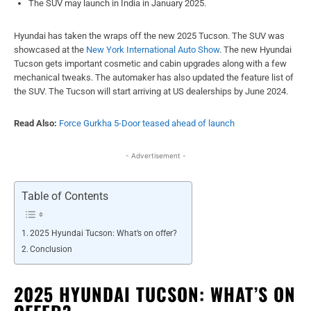
The SUV may launch in India in January 2025.
Hyundai has taken the wraps off the new 2025 Tucson. The SUV was
showcased at the
New York International Auto Show
. The new Hyundai
Tucson gets important cosmetic and cabin upgrades along with a few
mechanical tweaks. The automaker has also updated the feature list of
the SUV. The Tucson will start arriving at US dealerships by June 2024.
Read Also:
Force Gurkha 5-Door teased ahead of launch
- Advertisement -
Table of Contents
2025 Hyundai Tucson: What’s on offer?
Conclusion
2025 HYUNDAI TUCSON: WHAT’S ON