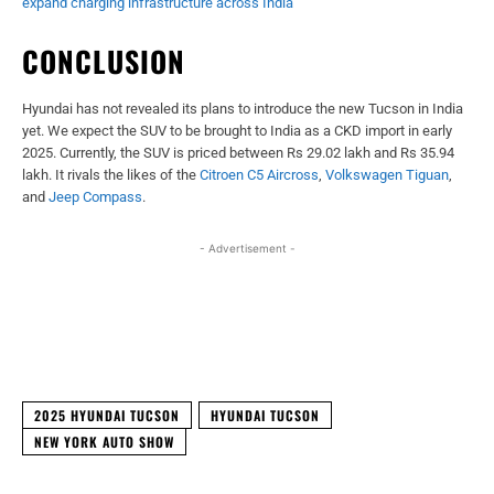
expand charging infrastructure across India
CONCLUSION
Hyundai has not revealed its plans to introduce the new Tucson in India
yet. We expect the SUV to be brought to India as a CKD import in early
2025. Currently, the SUV is priced between Rs 29.02 lakh and Rs 35.94
lakh. It rivals the likes of the
Citroen C5 Aircross
,
Volkswagen Tiguan
,
and
Jeep Compass
.
- Advertisement -
Facebook
X
WhatsApp
Linked
2025 HYUNDAI TUCSON
HYUNDAI TUCSON
NEW YORK AUTO SHOW