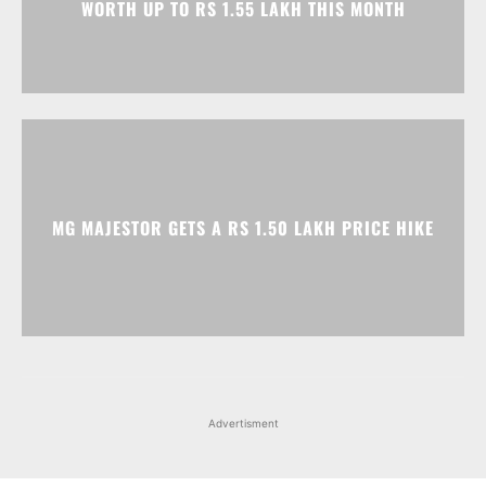
MG MAJESTOR GETS A RS 1.50 LAKH PRICE HIKE
Advertisment
Facebook
Instagram
X