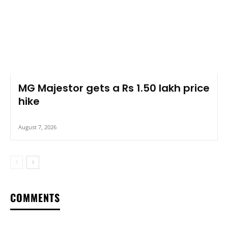
MG Majestor gets a Rs 1.50 lakh price
hike
August 7, 2026
COMMENTS