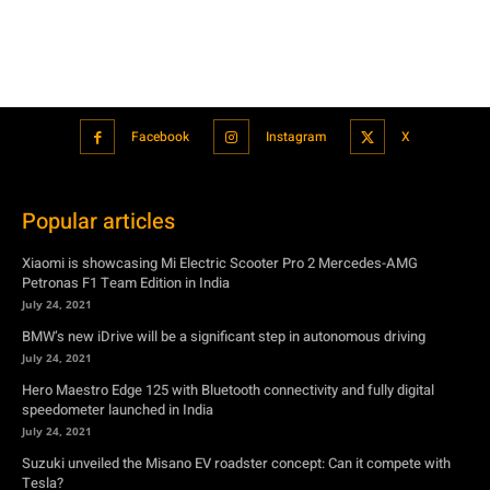
Popular articles
Xiaomi is showcasing Mi Electric Scooter Pro 2 Mercedes-AMG
Petronas F1 Team Edition in India
July 24, 2021
BMW’s new iDrive will be a significant step in autonomous driving
July 24, 2021
Hero Maestro Edge 125 with Bluetooth connectivity and fully digital
speedometer launched in India
July 24, 2021
Suzuki unveiled the Misano EV roadster concept: Can it compete with
Tesla?
July 27, 2021
Featured
Xiaomi is showcasing Mi Electric Scooter Pro 2 Mercedes-AMG
Petronas F1 Team Edition in India