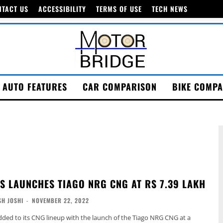
NTACT US
ACCESSIBILITY
TERMS OF USE
TECH NEWS
AUTO FEATURES
CAR COMPARISON
BIKE COMPA
S LAUNCHES TIAGO NRG CNG AT RS 7.39 LAKH
H JOSHI
-
NOVEMBER 22, 2022
ded to its CNG lineup with the launch of the Tiago NRG CNG at a