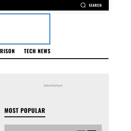
SEARCH
RISON
TECH NEWS
Advertisment
MOST POPULAR