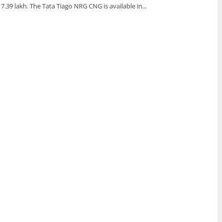
s 7.39 lakh. The Tata Tiago NRG CNG is available in...