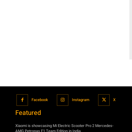
Facebook
Instagram
X
Featured
Xiaomi is showcasing Mi Electric Scooter Pro 2 Mercedes-
AMG Petronas F1 Team Edition in India