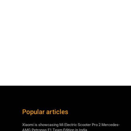
Popular articles
Xiaomi is showcasing Mi Electric Scooter Pro 2 Mercedes-
AMG Petronas F1 Team Edition in India