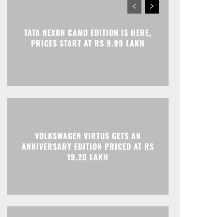
TATA NEXON CAMO EDITION IS HERE,
PRICES START AT RS 9.99 LAKH
VOLKSWAGEN VIRTUS GETS AN
ANNIVERSARY EDITION PRICED AT RS
19.20 LAKH