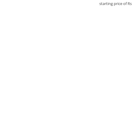
starting price of R