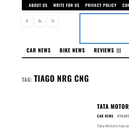
ABOUT US
WRITE FOR US
PRIVACY POLICY
CO
CAR NEWS
BIKE NEWS
REVIEWS
TIAGO NRG CNG
TAG:
TATA MOTOR
CAR NEWS
UTKARS
Tata Motors has ad