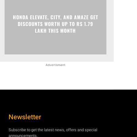
HONDA ELEVATE, CITY, AND AMAZE GET
DISCOUNTS WORTH UP TO RS 1.79
LAKH THIS MONTH
Advertisment
Newsletter
Subscribe to get the latest news, offers and special
announcements.