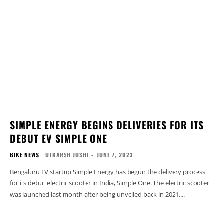
SIMPLE ENERGY BEGINS DELIVERIES FOR ITS
DEBUT EV SIMPLE ONE
BIKE NEWS
UTKARSH JOSHI
-
JUNE 7, 2023
Bengaluru EV startup Simple Energy has begun the delivery process
for its debut electric scooter in India, Simple One. The electric scooter
was launched last month after being unveiled back in 2021....