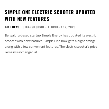
SIMPLE ONE ELECTRIC SCOOTER UPDATED
WITH NEW FEATURES
BIKE NEWS
UTKARSH JOSHI
-
FEBRUARY 12, 2025
Bengaluru-based startup Simple Energy has updated its electric
scooter with new features. Simple One now gets a higher range
along with a few convenient features. The electric scooter’s price
remains unchanged at...