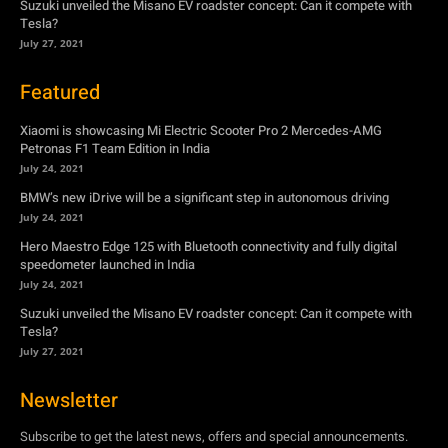
Suzuki unveiled the Misano EV roadster concept: Can it compete with
Tesla?
July 27, 2021
Featured
Xiaomi is showcasing Mi Electric Scooter Pro 2 Mercedes-AMG
Petronas F1 Team Edition in India
July 24, 2021
BMW’s new iDrive will be a significant step in autonomous driving
July 24, 2021
Hero Maestro Edge 125 with Bluetooth connectivity and fully digital
speedometer launched in India
July 24, 2021
Suzuki unveiled the Misano EV roadster concept: Can it compete with
Tesla?
July 27, 2021
Newsletter
Subscribe to get the latest news, offers and special announcements.