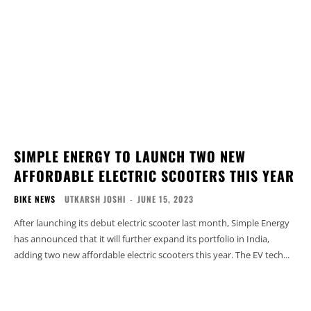
SIMPLE ENERGY TO LAUNCH TWO NEW
AFFORDABLE ELECTRIC SCOOTERS THIS YEAR
BIKE NEWS
UTKARSH JOSHI
-
JUNE 15, 2023
After launching its debut electric scooter last month, Simple Energy
has announced that it will further expand its portfolio in India,
adding two new affordable electric scooters this year. The EV tech...