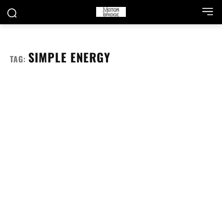
SIMPLE ENERGY
TAG: