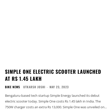
SIMPLE ONE ELECTRIC SCOOTER LAUNCHED
AT RS 1.45 LAKH
BIKE NEWS
UTKARSH JOSHI
-
MAY 23, 2023
Bengaluru-based tech startup Simple Energy launched its debut
electric scooter today. Simple One costs Rs 1.45 lakh in India. The
750W charger costs an extra Rs 13,000. Simple One was unveiled on...