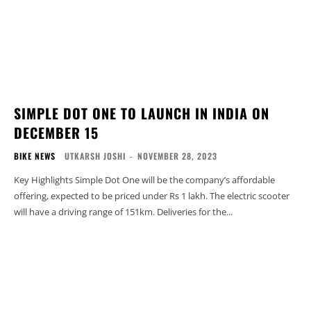
SIMPLE DOT ONE TO LAUNCH IN INDIA ON
DECEMBER 15
BIKE NEWS
UTKARSH JOSHI
-
NOVEMBER 28, 2023
Key Highlights Simple Dot One will be the company’s affordable
offering, expected to be priced under Rs 1 lakh. The electric scooter
will have a driving range of 151km. Deliveries for the...