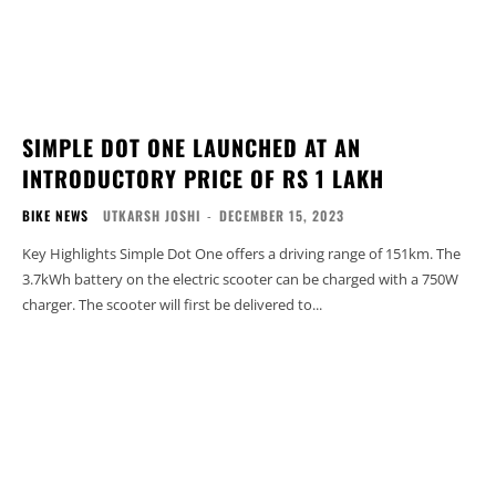
SIMPLE DOT ONE LAUNCHED AT AN
INTRODUCTORY PRICE OF RS 1 LAKH
BIKE NEWS
UTKARSH JOSHI
-
DECEMBER 15, 2023
Key Highlights Simple Dot One offers a driving range of 151km. The
3.7kWh battery on the electric scooter can be charged with a 750W
charger. The scooter will first be delivered to...