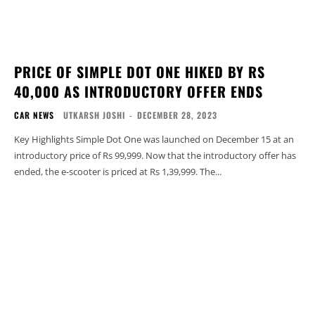
PRICE OF SIMPLE DOT ONE HIKED BY RS
40,000 AS INTRODUCTORY OFFER ENDS
CAR NEWS
UTKARSH JOSHI
-
DECEMBER 28, 2023
Key Highlights Simple Dot One was launched on December 15 at an
introductory price of Rs 99,999. Now that the introductory offer has
ended, the e-scooter is priced at Rs 1,39,999. The...