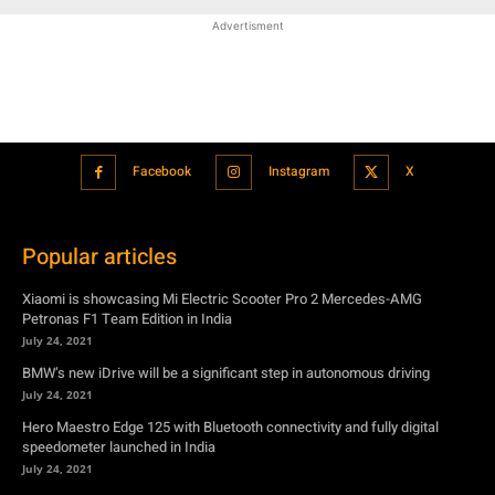
Advertisment
Facebook
Instagram
X
Popular articles
Xiaomi is showcasing Mi Electric Scooter Pro 2 Mercedes-AMG
Petronas F1 Team Edition in India
July 24, 2021
BMW’s new iDrive will be a significant step in autonomous driving
July 24, 2021
Hero Maestro Edge 125 with Bluetooth connectivity and fully digital
speedometer launched in India
July 24, 2021