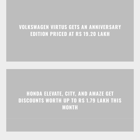
VOLKSWAGEN VIRTUS GETS AN ANNIVERSARY
EDITION PRICED AT RS 19.20 LAKH
HONDA ELEVATE, CITY, AND AMAZE GET
DISCOUNTS WORTH UP TO RS 1.79 LAKH THIS
MONTH