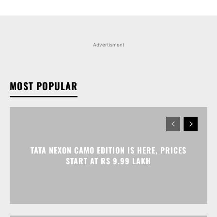
Advertisment
MOST POPULAR
TATA NEXON CAMO EDITION IS HERE, PRICES
START AT RS 9.99 LAKH