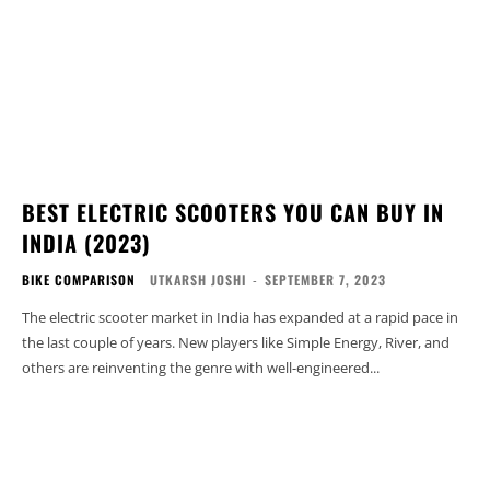
BEST ELECTRIC SCOOTERS YOU CAN BUY IN
INDIA (2023)
BIKE COMPARISON
UTKARSH JOSHI
-
SEPTEMBER 7, 2023
The electric scooter market in India has expanded at a rapid pace in
the last couple of years. New players like Simple Energy, River, and
others are reinventing the genre with well-engineered...