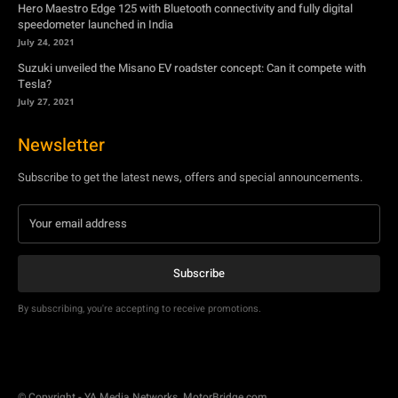
Hero Maestro Edge 125 with Bluetooth connectivity and fully digital
speedometer launched in India
July 24, 2021
Suzuki unveiled the Misano EV roadster concept: Can it compete with
Tesla?
July 27, 2021
Newsletter
Subscribe to get the latest news, offers and special announcements.
Subscribe
By subscribing, you're accepting to receive promotions.
© Copyright - YA Media Networks, MotorBridge.com