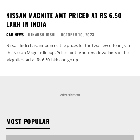
NISSAN MAGNITE AMT PRICED AT RS 6.50
LAKH IN INDIA
CAR NEWS
UTKARSH JOSHI
-
OCTOBER 10, 2023
Nissan India has announced the prices for the two new offerings in
the Nissan Magnite lineup. Prices for the automatic variants of the
Magnite start at Rs 6.50 lakh and go up...
Advertisment
MOST POPULAR