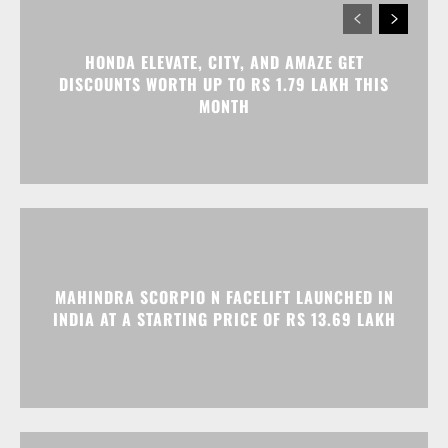
HONDA ELEVATE, CITY, AND AMAZE GET
DISCOUNTS WORTH UP TO RS 1.79 LAKH THIS
MONTH
MAHINDRA SCORPIO N FACELIFT LAUNCHED IN
INDIA AT A STARTING PRICE OF RS 13.69 LAKH