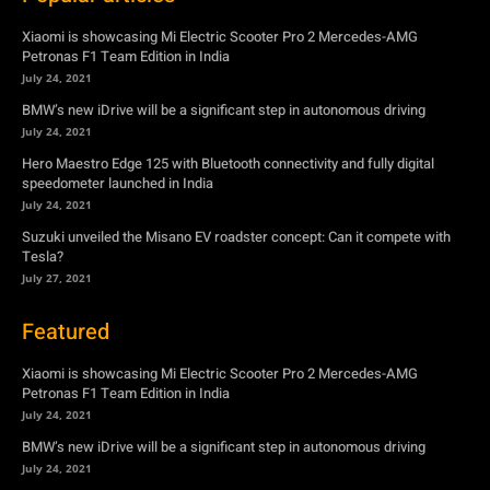
Xiaomi is showcasing Mi Electric Scooter Pro 2 Mercedes-AMG
Petronas F1 Team Edition in India
July 24, 2021
BMW’s new iDrive will be a significant step in autonomous driving
July 24, 2021
Hero Maestro Edge 125 with Bluetooth connectivity and fully digital
speedometer launched in India
July 24, 2021
Suzuki unveiled the Misano EV roadster concept: Can it compete with
Tesla?
July 27, 2021
Featured
Xiaomi is showcasing Mi Electric Scooter Pro 2 Mercedes-AMG
Petronas F1 Team Edition in India
July 24, 2021
BMW’s new iDrive will be a significant step in autonomous driving
July 24, 2021