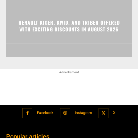
RENAULT KIGER, KWID, AND TRIBER OFFERED
WITH EXCITING DISCOUNTS IN AUGUST 2026
Advertisment
Facebook
Instagram
X
Popular articles