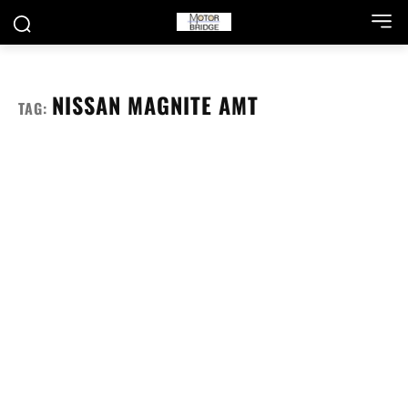
NISSAN MAGNITE AMT
TAG: