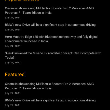
Xiaomi is showcasing Mi Electric Scooter Pro 2 Mercedes-AMG
Petronas F1 Team Edition in India
July 24, 2021
BMW’s new iDrive will be a significant step in autonomous driving
July 24, 2021
Hero Maestro Edge 125 with Bluetooth connectivity and fully digital
speedometer launched in India
July 24, 2021
Suzuki unveiled the Misano EV roadster concept: Can it compete with
Tesla?
July 27, 2021
Featured
Xiaomi is showcasing Mi Electric Scooter Pro 2 Mercedes-AMG
Petronas F1 Team Edition in India
July 24, 2021
BMW’s new iDrive will be a significant step in autonomous driving
July 24, 2021