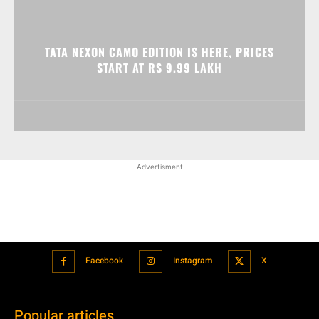
TATA NEXON CAMO EDITION IS HERE, PRICES
START AT RS 9.99 LAKH
Advertisment
Facebook
Instagram
X
Popular articles