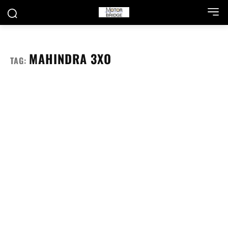
MAHINDRA 3XO
TAG: