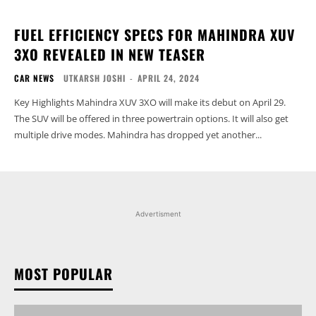
FUEL EFFICIENCY SPECS FOR MAHINDRA XUV
3XO REVEALED IN NEW TEASER
CAR NEWS
UTKARSH JOSHI
-
APRIL 24, 2024
Key Highlights Mahindra XUV 3XO will make its debut on April 29.
The SUV will be offered in three powertrain options. It will also get
multiple drive modes. Mahindra has dropped yet another...
Advertisment
MOST POPULAR