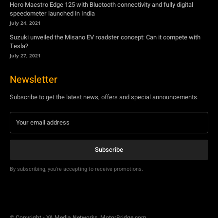
Hero Maestro Edge 125 with Bluetooth connectivity and fully digital
speedometer launched in India
July 24, 2021
Suzuki unveiled the Misano EV roadster concept: Can it compete with
Tesla?
July 27, 2021
Newsletter
Subscribe to get the latest news, offers and special announcements.
Subscribe
By subscribing, you're accepting to receive promotions.
© Copyright - YA Media Networks, MotorBridge.com