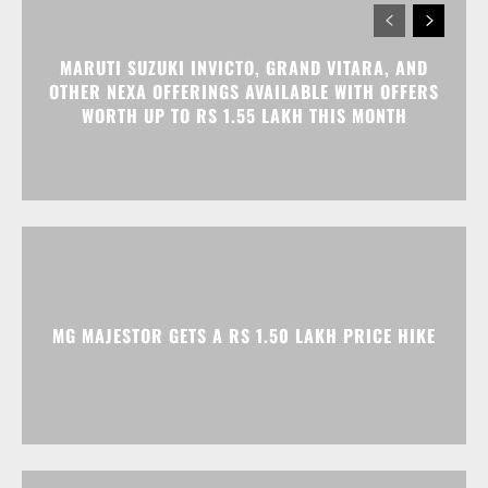
MARUTI SUZUKI INVICTO, GRAND VITARA, AND
OTHER NEXA OFFERINGS AVAILABLE WITH OFFERS
WORTH UP TO RS 1.55 LAKH THIS MONTH
MG MAJESTOR GETS A RS 1.50 LAKH PRICE HIKE