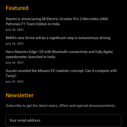
Featured
Xiaomi is showcasing Mi Electric Scooter Pro 2 Mercedes-AMG
Petronas F1 Team Edition in India
July 24, 2021
BMW’s new iDrive will be a significant step in autonomous driving
July 24, 2021
Hero Maestro Edge 125 with Bluetooth connectivity and fully digital
speedometer launched in India
July 24, 2021
Suzuki unveiled the Misano EV roadster concept: Can it compete with
Tesla?
July 27, 2021
Newsletter
Subscribe to get the latest news, offers and special announcements.