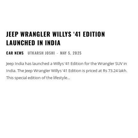
JEEP WRANGLER WILLYS ‘41 EDITION
LAUNCHED IN INDIA
CAR NEWS
UTKARSH JOSHI
-
MAY 5, 2025
Jeep India has launched a Willys ‘41 Edition for the Wrangler SUV in
India. The Jeep Wrangler Willys ‘41 Edition is priced at Rs 73.24 lakh.
This special edition of the lifestyle...