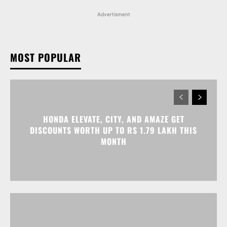
Advertisment
MOST POPULAR
HONDA ELEVATE, CITY, AND AMAZE GET
DISCOUNTS WORTH UP TO RS 1.79 LAKH THIS
MONTH