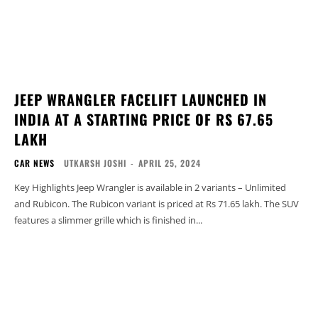
JEEP WRANGLER FACELIFT LAUNCHED IN
INDIA AT A STARTING PRICE OF RS 67.65
LAKH
CAR NEWS
UTKARSH JOSHI
-
APRIL 25, 2024
Key Highlights Jeep Wrangler is available in 2 variants – Unlimited
and Rubicon. The Rubicon variant is priced at Rs 71.65 lakh. The SUV
features a slimmer grille which is finished in...