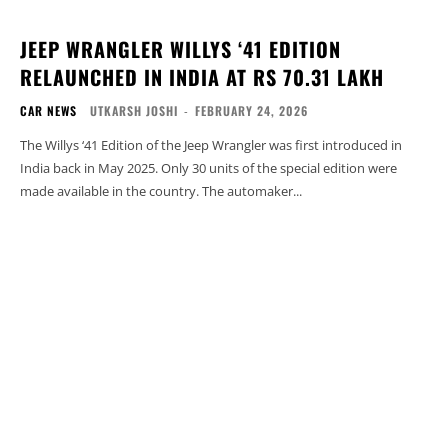
JEEP WRANGLER WILLYS ‘41 EDITION
RELAUNCHED IN INDIA AT RS 70.31 LAKH
CAR NEWS
UTKARSH JOSHI
-
FEBRUARY 24, 2026
The Willys ‘41 Edition of the Jeep Wrangler was first introduced in
India back in May 2025. Only 30 units of the special edition were
made available in the country. The automaker...