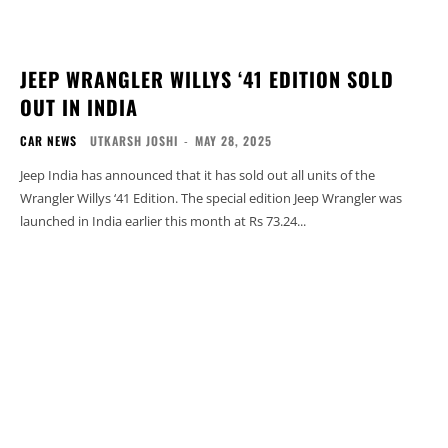
JEEP WRANGLER WILLYS ‘41 EDITION SOLD
OUT IN INDIA
CAR NEWS
UTKARSH JOSHI
-
MAY 28, 2025
Jeep India has announced that it has sold out all units of the
Wrangler Willys ‘41 Edition. The special edition Jeep Wrangler was
launched in India earlier this month at Rs 73.24...