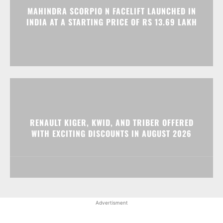
MAHINDRA SCORPIO N FACELIFT LAUNCHED IN
INDIA AT A STARTING PRICE OF RS 13.69 LAKH
RENAULT KIGER, KWID, AND TRIBER OFFERED
WITH EXCITING DISCOUNTS IN AUGUST 2026
Advertisment