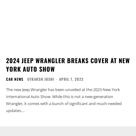
2024 JEEP WRANGLER BREAKS COVER AT NEW
YORK AUTO SHOW
CAR NEWS
UTKARSH JOSHI
-
APRIL 7, 2023
The new Jeep Wrangler has been unveiled at the 2023 New York
International Auto Show. While this is not a new-generation
Wrangler, it comes with a bunch of significant and much-needed
updates....