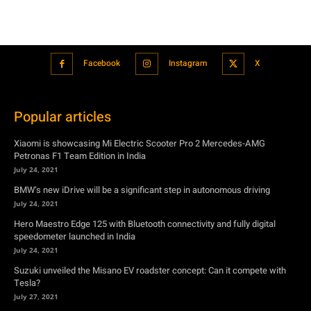
Facebook
Instagram
X
Popular articles
Xiaomi is showcasing Mi Electric Scooter Pro 2 Mercedes-AMG
Petronas F1 Team Edition in India
July 24, 2021
BMW’s new iDrive will be a significant step in autonomous driving
July 24, 2021
Hero Maestro Edge 125 with Bluetooth connectivity and fully digital
speedometer launched in India
July 24, 2021
Suzuki unveiled the Misano EV roadster concept: Can it compete with
Tesla?
July 27, 2021