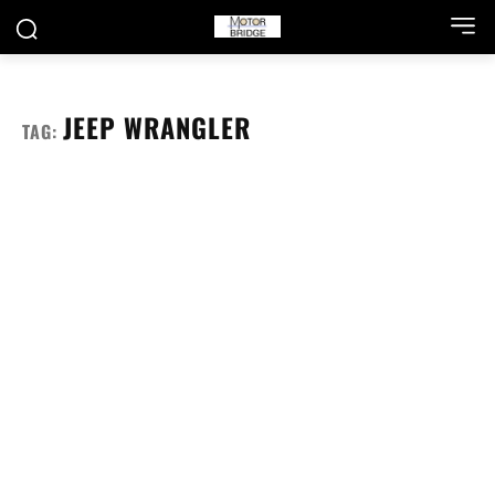
JEEP WRANGLER
TAG: