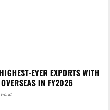
HIGHEST-EVER EXPORTS WITH
 OVERSEAS IN FY2026
 world.