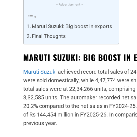
- Advertisement -
Maruti Suzuki: Big boost in exports
Final Thoughts
MARUTI SUZUKI: BIG BOOST IN 
Maruti Suzuki
achieved record total sales of 24
were sold domestically, while 4,47,774 were sh
total sales were at 22,34,266 units, comprising
3,32,585 units. The automaker recorded net sal
20.2% compared to the net sales in FY2024-25. F
of Rs 144,454 million in FY2025-26. In compariso
previous year.