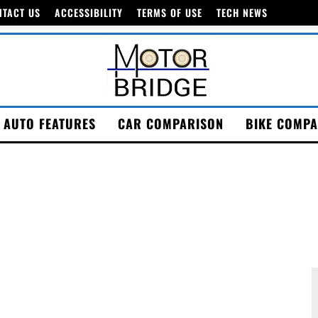
NTACT US
ACCESSIBILITY
TERMS OF USE
TECH NEWS
AUTO FEATURES
CAR COMPARISON
BIKE COMPA