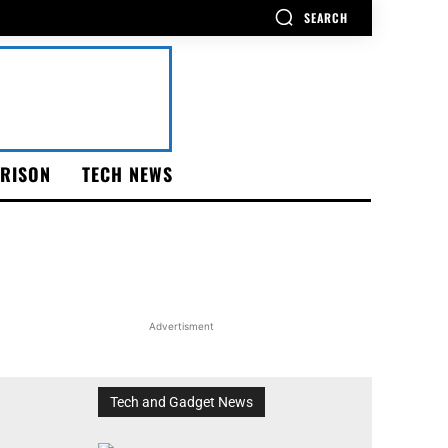
SEARCH
RISON
TECH NEWS
Advertisment
Tech and Gadget News