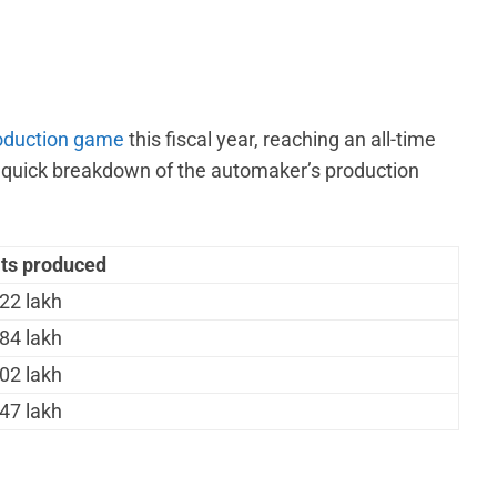
oduction game
this fiscal year, reaching an all-time
a quick breakdown of the automaker’s production
its produced
22 lakh
84 lakh
02 lakh
47 lakh