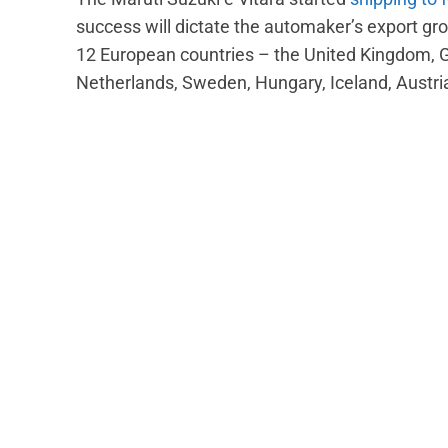
success will dictate the automaker’s export gro
12 European countries – the United Kingdom, 
Netherlands, Sweden, Hungary, Iceland, Austri