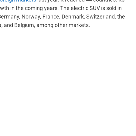
wth in the coming years. The electric SUV is sold in
Germany, Norway, France, Denmark, Switzerland, the
a, and Belgium, among other markets.