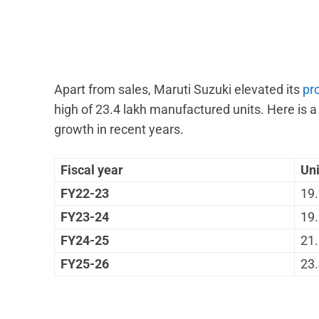
Apart from sales, Maruti Suzuki elevated its
pr
high of 23.4 lakh manufactured units. Here is 
growth in recent years.
Fiscal year
Un
FY22-23
19.
FY23-24
19.
FY24-25
21.
FY25-26
23.