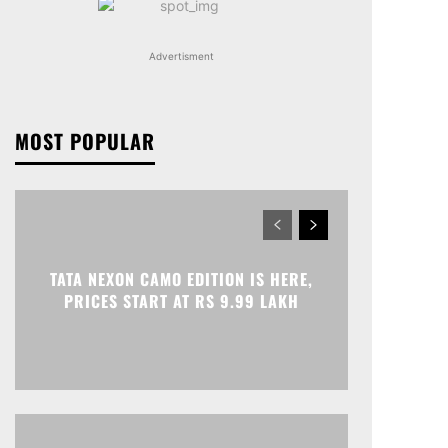
Advertisment
MOST POPULAR
TATA NEXON CAMO EDITION IS HERE,
PRICES START AT RS 9.99 LAKH