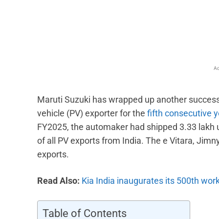
Facebook
X
Share
Ad
Maruti Suzuki has wrapped up another successfu
vehicle (PV) exporter for the
fifth consecutive 
FY2025, the automaker had shipped 3.33 lakh u
of all PV exports from India. The e Vitara, Jim
exports.
Read Also:
Kia India inaugurates its 500th wo
Table of Contents