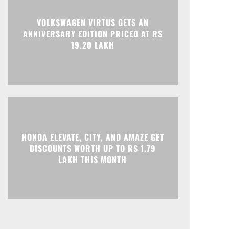
Print
Telegram
VOLKSWAGEN VIRTUS GETS AN
ANNIVERSARY EDITION PRICED AT RS
19.20 LAKH
HONDA ELEVATE, CITY, AND AMAZE GET
DISCOUNTS WORTH UP TO RS 1.79
LAKH THIS MONTH