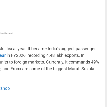
WhatsApp
Linkedin
ReddIt
Email
vertisment
l fiscal year. It became India’s biggest passenger
year
in FY2026, recording 4.48 lakh exports. In
nits to foreign markets. Currently, it commands 49%
ny, and Fronx are some of the biggest Maruti Suzuki
rkshop