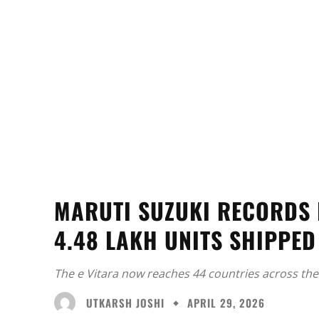
MARUTI SUZUKI RECORDS 
4.48 LAKH UNITS SHIPPED
The e Vitara now reaches 44 countries across the
UTKARSH JOSHI
APRIL 29, 2026