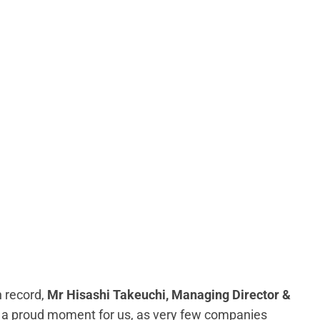
 record,
Mr Hisashi Takeuchi, Managing Director &
 is a proud moment for us, as very few companies