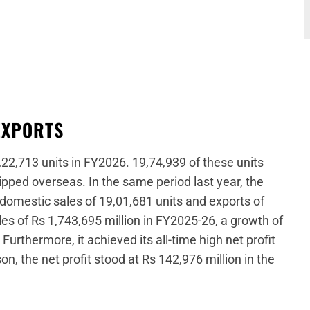
EXPORTS
,22,713 units in FY2026. 19,74,939 of these units
ipped overseas. In the same period last year, the
 domestic sales of 19,01,681 units and exports of
es of Rs 1,743,695 million in FY2025-26, a growth of
urthermore, it achieved its all-time high net profit
n, the net profit stood at Rs 142,976 million in the