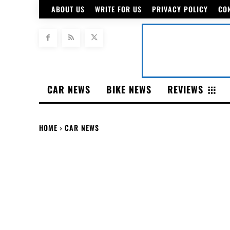
ABOUT US
WRITE FOR US
PRIVACY POLICY
CO
CAR NEWS
BIKE NEWS
REVIEWS
HOME
CAR NEWS