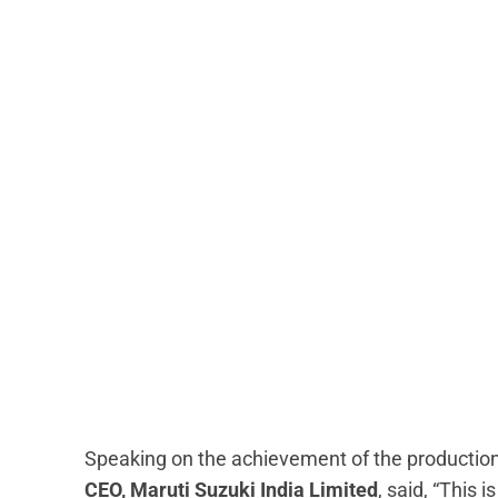
Speaking on the achievement of the production
CEO, Maruti Suzuki India Limited
, said, “This