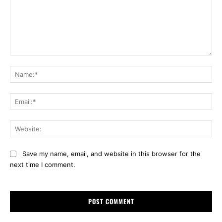
Comment:
Na
Ema
Web
Save my name, email, and website in this browser for the
next time I comment.