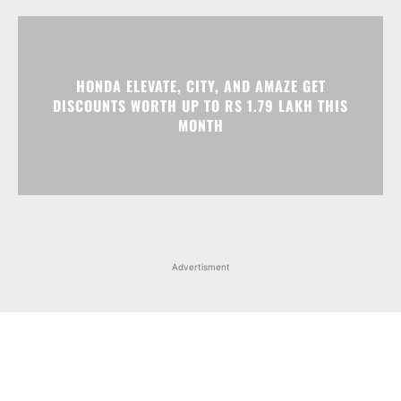
HONDA ELEVATE, CITY, AND AMAZE GET
DISCOUNTS WORTH UP TO RS 1.79 LAKH THIS
MONTH
Advertisment