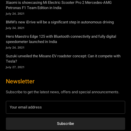
Xiaomi is showcasing Mi Electric Scooter Pro 2 Mercedes-AMG
Petronas F1 Team Edition in India
July 24, 2021
BMW’s new iDrive will be a significant step in autonomous driving
July 24, 2021
Hero Maestro Edge 125 with Bluetooth connectivity and fully digital
speedometer launched in India
July 24, 2021
Suzuki unveiled the Misano EV roadster concept: Can it compete with
Tesla?
July 27, 2021
Newsletter
Subscribe to get the latest news, offers and special announcements.
Subscribe