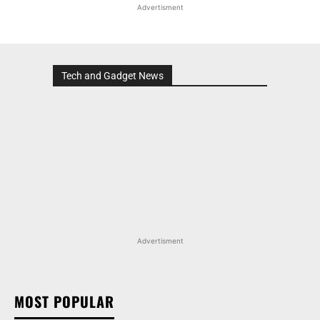
Advertisment
Tech and Gadget News
Advertisment
MOST POPULAR