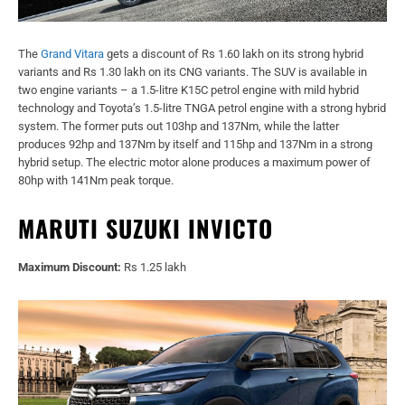
The
Grand Vitara
gets a discount of Rs 1.60 lakh on its strong hybrid
variants and Rs 1.30 lakh on its CNG variants. The SUV is available in
two engine variants – a 1.5-litre K15C petrol engine with mild hybrid
technology and Toyota’s 1.5-litre TNGA petrol engine with a strong hybrid
system. The former puts out 103hp and 137Nm, while the latter
produces 92hp and 137Nm by itself and 115hp and 137Nm in a strong
hybrid setup. The electric motor alone produces a maximum power of
80hp with 141Nm peak torque.
MARUTI SUZUKI INVICTO
Maximum Discount:
Rs 1.25 lakh