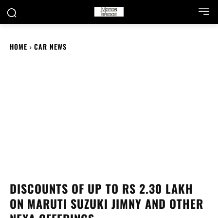
HOME
CAR NEWS
DISCOUNTS OF UP TO RS 2.30 LAKH
ON MARUTI SUZUKI JIMNY AND OTHER