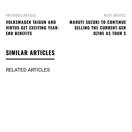
PREVIOUS ARTICLE
NEXT ARTICLE
VOLKSWAGEN TAIGUN AND
MARUTI SUZUKI TO CONTINUE
VIRTUS GET EXCITING YEAR-
SELLING THE CURRENT-GEN
END BENEFITS
DZIRE AS TOUR S
SIMILAR ARTICLES
RELATED ARTICLES