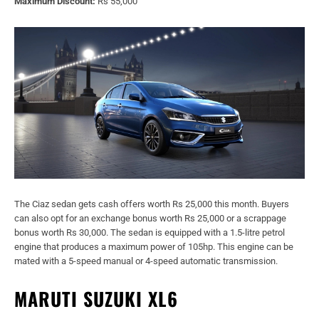
Maximum Discount:
Rs 55,000
The Ciaz sedan gets cash offers worth Rs 25,000 this month. Buyers
can also opt for an exchange bonus worth Rs 25,000 or a scrappage
bonus worth Rs 30,000. The sedan is equipped with a 1.5-litre petrol
engine that produces a maximum power of 105hp. This engine can be
mated with a 5-speed manual or 4-speed automatic transmission.
MARUTI SUZUKI XL6