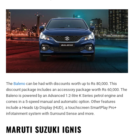
The
Baleno
can be had with discounts worth up to Rs 80,000. This
discount package includes an accessory package worth Rs 60,000. The
Baleno is powered by an Advanced 1.2-litre K Series petrol engine and
comes in a 5-speed manual and automatic option. Other features
include a Heads Up Display (HUD), a touchscreen SmartPlay Pro+
infotainment system with Surround Sense and more.
MARUTI SUZUKI IGNIS