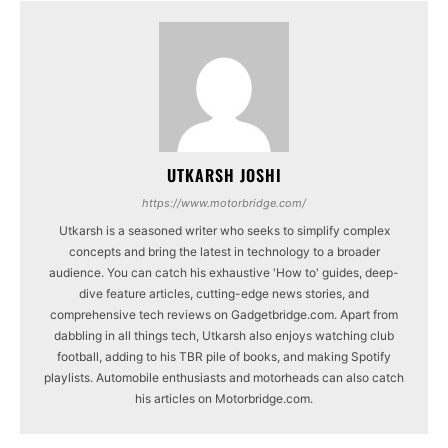
UTKARSH JOSHI
https://www.motorbridge.com/
Utkarsh is a seasoned writer who seeks to simplify complex
concepts and bring the latest in technology to a broader
audience. You can catch his exhaustive 'How to' guides, deep-
dive feature articles, cutting-edge news stories, and
comprehensive tech reviews on Gadgetbridge.com. Apart from
dabbling in all things tech, Utkarsh also enjoys watching club
football, adding to his TBR pile of books, and making Spotify
playlists. Automobile enthusiasts and motorheads can also catch
his articles on Motorbridge.com.