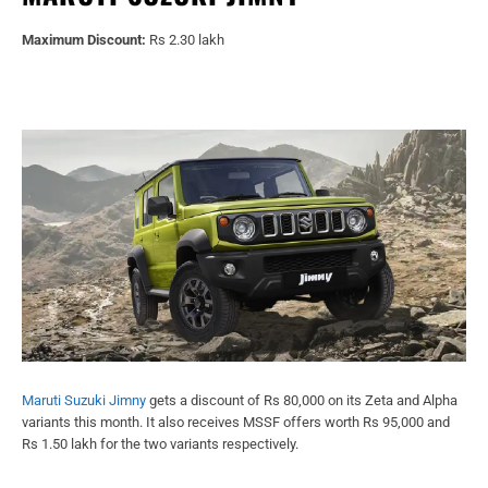
Maximum Discount:
Rs 2.30 lakh
Maruti Suzuki Jimny
gets a discount of Rs 80,000 on its Zeta and Alpha
variants this month. It also receives MSSF offers worth Rs 95,000 and
Rs 1.50 lakh for the two variants respectively.