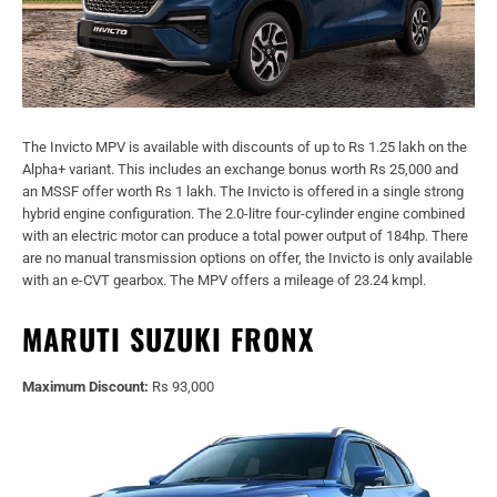
The Invicto MPV is available with discounts of up to Rs 1.25 lakh on the
Alpha+ variant. This includes an exchange bonus worth Rs 25,000 and
an MSSF offer worth Rs 1 lakh. The Invicto is offered in a single strong
hybrid engine configuration. The 2.0-litre four-cylinder engine combined
with an electric motor can produce a total power output of 184hp. There
are no manual transmission options on offer, the Invicto is only available
with an e-CVT gearbox. The MPV offers a mileage of 23.24 kmpl.
MARUTI SUZUKI FRONX
Maximum Discount:
Rs 93,000