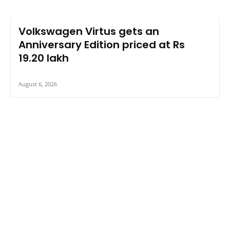
Volkswagen Virtus gets an
Anniversary Edition priced at Rs
19.20 lakh
August 6, 2026