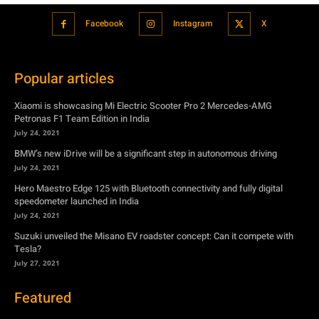
Facebook
Instagram
X
Popular articles
Xiaomi is showcasing Mi Electric Scooter Pro 2 Mercedes-AMG
Petronas F1 Team Edition in India
July 24, 2021
BMW’s new iDrive will be a significant step in autonomous driving
July 24, 2021
Hero Maestro Edge 125 with Bluetooth connectivity and fully digital
speedometer launched in India
July 24, 2021
Suzuki unveiled the Misano EV roadster concept: Can it compete with
Tesla?
July 27, 2021
Featured