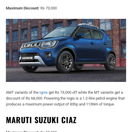
Maximum Discount:
Rs 73,000
AMT variants of the
Ignis
get Rs 73,000 off while the MT variants get a
discount of Rs 68,000. Powering the Ingis is a 1.2-litre petrol engine that
produces a maximum power output of 83hp and 113Nm of torque.
MARUTI SUZUKI CIAZ