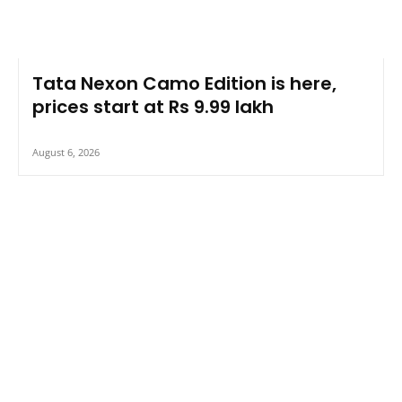
Tata Nexon Camo Edition is here,
prices start at Rs 9.99 lakh
August 6, 2026