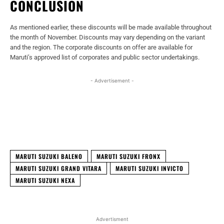
CONCLUSION
As mentioned earlier, these discounts will be made available throughout
the month of November. Discounts may vary depending on the variant
and the region. The corporate discounts on offer are available for
Maruti’s approved list of corporates and public sector undertakings.
- Advertisement -
Facebook
X
WhatsApp
Linked
MARUTI SUZUKI BALENO
MARUTI SUZUKI FRONX
MARUTI SUZUKI GRAND VITARA
MARUTI SUZUKI INVICTO
MARUTI SUZUKI NEXA
Advertisment