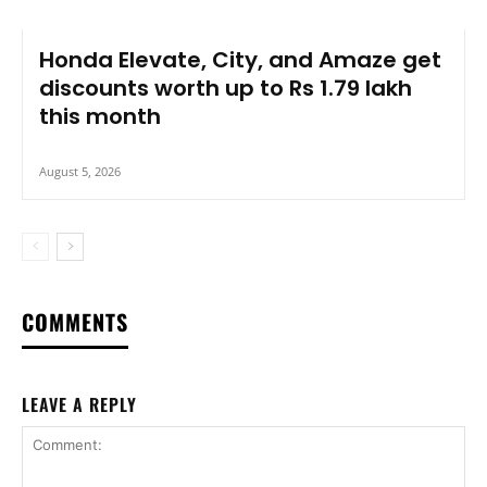
Honda Elevate, City, and Amaze get
discounts worth up to Rs 1.79 lakh
this month
August 5, 2026
COMMENTS
LEAVE A REPLY