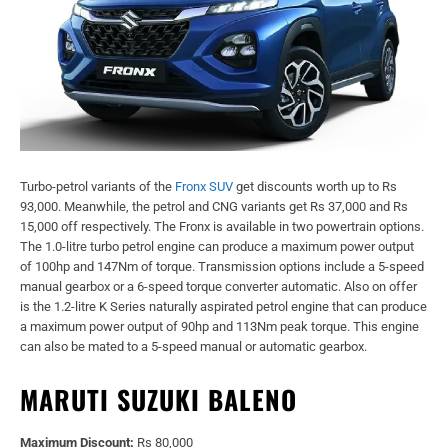
Turbo-petrol variants of the
Fronx SUV
get discounts worth up to Rs
93,000. Meanwhile, the petrol and CNG variants get Rs 37,000 and Rs
15,000 off respectively. The Fronx is available in two powertrain options.
The 1.0-litre turbo petrol engine can produce a maximum power output
of 100hp and 147Nm of torque. Transmission options include a 5-speed
manual gearbox or a 6-speed torque converter automatic. Also on offer
is the 1.2-litre K Series naturally aspirated petrol engine that can produce
a maximum power output of 90hp and 113Nm peak torque. This engine
can also be mated to a 5-speed manual or automatic gearbox.
MARUTI SUZUKI BALENO
Maximum Discount:
Rs 80,000