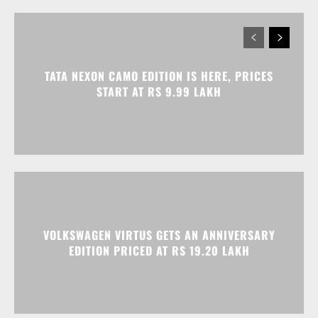
TATA NEXON CAMO EDITION IS HERE, PRICES
START AT RS 9.99 LAKH
VOLKSWAGEN VIRTUS GETS AN ANNIVERSARY
EDITION PRICED AT RS 19.20 LAKH