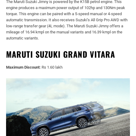
The Maruti Suzuki Jimny is powered by the K15B petrol engine. This
engine produces a maximum power output of 102hp and 130Nm peak
torque. This engine can be paired with a 5-speed manual or 4-speed
automatic transmission. It also receives Suzuki’s All Grip Pro AWD with
low-range transfer gear (4L mode). The Maruti Suzuki Jimny offers a
mileage of 16.94 kmpl on the manual variants and 16.39 kmpl on the
automatic variants.
MARUTI SUZUKI GRAND VITARA
Maximum Discount:
Rs 1.60 lakh