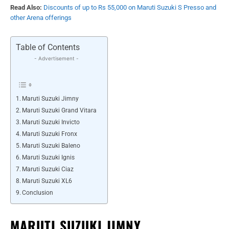
Read Also:
Discounts of up to Rs 55,000 on Maruti Suzuki S Presso and
other Arena offerings
Table of Contents
- Advertisement -
Maruti Suzuki Jimny
Maruti Suzuki Grand Vitara
Maruti Suzuki Invicto
Maruti Suzuki Fronx
Maruti Suzuki Baleno
Maruti Suzuki Ignis
Maruti Suzuki Ciaz
Maruti Suzuki XL6
Conclusion
MARUTI SUZUKI JIMNY