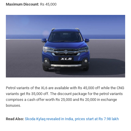
Maximum Discount:
Rs 45,000
Petrol variants of the XL6 are available with Rs 45,000 off while the CNG
variants get Rs 35,000 off. The discount package for the petrol variants
comprises a cash offer worth Rs 25,000 and Rs 20,000 in exchange
bonuses.
Read Also:
Skoda Kylaq revealed in India, prices start at Rs 7.98 lakh