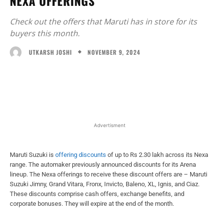
NEXA OFFERINGS
Check out the offers that Maruti has in store for its
buyers this month.
NOVEMBER 9, 2024
UTKARSH JOSHI
Facebook
X
WhatsApp
Linked
Advertisment
Maruti Suzuki is
offering discounts
of up to Rs 2.30 lakh across its Nexa
range. The automaker previously announced discounts for its Arena
lineup. The Nexa offerings to receive these discount offers are – Maruti
Suzuki Jimny, Grand Vitara, Fronx, Invicto, Baleno, XL, Ignis, and Ciaz.
These discounts comprise cash offers, exchange benefits, and
corporate bonuses. They will expire at the end of the month.