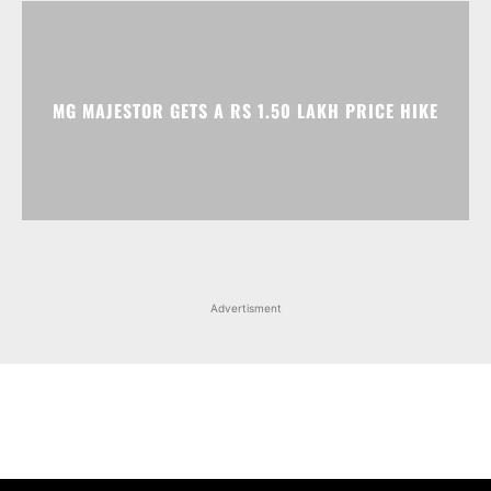
Advertisment
Facebook
Instagram
X
Popular articles