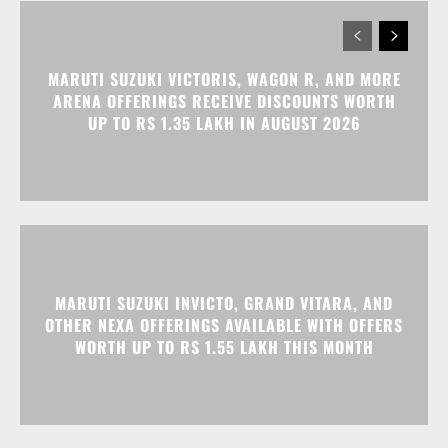
MARUTI SUZUKI INVICTO, GRAND VITARA, AND
OTHER NEXA OFFERINGS AVAILABLE WITH OFFERS
WORTH UP TO RS 1.55 LAKH THIS MONTH
MG MAJESTOR GETS A RS 1.50 LAKH PRICE HIKE