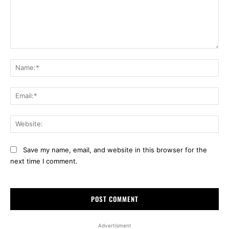
Comment:
Na
Ema
Web
Save my name, email, and website in this browser for the
next time I comment.
Advertisment