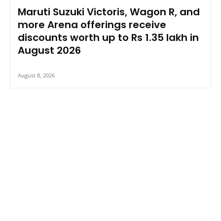
Maruti Suzuki Victoris, Wagon R, and
more Arena offerings receive
discounts worth up to Rs 1.35 lakh in
August 2026
August 8, 2026