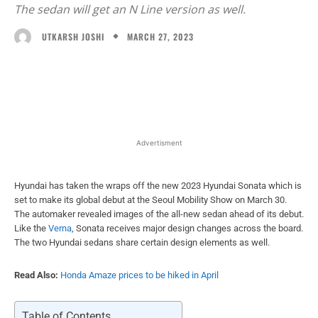
The sedan will get an N Line version as well.
MARCH 27, 2023
UTKARSH JOSHI
Facebook
X
WhatsApp
Linked
Advertisment
Hyundai has taken the wraps off the new 2023 Hyundai Sonata which is
set to make its global debut at the Seoul Mobility Show on March 30.
The automaker revealed images of the all-new sedan ahead of its debut.
Like the
Verna
, Sonata receives major design changes across the board.
The two Hyundai sedans share certain design elements as well.
Read Also:
Honda Amaze prices to be hiked in April
Table of Contents