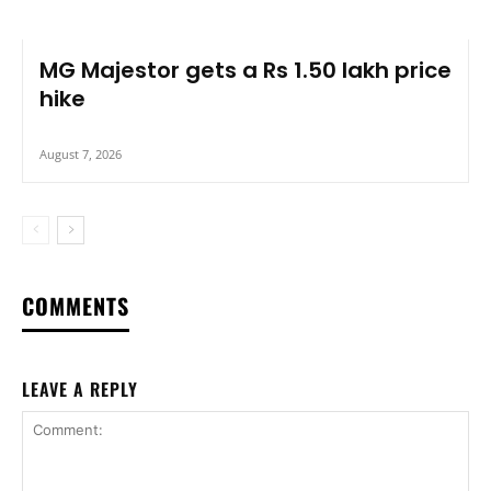
MG Majestor gets a Rs 1.50 lakh price
hike
August 7, 2026
COMMENTS
LEAVE A REPLY