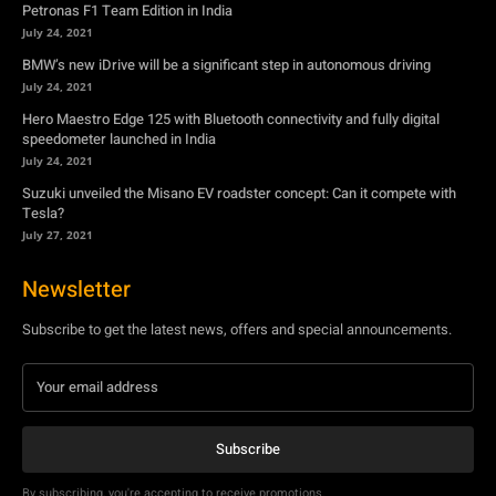
July 24, 2021
Suzuki unveiled the Misano EV roadster concept: Can it compete with
Tesla?
July 27, 2021
Newsletter
Subscribe to get the latest news, offers and special announcements.
Subscribe
By subscribing, you're accepting to receive promotions.
© Copyright - YA Media Networks, MotorBridge.com
About Us
Write For Us
Privacy Policy
Contact Us
Accessibility