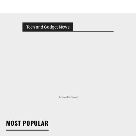
Tech and Gadget News
Advertisment
MOST POPULAR
MARUTI SUZUKI VICTORIS, WAGON R, AND MORE
ARENA OFFERINGS RECEIVE DISCOUNTS WORTH
UP TO RS 1.35 LAKH IN AUGUST 2026