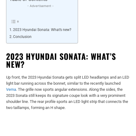
- Advertisement -
2023 Hyundai Sonata: What’s new?
Conclusion
2023 HYUNDAI SONATA: WHAT’S
NEW?
Up front, the 2023 Hyundai Sonata gets split LED headlamps and an LED
light bar running across the bonnet, similar to the recently launched
Verna
. The grille now sports angular extensions. Along the sides, the
2023 Sonata still keeps its signature coupe look with a very prominent
shoulder line. The rear profile sports an LED light strip that connects the
two taillamps, forming an H shape.