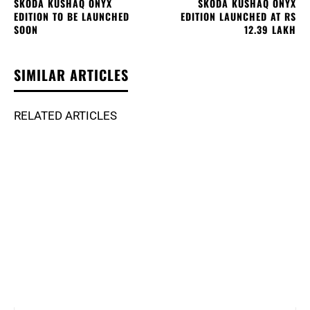
SKODA KUSHAQ ONYX
SKODA KUSHAQ ONYX
EDITION TO BE LAUNCHED
EDITION LAUNCHED AT RS
SOON
12.39 LAKH
SIMILAR ARTICLES
RELATED ARTICLES