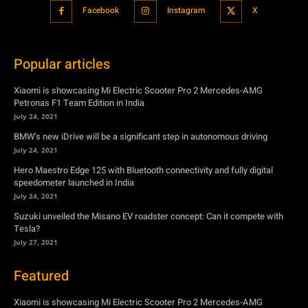
Xiaomi is showcasing Mi Electric Scooter Pro 2 Mercedes-AMG
Petronas F1 Team Edition in India
July 24, 2021
BMW’s new iDrive will be a significant step in autonomous driving
July 24, 2021
Hero Maestro Edge 125 with Bluetooth connectivity and fully digital
speedometer launched in India
July 24, 2021
Suzuki unveiled the Misano EV roadster concept: Can it compete with
Tesla?
July 27, 2021
Featured
Xiaomi is showcasing Mi Electric Scooter Pro 2 Mercedes-AMG
Petronas F1 Team Edition in India
July 24, 2021
BMW’s new iDrive will be a significant step in autonomous driving
July 24, 2021
Hero Maestro Edge 125 with Bluetooth connectivity and fully digital
speedometer launched in India