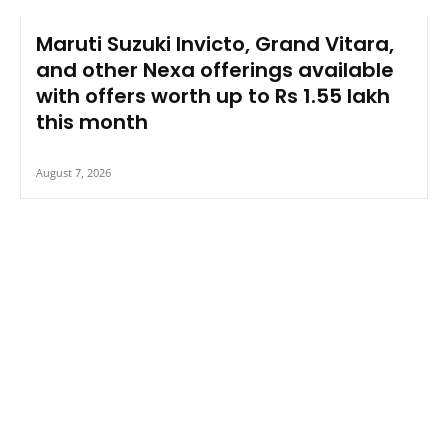
Maruti Suzuki Invicto, Grand Vitara,
and other Nexa offerings available
with offers worth up to Rs 1.55 lakh
this month
August 7, 2026