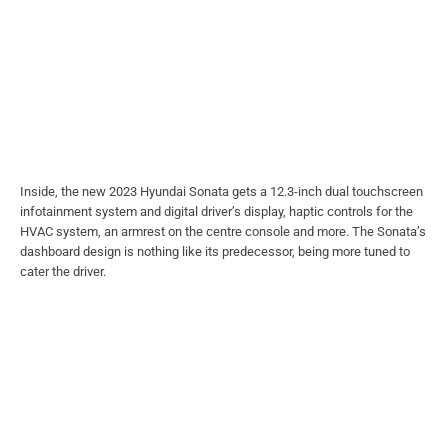
Inside, the new 2023 Hyundai Sonata gets a 12.3-inch dual touchscreen
infotainment system and digital driver’s display, haptic controls for the
HVAC system, an armrest on the centre console and more. The Sonata’s
dashboard design is nothing like its predecessor, being more tuned to
cater the driver.