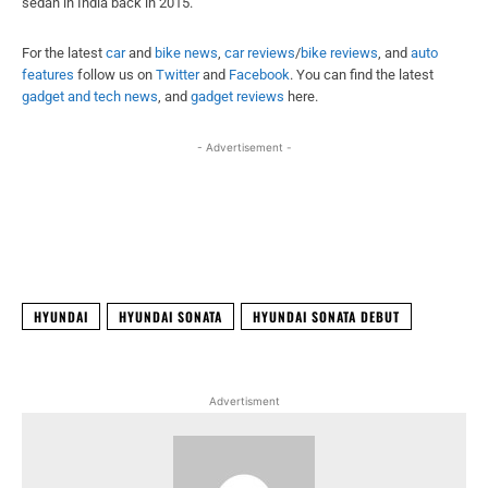
sedan in India back in 2015.
For the latest
car
and
bike news
,
car reviews
/
bike reviews
, and
auto
features
follow us on
Twitter
and
Facebook
. You can find the latest
gadget and tech news
, and
gadget reviews
here.
- Advertisement -
Facebook
X
WhatsApp
Linked
HYUNDAI
HYUNDAI SONATA
HYUNDAI SONATA DEBUT
Advertisment