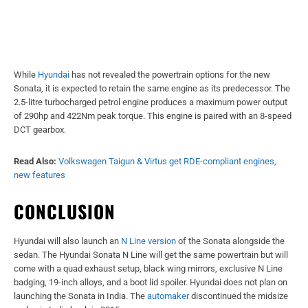
While
Hyundai
has not revealed the powertrain options for the new
Sonata, it is expected to retain the same engine as its predecessor. The
2.5-litre turbocharged petrol engine produces a maximum power output
of 290hp and 422Nm peak torque. This engine is paired with an 8-speed
DCT gearbox.
Read Also:
Volkswagen Taigun & Virtus get RDE-compliant engines,
new features
CONCLUSION
Hyundai will also launch an
N Line version
of the Sonata alongside the
sedan. The Hyundai Sonata N Line will get the same powertrain but will
come with a quad exhaust setup, black wing mirrors, exclusive N Line
badging, 19-inch alloys, and a boot lid spoiler. Hyundai does not plan on
launching the Sonata in India. The
automaker
discontinued the midsize