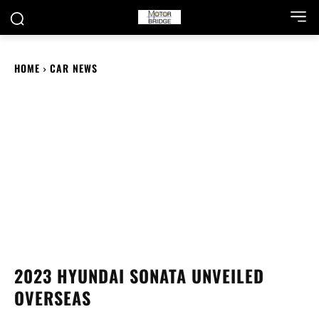
HOME
CAR NEWS
2023 HYUNDAI SONATA UNVEILED
OVERSEAS