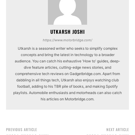
UTKARSH JOSHI
https://www.motorbridge.com/
Utkarsh is a seasoned writer who seeks to simplify complex
concepts and bring the latest in technology to a broader
audience. You can catch his exhaustive 'How to' guides, deep-
dive feature articles, cutting-edge news stories, and
comprehensive tech reviews on Gadgetbridge.com. Apart from
dabbling in all things tech, Utkarsh also enjoys watching club
football, adding to his TBR pile of books, and making Spotify
playlists. Automobile enthusiasts and motorheads can also catch
his articles on Motorbridge.com.
PREVIOUS ARTICLE
NEXT ARTICLE